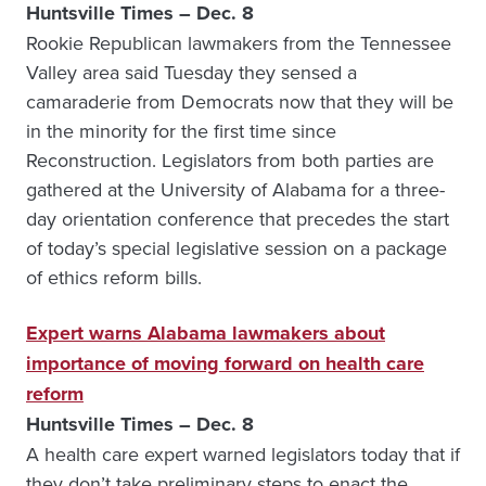
Huntsville Times – Dec. 8
Rookie Republican lawmakers from the Tennessee
Valley area said Tuesday they sensed a
camaraderie from Democrats now that they will be
in the minority for the first time since
Reconstruction. Legislators from both parties are
gathered at the University of Alabama for a three-
day orientation conference that precedes the start
of today’s special legislative session on a package
of ethics reform bills.
Expert warns Alabama lawmakers about
importance of moving forward on health care
reform
Huntsville Times – Dec. 8
A health care expert warned legislators today that if
they don’t take preliminary steps to enact the