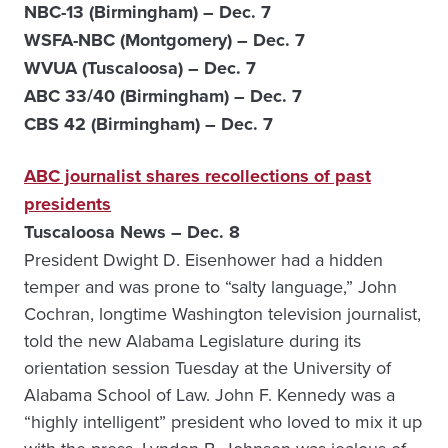
NBC-13 (Birmingham) – Dec. 7
WSFA-NBC (Montgomery) – Dec. 7
WVUA (Tuscaloosa) – Dec. 7
ABC 33/40 (Birmingham) – Dec. 7
CBS 42 (Birmingham) – Dec. 7
ABC journalist shares recollections of past
presidents
Tuscaloosa News – Dec. 8
President Dwight D. Eisenhower had a hidden
temper and was prone to “salty language,” John
Cochran, longtime Washington television journalist,
told the new Alabama Legislature during its
orientation session Tuesday at the University of
Alabama School of Law. John F. Kennedy was a
“highly intelligent” president who loved to mix it up