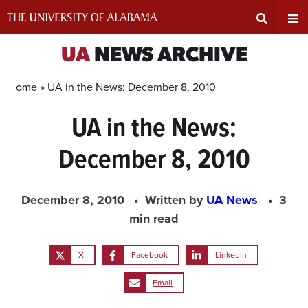
Skip
to
content
Expand
Ex
UA
NEWS ARCHIVE
Search
Un
Home »
UA in the News: December 8, 2010
UA in the News:
Input
Na
December 8, 2010
Area
Me
December 8, 2010
Written by
UA News
3
min read
X
Facebook
LinkedIn
Email