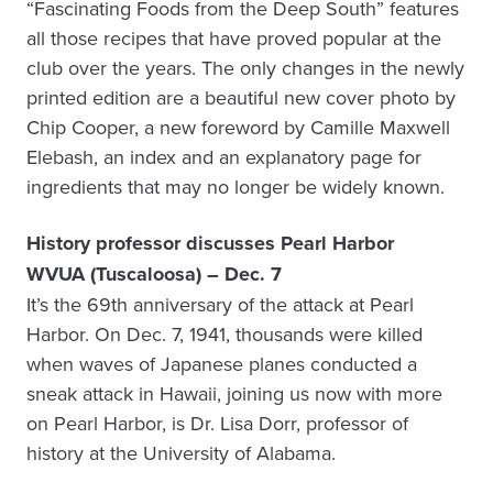
“Fascinating Foods from the Deep South” features
all those recipes that have proved popular at the
club over the years. The only changes in the newly
printed edition are a beautiful new cover photo by
Chip Cooper, a new foreword by Camille Maxwell
Elebash, an index and an explanatory page for
ingredients that may no longer be widely known.
History professor discusses Pearl Harbor
WVUA (Tuscaloosa) – Dec. 7
It’s the 69th anniversary of the attack at Pearl
Harbor. On Dec. 7, 1941, thousands were killed
when waves of Japanese planes conducted a
sneak attack in Hawaii, joining us now with more
on Pearl Harbor, is Dr. Lisa Dorr, professor of
history at the University of Alabama.