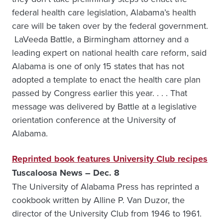
federal health care legislation, Alabama’s health
care will be taken over by the federal government.
LaVeeda Battle, a Birmingham attorney and a
leading expert on national health care reform, said
Alabama is one of only 15 states that has not
adopted a template to enact the health care plan
passed by Congress earlier this year. . . . That
message was delivered by Battle at a legislative
orientation conference at the University of
Alabama.
Reprinted book features University Club recipes
Tuscaloosa News – Dec. 8
The University of Alabama Press has reprinted a
cookbook written by Alline P. Van Duzor, the
director of the University Club from 1946 to 1961.