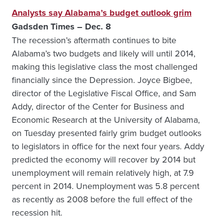
Analysts say Alabama’s budget outlook grim
Gadsden Times – Dec. 8
The recession’s aftermath continues to bite
Alabama’s two budgets and likely will until 2014,
making this legislative class the most challenged
financially since the Depression. Joyce Bigbee,
director of the Legislative Fiscal Office, and Sam
Addy, director of the Center for Business and
Economic Research at the University of Alabama,
on Tuesday presented fairly grim budget outlooks
to legislators in office for the next four years. Addy
predicted the economy will recover by 2014 but
unemployment will remain relatively high, at 7.9
percent in 2014. Unemployment was 5.8 percent
as recently as 2008 before the full effect of the
recession hit.