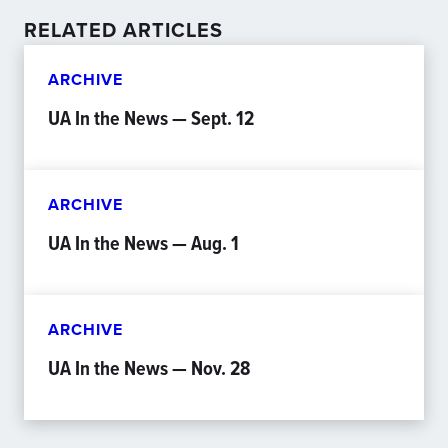
RELATED ARTICLES
ARCHIVE
UA In the News — Sept. 12
ARCHIVE
UA In the News — Aug. 1
ARCHIVE
UA In the News — Nov. 28