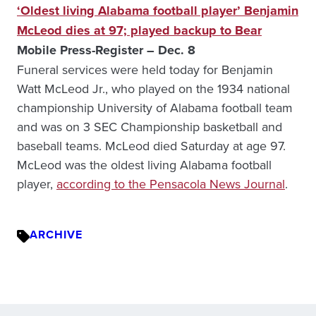
‘Oldest living Alabama football player’ Benjamin
McLeod dies at 97; played backup to Bear
Mobile Press-Register – Dec. 8
Funeral services were held today for Benjamin
Watt McLeod Jr., who played on the 1934 national
championship University of Alabama football team
and was on 3 SEC Championship basketball and
baseball teams. McLeod died Saturday at age 97.
McLeod was the oldest living Alabama football
player,
according to the Pensacola News Journal
.
ARCHIVE