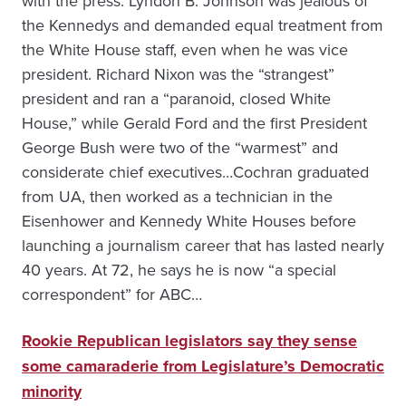
with the press. Lyndon B. Johnson was jealous of
the Kennedys and demanded equal treatment from
the White House staff, even when he was vice
president. Richard Nixon was the “strangest”
president and ran a “paranoid, closed White
House,” while Gerald Ford and the first President
George Bush were two of the “warmest” and
considerate chief executives…Cochran graduated
from UA, then worked as a technician in the
Eisenhower and Kennedy White Houses before
launching a journalism career that has lasted nearly
40 years. At 72, he says he is now “a special
correspondent” for ABC…
Rookie Republican legislators say they sense
some camaraderie from Legislature’s Democratic
minority