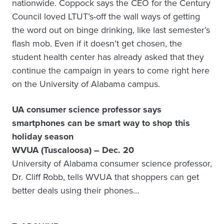
nationwide. Coppock says the CEO for the Century
Council loved LTUT’s-off the wall ways of getting
the word out on binge drinking, like last semester’s
flash mob. Even if it doesn’t get chosen, the
student health center has already asked that they
continue the campaign in years to come right here
on the University of Alabama campus.
UA consumer science professor says
smartphones can be smart way to shop this
holiday season
WVUA (Tuscaloosa) – Dec. 20
University of Alabama consumer science professor,
Dr. Cliff Robb, tells WVUA that shoppers can get
better deals using their phones…