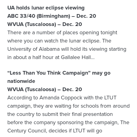
UA holds lunar eclipse viewing
ABC 33/40 (Birmingham) – Dec. 20
WVUA (Tuscaloosa) – Dec. 20
There are a number of places opening tonight
where you can watch the lunar eclipse. The
University of Alabama will hold its viewing starting
in about a half hour at Gallalee Hall…
“Less Than You Think Campaign” may go
nationwide
WVUA (Tuscaloosa) – Dec. 20
According to Amanda Coppock with the LTUT
campaign, they are waiting for schools from around
the country to submit their final presentation
before the company sponsoring the campaign, The
Century Council, decides if LTUT will go