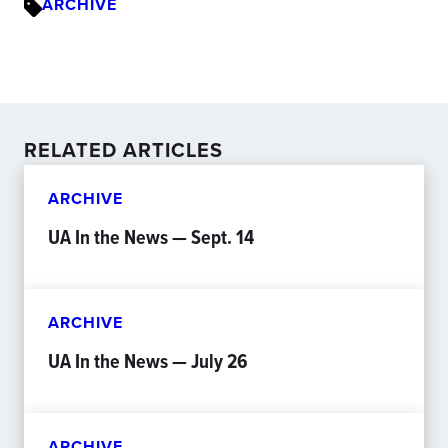
ARCHIVE
RELATED ARTICLES
ARCHIVE
UA In the News — Sept. 14
ARCHIVE
UA In the News — July 26
ARCHIVE