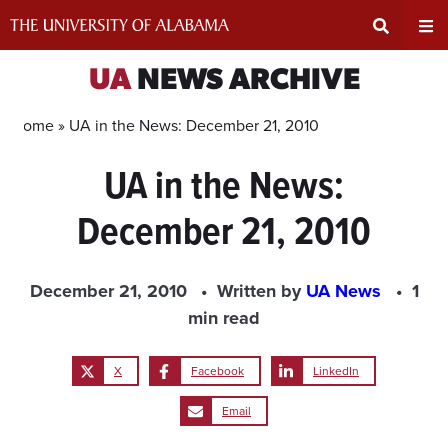
Skip
to
content
Expand
Ex
UA
NEWS ARCHIVE
Search
Un
Home »
UA in the News: December 21, 2010
UA in the News:
Input
Na
December 21, 2010
Area
Me
December 21, 2010
Written by
UA News
1
min read
X
Facebook
LinkedIn
Email