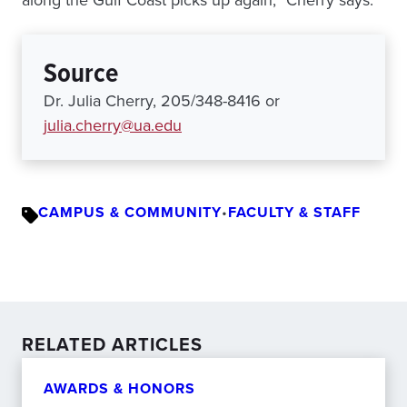
along the Gulf Coast picks up again,” Cherry says.
Source
Dr. Julia Cherry, 205/348-8416 or
julia.cherry@ua.edu
CAMPUS & COMMUNITY
•
FACULTY & STAFF
RELATED ARTICLES
AWARDS & HONORS