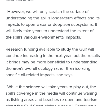
“However, we will only scratch the surface of
understanding the spill’s longer-term effects and its
impacts to open water or deep-sea ecosystems. It
will likely take years to understand the extent of
the spill’s various environmental impacts.”
Research funding available to study the Gulf will
continue increasing in the next year, but the results
it brings may be more beneficial to understanding
the area’s overall ecology rather than isolating
specific oil-related impacts, she says.
“While the science will take years to play out, the
spill’s coverage in the media will continue waning
as fishing areas and beaches re-open and tourism