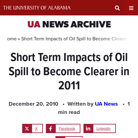
Skip
to
content
Expand
Ex
UA
NEWS ARCHIVE
Search
Un
Home »
Short Term Impacts of Oil Spill to Become Clearer in 2
Short Term Impacts of Oil
Input
Na
Spill to Become Clearer in
Area
Me
2011
December 20, 2010
Written by
UA News
1
min read
X
Facebook
LinkedIn