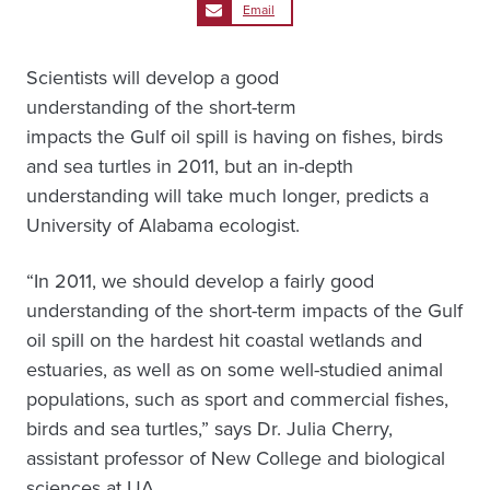
Email
Scientists will develop a good
understanding of the short-term
impacts the Gulf oil spill is having on fishes, birds
and sea turtles in 2011, but an in-depth
understanding will take much longer, predicts a
University of Alabama ecologist.
“In 2011, we should develop a fairly good
understanding of the short-term impacts of the Gulf
oil spill on the hardest hit coastal wetlands and
estuaries, as well as on some well-studied animal
populations, such as sport and commercial fishes,
birds and sea turtles,” says Dr. Julia Cherry,
assistant professor of New College and biological
sciences at UA.