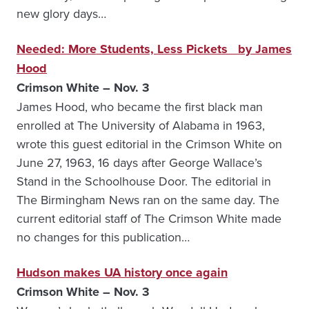
new glory days…
Needed: More Students, Less Pickets by James
Hood
Crimson White – Nov. 3
James Hood, who became the first black man
enrolled at The University of Alabama in 1963,
wrote this guest editorial in the Crimson White on
June 27, 1963, 16 days after George Wallace’s
Stand in the Schoolhouse Door. The editorial in
The Birmingham News ran on the same day. The
current editorial staff of The Crimson White made
no changes for this publication…
Hudson makes UA history once again
Crimson White – Nov. 3