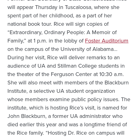
will appear Thursday in Tuscaloosa, where she
spent part of her childhood, as a part of her
national book tour. Rice will sign copies of
“Extraordinary, Ordinary People: A Memoir of
Family,” at 1 p.m. in the lobby of
Foster Auditorium
on the campus of the University of Alabama…
During her visit, Rice will deliver remarks to an
audience of UA and Stillman College students in
the theater of the Ferguson Center at 10:30 a.m.
She will also meet with members of the Blackburn
Institute, a selective UA student organization
whose members examine public policy issues. The
institute, which is hosting Rice’s visit, is named for
John Blackburn, a former UA administrator who
died earlier this year and was a longtime friend of
the Rice family. “Hosting Dr. Rice on campus will