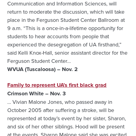
Communication and Information Sciences, will
return to moderate the discussion, which will take
place in the Ferguson Student Center Ballroom at
9 a.m. “This is a once-in-a-lifetime opportunity for
students to hear accounts from people that
experienced the desegregation of UA firsthand,”
said Kelli Knox-Hall, senior assistant director for the
Ferguson Student Center…
WVUA (Tuscaloosa) – Nov. 2
Family to represent UA’s first black grad
Crimson White – Nov. 3
… Vivian Malone Jones, who passed away in
October 2005 after suffering a stroke, will be
represented at today’s event by her sister, Sharon,
and six of her other siblings. Hood will be present
at the events. Sharon Malone said she was excited