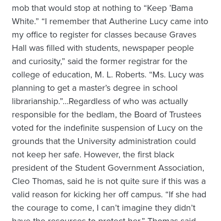
mob that would stop at nothing to “Keep ’Bama
White.” “I remember that Autherine Lucy came into
my office to register for classes because Graves
Hall was filled with students, newspaper people
and curiosity,” said the former registrar for the
college of education, M. L. Roberts. “Ms. Lucy was
planning to get a master’s degree in school
librarianship.”…Regardless of who was actually
responsible for the bedlam, the Board of Trustees
voted for the indefinite suspension of Lucy on the
grounds that the University administration could
not keep her safe. However, the first black
president of the Student Government Association,
Cleo Thomas, said he is not quite sure if this was a
valid reason for kicking her off campus. “If she had
the courage to come, I can’t imagine they didn’t
have the resources to protect her,” Thomas said.