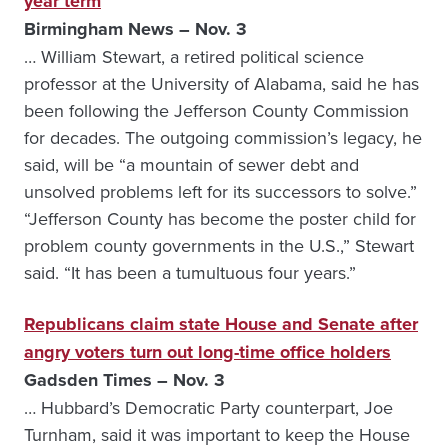
year term
Birmingham News – Nov. 3
… William Stewart, a retired political science
professor at the University of Alabama, said he has
been following the Jefferson County Commission
for decades. The outgoing commission’s legacy, he
said, will be “a mountain of sewer debt and
unsolved problems left for its successors to solve.”
“Jefferson County has become the poster child for
problem county governments in the U.S.,” Stewart
said. “It has been a tumultuous four years.”
Republicans claim state House and Senate after
angry voters turn out long-time office holders
Gadsden Times – Nov. 3
… Hubbard’s Democratic Party counterpart, Joe
Turnham, said it was important to keep the House