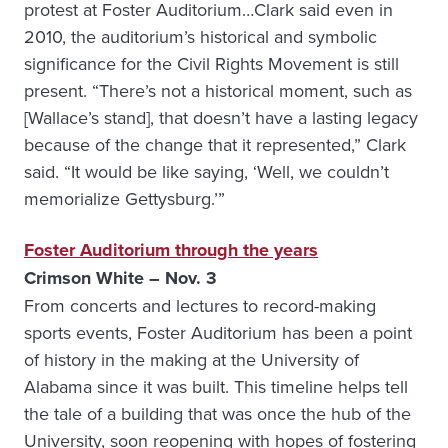
protest at Foster Auditorium…Clark said even in
2010, the auditorium’s historical and symbolic
significance for the Civil Rights Movement is still
present. “There’s not a historical moment, such as
[Wallace’s stand], that doesn’t have a lasting legacy
because of the change that it represented,” Clark
said. “It would be like saying, ‘Well, we couldn’t
memorialize Gettysburg.’”
Foster Auditorium through the years
Crimson White – Nov. 3
From concerts and lectures to record-making
sports events, Foster Auditorium has been a point
of history in the making at the University of
Alabama since it was built. This timeline helps tell
the tale of a building that was once the hub of the
University, soon reopening with hopes of fostering