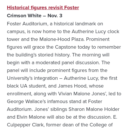
Historical figures revisit Foster
Crimson White – Nov. 3
Foster Auditorium, a historical landmark on
campus, is now home to the Autherine Lucy clock
tower and the Malone-Hood Plaza. Prominent
figures will grace the Capstone today to remember
the building’s storied history. The morning will
begin with a moderated panel discussion. The
panel will include prominent figures from the
University’s integration – Autherine Lucy, the first
black UA student, and James Hood, whose
enrollment, along with Vivian Malone Jones’, led to
George Wallace’s infamous stand at Foster
Auditorium. Jones’ siblings Sharon Malone Holder
and Elvin Malone will also be at the discussion. E.
Culpepper Clark, former dean of the College of