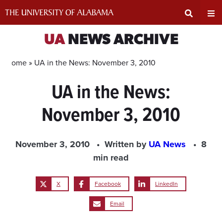
Skip
to
content
Expand
Ex
UA
NEWS ARCHIVE
Search
Un
Home »
UA in the News: November 3, 2010
UA in the News:
Input
Na
November 3, 2010
Area
Me
November 3, 2010
Written by
UA News
8
min read
X
Facebook
LinkedIn
Email