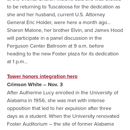
to be returning to Tuscaloosa for the dedication as
she and her husband, current U.S. Attorney
General Eric Holder, were here a month ago…
Sharon Malone, her brother Elvin, and James Hood
will participate in a panel discussion in the
Ferguson Center Ballroom at 9 a.m. before
heading to the new Foster plaza for its dedication
at 1 p.m…
Tower honors integration hero
Crimson White – Nov. 3
After Autherine Lucy enrolled in the University of
Alabama in 1956, she was met with intense
opposition that led to her expulsion after three
days as a student. When the University renovated
Foster Auditorium – the site of former Alabama