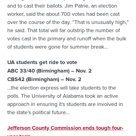
and to cast their ballots. Jim Patrie, an election
worker, said the about 700 votes had been cast
over the course of the day. “That is unusually high,”
he said. That total will far outstrip the number of
votes cast in the primary and runoff when the bulk
of students were gone for summer break…
UA students get ride to vote
ABC 33/40 (Birmingham) – Nov. 2
CBS42 (Birmingham) – Nov. 2
…the election express will take students to the
polls. The University of Alabama took an active
approach in ensuring it’s students are involved in
the state’s political future…
Jefferson County Commission ends tough four-