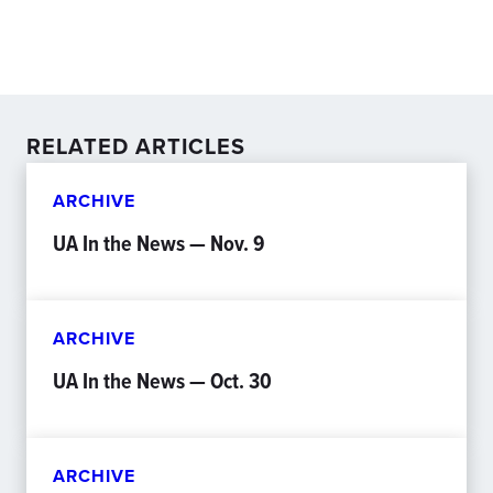
RELATED ARTICLES
ARCHIVE
UA In the News — Nov. 9
ARCHIVE
UA In the News — Oct. 30
ARCHIVE