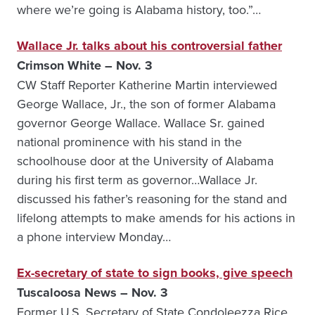
where we’re going is Alabama history, too.”…
Wallace Jr. talks about his controversial father
Crimson White – Nov. 3
CW Staff Reporter Katherine Martin interviewed
George Wallace, Jr., the son of former Alabama
governor George Wallace. Wallace Sr. gained
national prominence with his stand in the
schoolhouse door at the University of Alabama
during his first term as governor…Wallace Jr.
discussed his father’s reasoning for the stand and
lifelong attempts to make amends for his actions in
a phone interview Monday…
Ex-secretary of state to sign books, give speech
Tuscaloosa News – Nov. 3
Former U.S. Secretary of State Condoleezza Rice