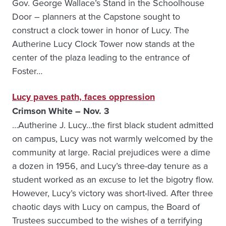
Gov. George Wallace’s Stand in the Schoolhouse
Door – planners at the Capstone sought to
construct a clock tower in honor of Lucy. The
Autherine Lucy Clock Tower now stands at the
center of the plaza leading to the entrance of
Foster…
Lucy paves path, faces oppression
Crimson White – Nov. 3
…Autherine J. Lucy…the first black student admitted
on campus, Lucy was not warmly welcomed by the
community at large. Racial prejudices were a dime
a dozen in 1956, and Lucy’s three-day tenure as a
student worked as an excuse to let the bigotry flow.
However, Lucy’s victory was short-lived. After three
chaotic days with Lucy on campus, the Board of
Trustees succumbed to the wishes of a terrifying