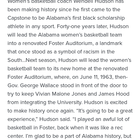
Women’s basketball coach Wendell Hudson has
been making history since he first came to the
Capstone to be Alabama’s first black scholarship
athlete in any sport. Forty-one years later, Hudson
will lead the Alabama women’s basketball team
into a renovated Foster Auditorium, a landmark
that once stood as a symbol of racism in the
South…Next season, Hudson will lead the women’s
basketball team to its new home at the renovated
Foster Auditorium, where, on June 11, 1963, then-
Gov. George Wallace stood in front of the door to
try to keep Vivian Malone Jones and James Hood
from integrating the University. Hudson is excited
to make history once again. “It’s going to be a great
experience,” Hudson said. “I played an awful lot of
basketball in Foster, back when it was like a rec
center. I’m glad to be a part of Alabama history, but