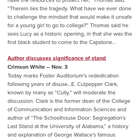
“Therein lies the tragedy. What have we ever done
to challenge the mindset that would make it unsafe
for a young girl to go to college?” Thomas said he
sees Lucy as a historic opening, in that she was the
first black student to come to the Capstone…
Author discusses significance of stand
Crimson White – Nov. 3
Today marks Foster Auditorium’s rededication
following years of disuse…E. Culpepper Clark,
known by many as “Cully,” will moderate the
discussion. Clark is the former dean of the College
of Communication and Information Sciences and
author of “The Schoolhouse Door: Segregation’s
Last Stand at the University of Alabama,” a history
and explanation of George Wallace’s famous