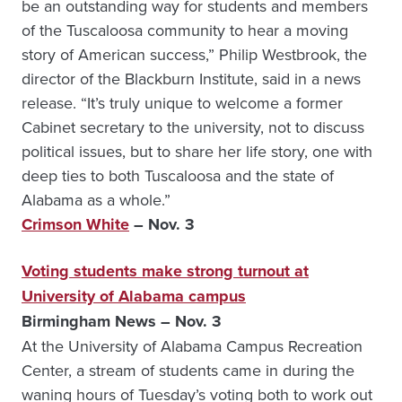
be an outstanding way for students and members
of the Tuscaloosa community to hear a moving
story of American success,” Philip Westbrook, the
director of the Blackburn Institute, said in a news
release. “It’s truly unique to welcome a former
Cabinet secretary to the university, not to discuss
political issues, but to share her life story, one with
deep ties to both Tuscaloosa and the state of
Alabama as a whole.”
Crimson White
– Nov. 3
Voting students make strong turnout at
University of Alabama campus
Birmingham News – Nov. 3
At the University of Alabama Campus Recreation
Center, a stream of students came in during the
waning hours of Tuesday’s voting both to work out