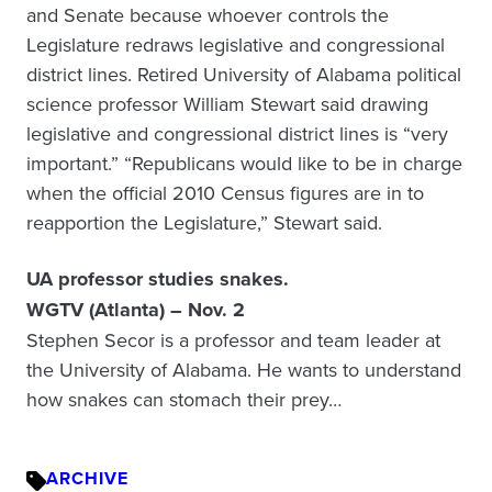
and Senate because whoever controls the
Legislature redraws legislative and congressional
district lines. Retired University of Alabama political
science professor William Stewart said drawing
legislative and congressional district lines is “very
important.” “Republicans would like to be in charge
when the official 2010 Census figures are in to
reapportion the Legislature,” Stewart said.
UA professor studies snakes.
WGTV (Atlanta) – Nov. 2
Stephen Secor is a professor and team leader at
the University of Alabama. He wants to understand
how snakes can stomach their prey…
ARCHIVE