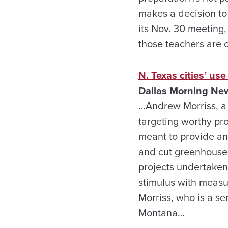
makes a decision to 
its Nov. 30 meeting
those teachers are c
N. Texas cities’ use
Dallas Morning Ne
…Andrew Morriss, a 
targeting worthy pr
meant to provide an 
and cut greenhouse-g
projects undertaken 
stimulus with measur
Morriss, who is a s
Montana…