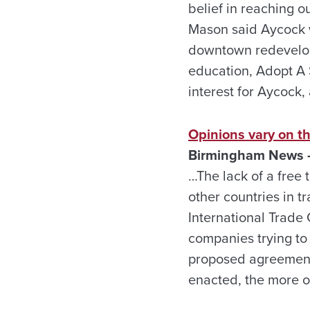
belief in reaching ou
Mason said Aycock w
downtown redevelop
education, Adopt A
interest for Aycock
Opinions vary on th
Birmingham News –
…The lack of a free 
other countries in t
International Trade
companies trying to 
proposed agreement,
enacted, the more o