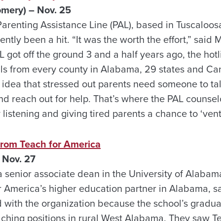
ery) – Nov. 25
Parenting Assistance Line (PAL), based in Tuscaloosa
tly been a hit. “It was the worth the effort,” said M
AL got off the ground 3 and a half years ago, the hot
ls from every county in Alabama, 29 states and C
e idea that stressed out parents need someone to ta
nd reach out for help. That’s where the PAL counsel
listening and giving tired parents a chance to ‘vent
 from Teach for America
 Nov. 27
 senior associate dean in the University of Alabam
r America’s higher education partner in Alabama, sa
 with the organization because the school’s graduat
aching positions in rural West Alabama. They saw T