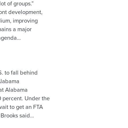
lot of groups.”
ront development,
dium, improving
ains a major
s agenda…
. to fall behind
 Alabama
hat Alabama
00 percent. Under the
ait to get an FTA
” Brooks said…