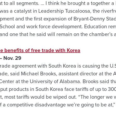
t to all segments. … I think he brought a together a 
as a catalyst in Leadership Tuscaloosa, the riverf
ment and the first expansion of Bryant-Denny Sta
 School and work force development. Education rem
, and one that he said will remain on the chamber’
e benefits of free trade with Korea
 Nov. 29
trade agreement with South Korea is causing the U.S
rade, said Michael Brooks, assistant director at the
 Center at the University of Alabama. Brooks said t
put products in South Korea face tariffs of up to 3
 most tariffs would be wiped out. “The longer we w
f a competitive disadvantage we’re going to be at,