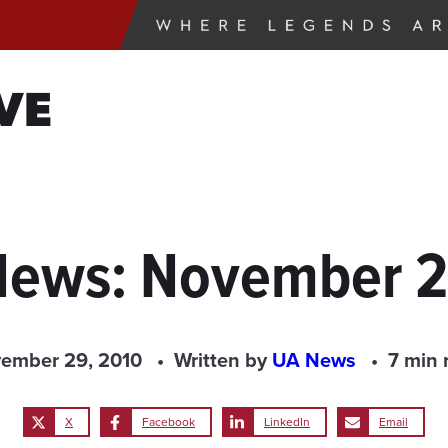
VE
 News: November 2
ember 29, 2010
Written by
UA News
7 min 
X
Facebook
LinkedIn
Email