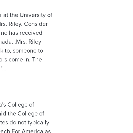
 at the University of
rs. Riley. Consider
line has received
anada…Mrs. Riley
lk to, someone to
ors come in. The
.’…
a’s College of
id the College of
es do not typically
each For America as