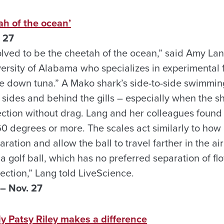
ah of the ocean’
 27
ved to be the cheetah of the ocean,” said Amy La
ersity of Alabama who specializes in experimental f
e down tuna.” A Mako shark’s side-to-side swimmin
ts sides and behind the gills – especially when the s
ection without drag. Lang and her colleagues found 
 60 degrees or more. The scales act similarly to how
aration and allow the ball to travel farther in the a
 a golf ball, which has no preferred separation of fl
ection,” Lang told LiveScience.
– Nov. 27
y Patsy Riley makes a difference