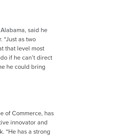
f Alabama, said he
 “Just as two
t that level most
do if he can’t direct
me he could bring
ge of Commerce, has
tive innovator and
k. “He has a strong