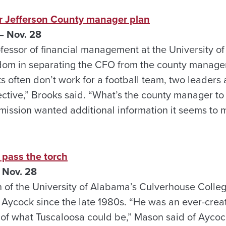
r Jefferson County manager plan
 Nov. 28
fessor of financial management at the University o
dom in separating the CFO from the county manager.
s often don’t work for a football team, two leaders a
fective,” Brooks said. “What’s the county manager to 
mission wanted additional information it seems to 
o pass the torch
 Nov. 28
 of the University of Alabama’s Culverhouse Colle
 Aycock since the late 1980s. “He was an ever-crea
 of what Tuscaloosa could be,” Mason said of Aycoc