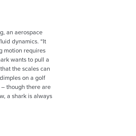
ng, an aerospace
luid dynamics. “It
g motion requires
hark wants to pull a
that the scales can
 dimples on a golf
ir – though there are
ow, a shark is always