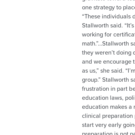
one strategy to plac
“These individuals 
Stallworth said. “I
working for certifi
math.”…Stallworth s
they weren’t doing 
and we encourage th
as us,” she said. “I
group.” Stallworth 
frustration in part 
education laws, poli
education makes a m
clinical preparation 
start very early goi
preparation is not p