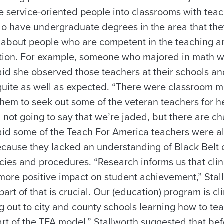
e service-oriented people into classrooms with tea
do have undergraduate degrees in the area that they
t’s about people who are competent in the teaching 
cation. For example, someone who majored in math 
aid she observed those teachers at their schools an
quite as well as expected. “There were classroom
em to seek out some of the veteran teachers for he
’m not going to say that we’re jaded, but there are ch
said some of the Teach For America teachers were a
because they lacked an understanding of Black Belt c
cies and procedures. “Research informs us that clin
ore positive impact on student achievement,” Stall
part of that is crucial. Our (education) program is c
ng out to city and county schools learning how to tea
art of the TFA model.” Stallworth suggested that be