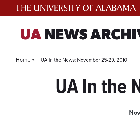
Skip
to
content
UA
NEWS ARCHI
Home »
UA In the News: November 25-29, 2010
UA In the
Nov