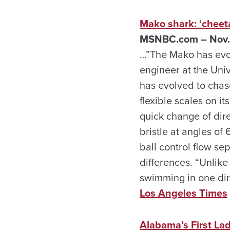
Mako shark: ‘cheet
MSNBC.com – Nov.
…”The Mako has evol
engineer at the Univ
has evolved to chas
flexible scales on i
quick change of dir
bristle at angles of
ball control flow sep
differences. “Unlike
swimming in one dir
Los Angeles Times
Alabama’s First Lad