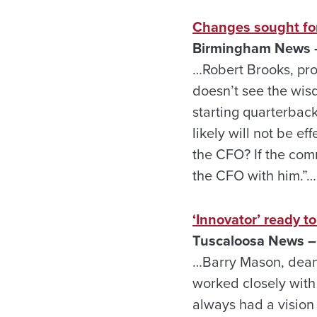
Changes sought fo
Birmingham News –
…Robert Brooks, pro
doesn’t see the wis
starting quarterback
likely will not be ef
the CFO? If the com
the CFO with him.”…
‘Innovator’ ready t
Tuscaloosa News –
…Barry Mason, dean
worked closely with
always had a vision