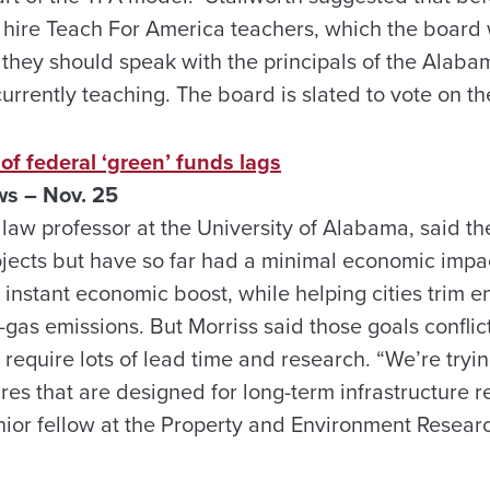
hire Teach For America teachers, which the board wi
, they should speak with the principals of the Alab
urrently teaching. The board is slated to vote on t
 of federal ‘green’ funds lags
ws – Nov. 25
law professor at the University of Alabama, said t
ojects but have so far had a minimal economic impa
instant economic boost, while helping cities trim e
as emissions. But Morriss said those goals conflic
require lots of lead time and research. “We’re tryin
es that are designed for long-term infrastructure r
enior fellow at the Property and Environment Resear