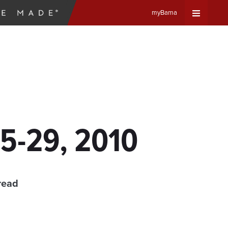
myBama
Expand
Universa
Navigat
Menu
5-29, 2010
read