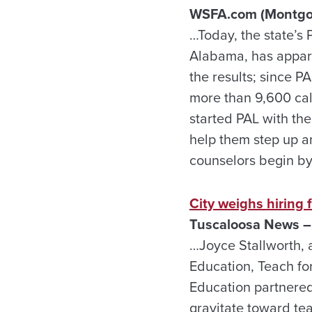
WSFA.com (Montgom
…Today, the state’s 
Alabama, has apparen
the results; since P
more than 9,600 cal
started PAL with th
help them step up a
counselors begin by 
City weighs hiring
Tuscaloosa News –
…Joyce Stallworth, a
Education, Teach fo
Education partnered
gravitate toward te