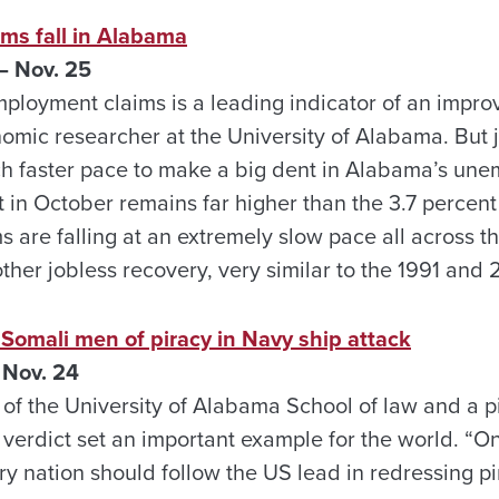
ms fall in Alabama
 Nov. 25
mployment claims is a leading indicator of an impro
omic researcher at the University of Alabama. But j
uch faster pace to make a big dent in Alabama’s un
 in October remains far higher than the 3.7 percent
s are falling at an extremely slow pace all across the
ther jobless recovery, very similar to the 1991 and 
5 Somali men of piracy in Navy ship attack
 Nov. 24
of the University of Alabama School of law and a pi
e verdict set an important example for the world. “On
ery nation should follow the US lead in redressing p