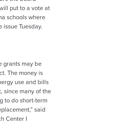
ll put to a vote at
ama schools where
he issue Tuesday.
he grants may be
ct. The money is
nergy use and bills
t, since many of the
g to do short-term
eplacement,” said
ch Center I