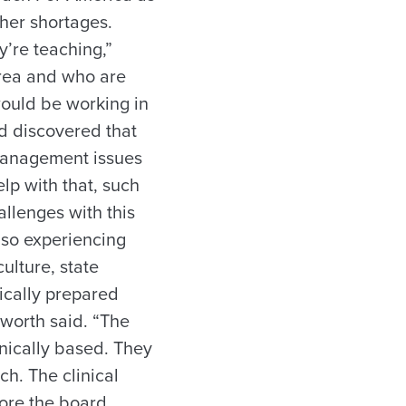
cher shortages.
’re teaching,”
area and who are
would be working in
d discovered that
 management issues
lp with that, such
allenges with this
lso experiencing
ulture, state
ically prepared
worth said. “The
linically based. They
ch. The clinical
fore the board