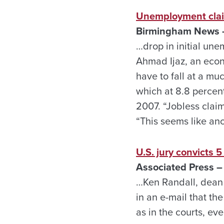
Unemployment clai
Birmingham News –
…drop in initial une
Ahmad Ijaz, an econ
have to fall at a m
which at 8.8 percent
2007. “Jobless claim
“This seems like ano
U.S. jury convicts 
Associated Press –
…Ken Randall, dean 
in an e-mail that th
as in the courts, ev