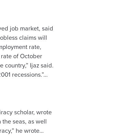
ved job market, said
obless claims will
employment rate,
 rate of October
 country,” Ijaz said.
2001 recessions.”…
racy scholar, wrote
 the seas, as well
iracy,” he wrote…