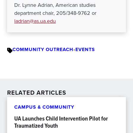
Dr. Lynne Adrian, American studies
department chair, 205/348-9762 or
ladrian@as.ua.edu
COMMUNITY OUTREACH
•
EVENTS
RELATED ARTICLES
CAMPUS & COMMUNITY
UA Launches Child Intervention Pilot for
Traumatized Youth