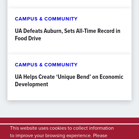
CAMPUS & COMMUNITY
UA Defeats Auburn, Sets All-Time Record in
Food Drive
CAMPUS & COMMUNITY
UA Helps Create ‘Unique Bend’ on Economic
Development
This website uses cookies to collect information
to improve your browsing experience. Please