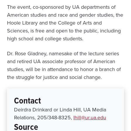
The event, co-sponsored by UA departments of
American studies and race and gender studies, the
Hoole Library and the College of Arts and
Sciences, is free and open to the public, including
high school and college students.
Dr. Rose Gladney, namesake of the lecture series
and retired UA associate professor of American
studies, will be in attendance to honor a branch of
the struggle for justice and social change.
Contact
Deirdra Drinkard or Linda Hill, UA Media
Relations, 205/348-8325,
lhill@ur.ua.edu
Source