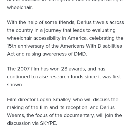
wheelchair.
With the help of some friends, Darius travels across
the country in a journey that leads to evaluating
wheelchair accessibility in America, celebrating the
15th anniversary of the Americans With Disabilities
Act and raising awareness of DMD.
The 2007 film has won 28 awards, and has
continued to raise research funds since it was first
shown.
Film director Logan Smalley, who will discuss the
making of the film and its reception, and Darius
Weems, the focus of the documentary, will join the
discussion via SKYPE.