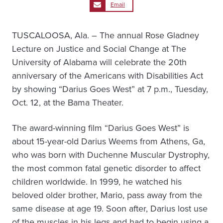
Email
TUSCALOOSA, Ala. – The annual Rose Gladney
Lecture on Justice and Social Change at The
University of Alabama will celebrate the 20th
anniversary of the Americans with Disabilities Act
by showing “Darius Goes West” at 7 p.m., Tuesday,
Oct. 12, at the Bama Theater.
The award-winning film “Darius Goes West” is
about 15-year-old Darius Weems from Athens, Ga,
who was born with Duchenne Muscular Dystrophy,
the most common fatal genetic disorder to affect
children worldwide. In 1999, he watched his
beloved older brother, Mario, pass away from the
same disease at age 19. Soon after, Darius lost use
of the muscles in his legs and had to begin using a