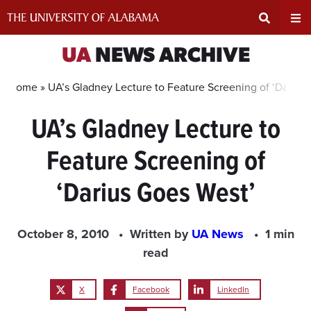
Skip
to
content
Expand
Ex
UA
NEWS ARCHIVE
Search
Un
Home »
UA’s Gladney Lecture to Feature Screening of ‘Darius
UA’s Gladney Lecture to
Input
Na
Feature Screening of
Area
Me
‘Darius Goes West’
October 8, 2010
Written by
UA News
1 min
read
X
Facebook
LinkedIn