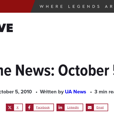
VE
the News: October 
tober 5, 2010
Written by
UA News
3 min r
X
Facebook
LinkedIn
Email