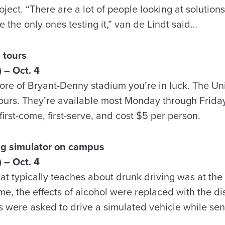
ject. “There are a lot of people looking at solutions
 the only ones testing it,” van de Lindt said…
 tours
 – Oct. 4
more of Bryant-Denny stadium you’re in luck. The Un
 tours. They’re available most Monday through Frida
first-come, first-serve, and cost $5 per person.
ing simulator on campus
 – Oct. 4
at typically teaches about drunk driving was at the 
me, the effects of alcohol were replaced with the dis
 were asked to drive a simulated vehicle while se