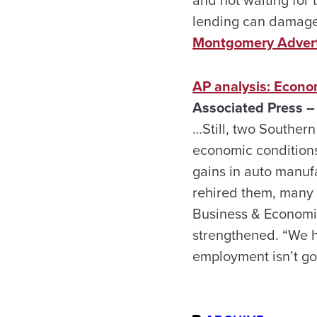
and not waiting for
lending can damage a
Montgomery Advert
AP analysis: Econo
Associated Press –
…Still, two Southern
economic conditions
gains in auto manuf
rehired them, many 
Business & Economi
strengthened. “We ha
employment isn’t goi