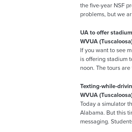
the five-year NSF pro
problems, but we are
UA to offer stadium
WVUA (Tuscaloosa)
If you want to see 
is offering stadium
noon. The tours are 
Texting-while-driv
WVUA (Tuscaloosa)
Today a simulator th
Alabama. But this ti
messaging. Students