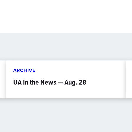
ARCHIVE
UA In the News — Aug. 28