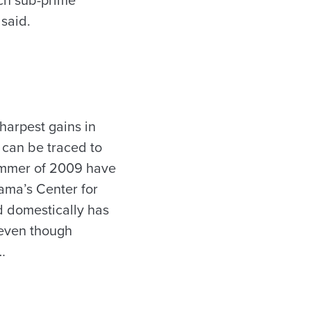
uch sub-prime
 said.
harpest gains in
 can be traced to
summer of 2009 have
ama’s Center for
 domestically has
 even though
…