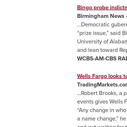
Bingo probe indict
Birmingham News –
…Democratic gubern
“prize issue,” said B
University of Alaba
and lean toward Rep
WCBS-AM-CBS RADIO
Wells Fargo looks t
TradingMarkets.com
…Robert Brooks, a pr
events gives Wells 
“Any change in who i
a name change,” he 