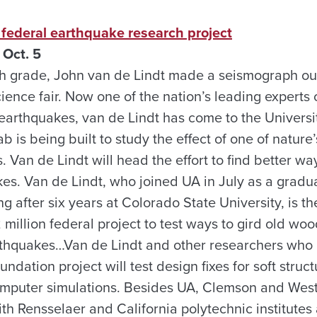
 federal earthquake research project
Oct. 5
h grade, John van de Lindt made a seismograph out
cience fair. Now one of the nation’s leading experts 
rthquakes, van de Lindt has come to the Universi
b is being built to study the effect of one of nature
Van de Lindt will head the effort to find better way
es. Van de Lindt, who joined UA in July as a gradua
ng after six years at Colorado State University, is t
.2 million federal project to test ways to gird old w
thquakes…Van de Lindt and other researchers who a
ndation project will test design fixes for soft struct
mputer simulations. Besides UA, Clemson and Wes
ith Rensselaer and California polytechnic institutes 