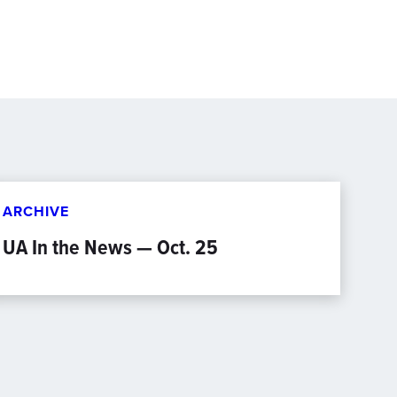
ARCHIVE
UA In the News — Oct. 25