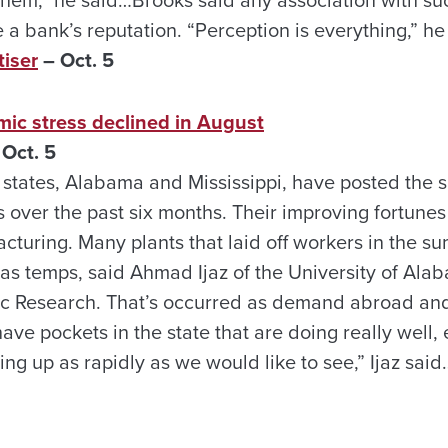
 them,” he said…Brooks said any association with s
 bank’s reputation. “Perception is everything,” he
iser
– Oct. 5
mic stress declined in August
 Oct. 5
 states, Alabama and Mississippi, have posted the s
 over the past six months. Their improving fortunes
acturing. Many plants that laid off workers in the 
as temps, said Ahmad Ijaz of the University of Alab
c Research. That’s occurred as demand abroad and
ve pockets in the state that are doing really well,
ng up as rapidly as we would like to see,” Ijaz said