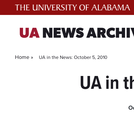
Skip
to
content
UA
NEWS ARCHI
Home »
UA in the News: October 5, 2010
UA in 
Oc