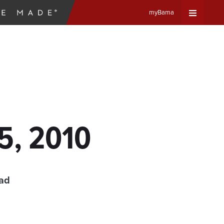
myBama
Expand
Universa
Navigat
Menu
5, 2010
ead