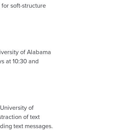
 for soft-structure
iversity of Alabama
ys at 10:30 and
University of
traction of text
nding text messages.