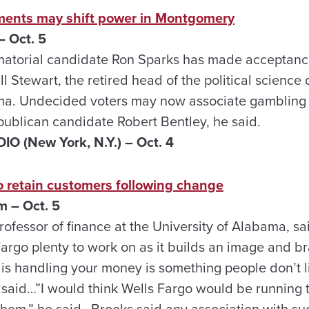
ments may shift power in Montgomery
 Oct. 5
atorial candidate Ron Sparks has made acceptance
ill Stewart, the retired head of the political scienc
ma. Undecided voters may now associate gambling 
ublican candidate Robert Bentley, he said.
 (New York, N.Y.) – Oct.
4
o retain customers following change
 – Oct. 5
ofessor of finance at the University of Alabama, sai
Fargo plenty to work on as it builds an image and b
s handling your money is something people don’t like
said…”I would think Wells Fargo would be running t