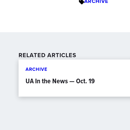
ARCHIVE
RELATED ARTICLES
ARCHIVE
UA In the News — Oct. 19