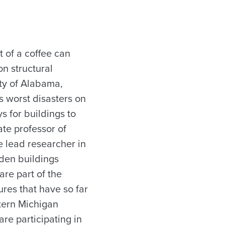
 of a coffee can
on structural
ty of Alabama,
’s worst disasters on
s for buildings to
te professor of
he lead researcher in
ooden buildings
re part of the
ures that have so far
tern Michigan
are participating in