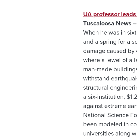
UA professor leads
Tuscaloosa News – 
When he was in sixt
and a spring for a s
damage caused by ea
where a jewel of a la
man-made buildings. 
withstand earthquak
structural engineeri
a six-institution, $1
against extreme ear
National Science Fou
been modeled in co
universities along w