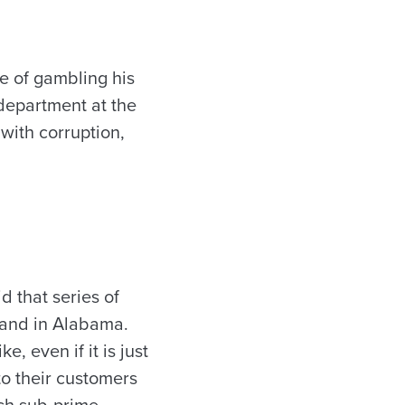
 of gambling his
e department at the
with corruption,
d that series of
rand in Alabama.
, even if it is just
o their customers