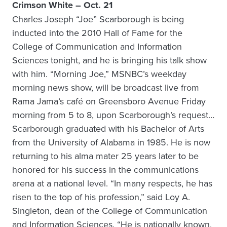
Crimson White – Oct. 21
Charles Joseph “Joe” Scarborough is being
inducted into the 2010 Hall of Fame for the
College of Communication and Information
Sciences tonight, and he is bringing his talk show
with him. “Morning Joe,” MSNBC’s weekday
morning news show, will be broadcast live from
Rama Jama’s café on Greensboro Avenue Friday
morning from 5 to 8, upon Scarborough’s request…
Scarborough graduated with his Bachelor of Arts
from the University of Alabama in 1985. He is now
returning to his alma mater 25 years later to be
honored for his success in the communications
arena at a national level. “In many respects, he has
risen to the top of his profession,” said Loy A.
Singleton, dean of the College of Communication
and Information Sciences. “He is nationally known,