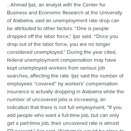
…Ahmad Ijaz, an analyst with the Center for
Business and Economic Research at the University
of Alabama, said an unemployment rate drop can
be attributed to other factors. “One is people
dropped off the labor force,” Ijaz said. “Once you
drop out of the labor force, you are no longer
considered unemployed.” During the year cited,
federal unemployment compensation may have
kept unemployed workers from serious job
searches, affecting the rate. Ijaz said the number of
employees “covered” by workers’ compensation
insurance is actually dropping in Alabama while the
number of uncovered jobs is increasing, an
indication that there is not full employment. “If you
add people who want a full-time job, but can only
get a part-time job, their uncovered rate is almost
17.1 percent,” Ijaz said. “Alabama’s would be close to