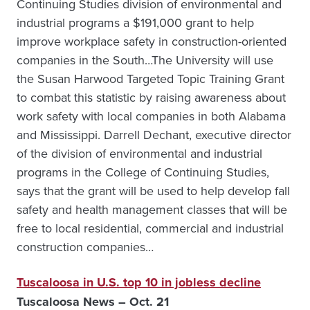
Continuing Studies division of environmental and
industrial programs a $191,000 grant to help
improve workplace safety in construction-oriented
companies in the South…The University will use
the Susan Harwood Targeted Topic Training Grant
to combat this statistic by raising awareness about
work safety with local companies in both Alabama
and Mississippi. Darrell Dechant, executive director
of the division of environmental and industrial
programs in the College of Continuing Studies,
says that the grant will be used to help develop fall
safety and health management classes that will be
free to local residential, commercial and industrial
construction companies…
Tuscaloosa in U.S. top 10 in jobless decline
Tuscaloosa News – Oct. 21