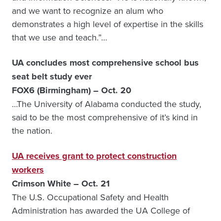
and we want to recognize an alum who
demonstrates a high level of expertise in the skills
that we use and teach.”…
UA concludes most comprehensive school bus
seat belt study ever
FOX6 (Birmingham) – Oct. 20
…The University of Alabama conducted the study,
said to be the most comprehensive of it’s kind in
the nation.
UA receives grant to protect construction
workers
Crimson White – Oct. 21
The U.S. Occupational Safety and Health
Administration has awarded the UA College of