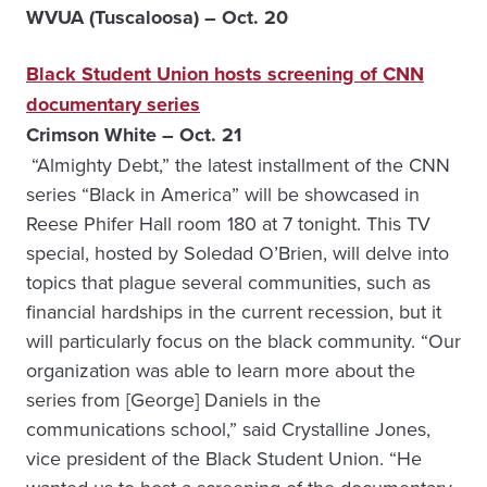
WVUA (Tuscaloosa) – Oct. 20
Black Student Union hosts screening of CNN
documentary series
Crimson White – Oct. 21
“Almighty Debt,” the latest installment of the CNN
series “Black in America” will be showcased in
Reese Phifer Hall room 180 at 7 tonight. This TV
special, hosted by Soledad O’Brien, will delve into
topics that plague several communities, such as
financial hardships in the current recession, but it
will particularly focus on the black community. “Our
organization was able to learn more about the
series from [George] Daniels in the
communications school,” said Crystalline Jones,
vice president of the Black Student Union. “He