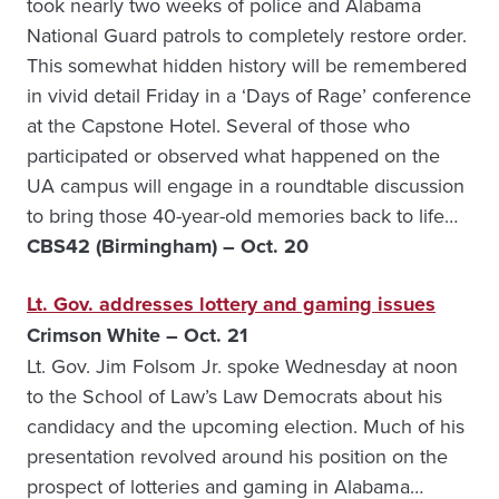
took nearly two weeks of police and Alabama
National Guard patrols to completely restore order.
This somewhat hidden history will be remembered
in vivid detail Friday in a ‘Days of Rage’ conference
at the Capstone Hotel. Several of those who
participated or observed what happened on the
UA campus will engage in a roundtable discussion
to bring those 40-year-old memories back to life…
CBS42 (Birmingham) – Oct. 20
Lt. Gov. addresses lottery and gaming issues
Crimson White – Oct. 21
Lt. Gov. Jim Folsom Jr. spoke Wednesday at noon
to the School of Law’s Law Democrats about his
candidacy and the upcoming election. Much of his
presentation revolved around his position on the
prospect of lotteries and gaming in Alabama…