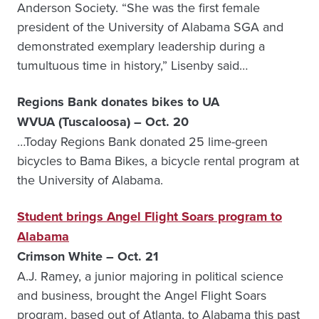
Anderson Society. “She was the first female
president of the University of Alabama SGA and
demonstrated exemplary leadership during a
tumultuous time in history,” Lisenby said…
Regions Bank donates bikes to UA
WVUA (Tuscaloosa) – Oct. 20
…Today Regions Bank donated 25 lime-green
bicycles to Bama Bikes, a bicycle rental program at
the University of Alabama.
Student brings Angel Flight Soars program to
Alabama
Crimson White – Oct. 21
A.J. Ramey, a junior majoring in political science
and business, brought the Angel Flight Soars
program, based out of Atlanta, to Alabama this past