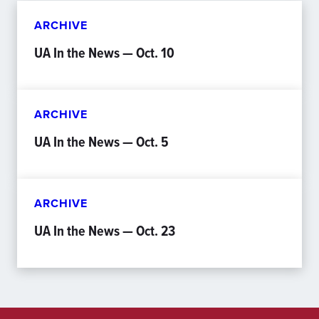
ARCHIVE
UA In the News — Oct. 10
ARCHIVE
UA In the News — Oct. 5
ARCHIVE
UA In the News — Oct. 23