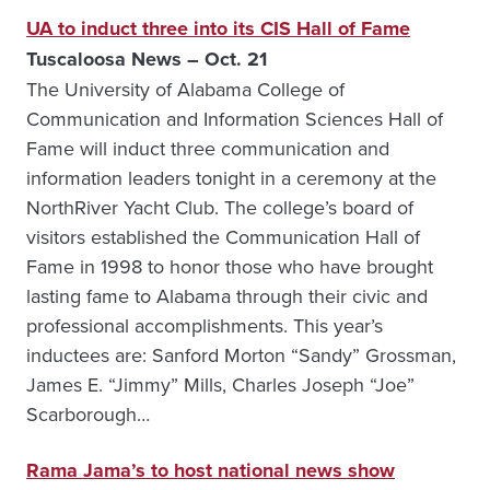
UA to induct three into its CIS Hall of Fame
Tuscaloosa News – Oct. 21
The University of Alabama College of
Communication and Information Sciences Hall of
Fame will induct three communication and
information leaders tonight in a ceremony at the
NorthRiver Yacht Club. The college’s board of
visitors established the Communication Hall of
Fame in 1998 to honor those who have brought
lasting fame to Alabama through their civic and
professional accomplishments. This year’s
inductees are: Sanford Morton “Sandy” Grossman,
James E. “Jimmy” Mills, Charles Joseph “Joe”
Scarborough…
Rama Jama’s to host national news show