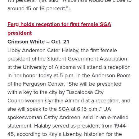
around 15 or 16 percent.”…
Ferg holds reception for first female SGA
president
Crimson White – Oct. 21
Libby Anderson Cater Halaby, the first female
president of the Student Government Association
at the University of Alabama will attend a reception
in her honor today at 5 p.m. in the Anderson Room
of the Ferguson Center. “She will be presented
with a key to the city by Tuscaloosa City
Councilwoman Cynthia Almond at a reception, and
she will speak to the SGA at 6:15 p.m.,” UA
spokeswoman Cathy Andreen, said in an e-mailed
statement. Halaby served as president from 1944-
45, according to Kayla Lisenby, historian for the