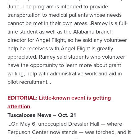
June. The program is intended to provide
transportation to medical patients whose needs
cannot be met in their own areas…Ramey is a full-
time student as well as the Alabama branch
director for Angel Flight, so he said any volunteer
help he receives with Angel Flight is greatly
appreciated. Ramey said students who volunteer
have the opportunity to learn more about grant
writing, help with administrative work and aid in
pilot recruitment…
EDITORIAL: Little-known event is getting
attention
Tuscaloosa News – Oct. 21
…On May 6, unoccupied Dressler Hall — where
Ferguson Center now stands — was torched, and it