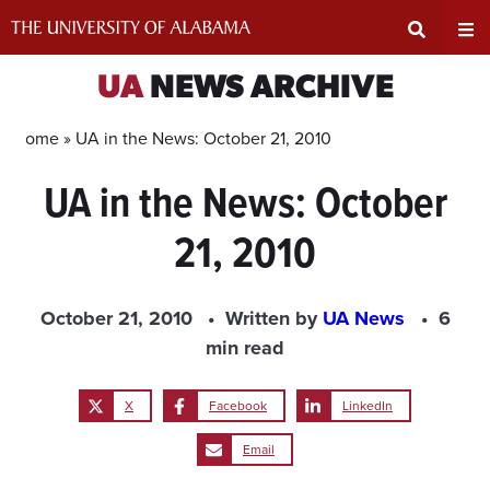
Skip
to
content
Expand
Ex
UA
NEWS ARCHIVE
Search
Un
Home »
UA in the News: October 21, 2010
UA in the News: October
Input
Na
21, 2010
Area
Me
October 21, 2010
Written by
UA News
6
min read
X
Facebook
LinkedIn
Email