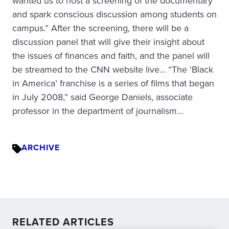
wanted us to host a screening of the documentary
and spark conscious discussion among students on
campus.” After the screening, there will be a
discussion panel that will give their insight about
the issues of finances and faith, and the panel will
be streamed to the CNN website live… “The ‘Black
in America’ franchise is a series of films that began
in July 2008,” said George Daniels, associate
professor in the department of journalism…
ARCHIVE
RELATED ARTICLES