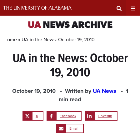
Skip
to
content
Expand
Ex
UA
NEWS ARCHIVE
Search
Un
Home »
UA in the News: October 19, 2010
UA in the News: October
Input
Na
19, 2010
Area
Me
October 19, 2010
Written by
UA News
1
min read
X
Facebook
LinkedIn
Email