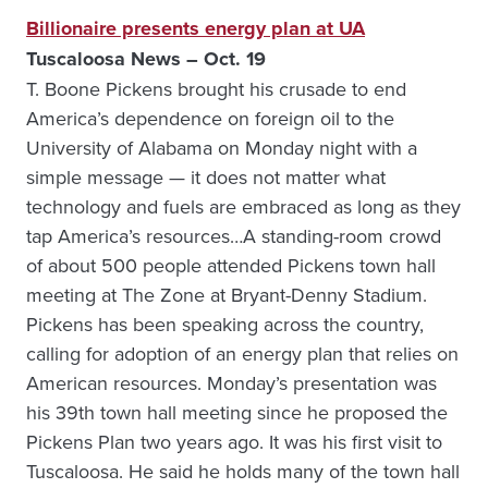
Billionaire presents energy plan at UA
Tuscaloosa News – Oct. 19
T. Boone Pickens brought his crusade to end
America’s dependence on foreign oil to the
University of Alabama on Monday night with a
simple message — it does not matter what
technology and fuels are embraced as long as they
tap America’s resources…A standing-room crowd
of about 500 people attended Pickens town hall
meeting at The Zone at Bryant-Denny Stadium.
Pickens has been speaking across the country,
calling for adoption of an energy plan that relies on
American resources. Monday’s presentation was
his 39th town hall meeting since he proposed the
Pickens Plan two years ago. It was his first visit to
Tuscaloosa. He said he holds many of the town hall