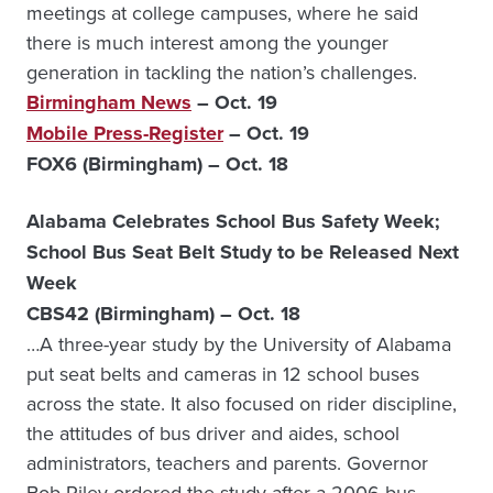
meetings at college campuses, where he said
there is much interest among the younger
generation in tackling the nation’s challenges.
Birmingham News
– Oct. 19
Mobile Press-Register
– Oct. 19
FOX6 (Birmingham) – Oct. 18
Alabama Celebrates School Bus Safety Week;
School Bus Seat Belt Study to be Released Next
Week
CBS42 (Birmingham) – Oct. 18
…A three-year study by the University of Alabama
put seat belts and cameras in 12 school buses
across the state. It also focused on rider discipline,
the attitudes of bus driver and aides, school
administrators, teachers and parents. Governor
Bob Riley ordered the study after a 2006 bus