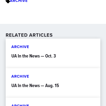
ARCHIVE
RELATED ARTICLES
ARCHIVE
UA In the News — Oct. 3
ARCHIVE
UA In the News — Aug. 15
ARCHIVE