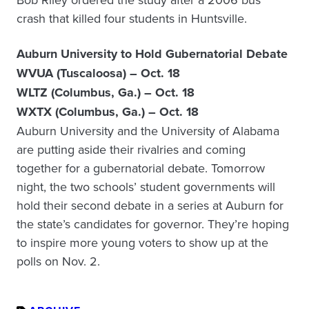
crash that killed four students in Huntsville.
Auburn University to Hold Gubernatorial Debate
WVUA (Tuscaloosa) – Oct. 18
WLTZ (Columbus, Ga.) – Oct. 18
WXTX (Columbus, Ga.) – Oct. 18
Auburn University and the University of Alabama
are putting aside their rivalries and coming
together for a gubernatorial debate. Tomorrow
night, the two schools’ student governments will
hold their second debate in a series at Auburn for
the state’s candidates for governor. They’re hoping
to inspire more young voters to show up at the
polls on Nov. 2.