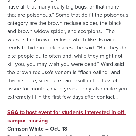
have all that many really big bugs, or that many
that are poisonous.” Some that do fit the poisonous
category are the brown recluse spider, the black
and brown widow spider, and scorpions. “The
worst is the brown recluse, which like its name
tends to hide in dark places,” he said. “But they do
bite people quite often and, while they might not
kill you, you may wish you were dead.” Ward said
the brown recluse’s venom is “flesh-eating” and
that a single, small bite can result in the loss of
tissue for months, even years. They also make you
extremely ill in the first few days after contact…
SGA to host event for students interested in off-
campus housing
Crimson White – Oct. 18