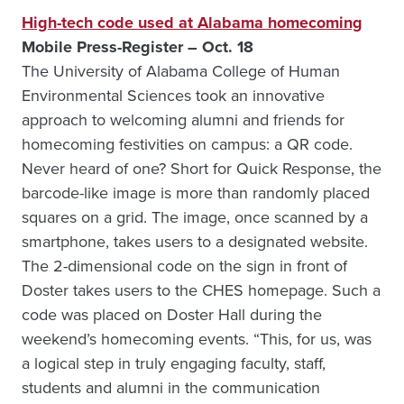
High-tech code used at Alabama homecoming
Mobile Press-Register – Oct. 18
The University of Alabama College of Human
Environmental Sciences took an innovative
approach to welcoming alumni and friends for
homecoming festivities on campus: a QR code.
Never heard of one? Short for Quick Response, the
barcode-like image is more than randomly placed
squares on a grid. The image, once scanned by a
smartphone, takes users to a designated website.
The 2-dimensional code on the sign in front of
Doster takes users to the CHES homepage. Such a
code was placed on Doster Hall during the
weekend’s homecoming events. “This, for us, was
a logical step in truly engaging faculty, staff,
students and alumni in the communication