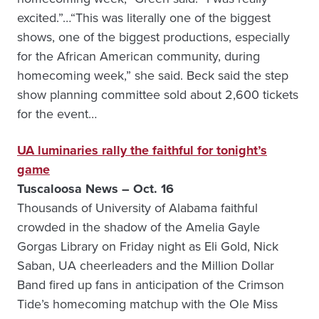
excited.”…“This was literally one of the biggest
shows, one of the biggest productions, especially
for the African American community, during
homecoming week,” she said. Beck said the step
show planning committee sold about 2,600 tickets
for the event…
UA luminaries rally the faithful for tonight’s
game
Tuscaloosa News – Oct. 16
Thousands of University of Alabama faithful
crowded in the shadow of the Amelia Gayle
Gorgas Library on Friday night as Eli Gold, Nick
Saban, UA cheerleaders and the Million Dollar
Band fired up fans in anticipation of the Crimson
Tide’s homecoming matchup with the Ole Miss