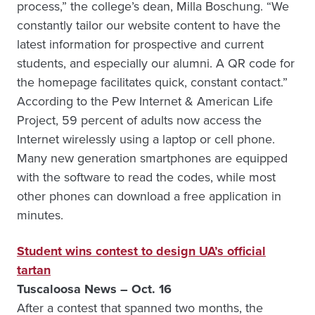
process,” the college’s dean, Milla Boschung. “We
constantly tailor our website content to have the
latest information for prospective and current
students, and especially our alumni. A QR code for
the homepage facilitates quick, constant contact.”
According to the Pew Internet & American Life
Project, 59 percent of adults now access the
Internet wirelessly using a laptop or cell phone.
Many new generation smartphones are equipped
with the software to read the codes, while most
other phones can download a free application in
minutes.
Student wins contest to design UA’s official
tartan
Tuscaloosa News – Oct. 16
After a contest that spanned two months, the