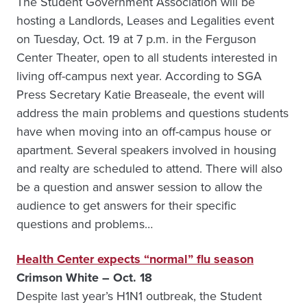
The Student Government Association will be
hosting a Landlords, Leases and Legalities event
on Tuesday, Oct. 19 at 7 p.m. in the Ferguson
Center Theater, open to all students interested in
living off-campus next year. According to SGA
Press Secretary Katie Breaseale, the event will
address the main problems and questions students
have when moving into an off-campus house or
apartment. Several speakers involved in housing
and realty are scheduled to attend. There will also
be a question and answer session to allow the
audience to get answers for their specific
questions and problems…
Health Center expects “normal” flu season
Crimson White – Oct. 18
Despite last year’s H1N1 outbreak, the Student