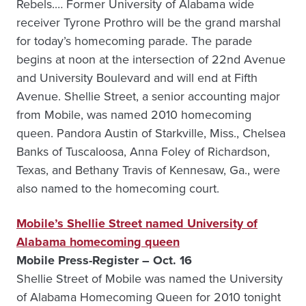
Rebels.… Former University of Alabama wide
receiver Tyrone Prothro will be the grand marshal
for today’s homecoming parade. The parade
begins at noon at the intersection of 22nd Avenue
and University Boulevard and will end at Fifth
Avenue. Shellie Street, a senior accounting major
from Mobile, was named 2010 homecoming
queen. Pandora Austin of Starkville, Miss., Chelsea
Banks of Tuscaloosa, Anna Foley of Richardson,
Texas, and Bethany Travis of Kennesaw, Ga., were
also named to the homecoming court.
Mobile’s Shellie Street named University of
Alabama homecoming queen
Mobile Press-Register – Oct. 16
Shellie Street of Mobile was named the University
of Alabama Homecoming Queen for 2010 tonight