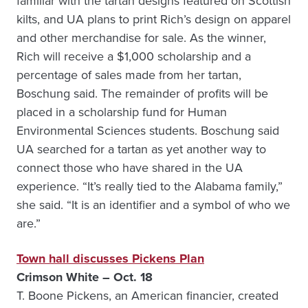
familiar with the tartan designs featured on Scottish
kilts, and UA plans to print Rich’s design on apparel
and other merchandise for sale. As the winner,
Rich will receive a $1,000 scholarship and a
percentage of sales made from her tartan,
Boschung said. The remainder of profits will be
placed in a scholarship fund for Human
Environmental Sciences students. Boschung said
UA searched for a tartan as yet another way to
connect those who have shared in the UA
experience. “It’s really tied to the Alabama family,”
she said. “It is an identifier and a symbol of who we
are.”
Town hall discusses Pickens Plan
Crimson White – Oct. 18
T. Boone Pickens, an American financier, created