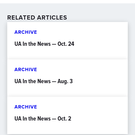
RELATED ARTICLES
ARCHIVE
UA In the News — Oct. 24
ARCHIVE
UA In the News — Aug. 3
ARCHIVE
UA In the News — Oct. 2