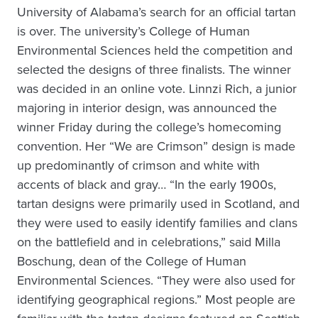
University of Alabama’s search for an official tartan
is over. The university’s College of Human
Environmental Sciences held the competition and
selected the designs of three finalists. The winner
was decided in an online vote. Linnzi Rich, a junior
majoring in interior design, was announced the
winner Friday during the college’s homecoming
convention. Her “We are Crimson” design is made
up predominantly of crimson and white with
accents of black and gray… “In the early 1900s,
tartan designs were primarily used in Scotland, and
they were used to easily identify families and clans
on the battlefield and in celebrations,” said Milla
Boschung, dean of the College of Human
Environmental Sciences. “They were also used for
identifying geographical regions.” Most people are