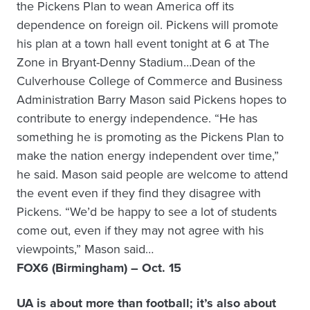
the Pickens Plan to wean America off its
dependence on foreign oil. Pickens will promote
his plan at a town hall event tonight at 6 at The
Zone in Bryant-Denny Stadium…Dean of the
Culverhouse College of Commerce and Business
Administration Barry Mason said Pickens hopes to
contribute to energy independence. “He has
something he is promoting as the Pickens Plan to
make the nation energy independent over time,”
he said. Mason said people are welcome to attend
the event even if they find they disagree with
Pickens. “We’d be happy to see a lot of students
come out, even if they may not agree with his
viewpoints,” Mason said…
FOX6 (Birmingham) – Oct. 15
UA is about more than football; it’s also about