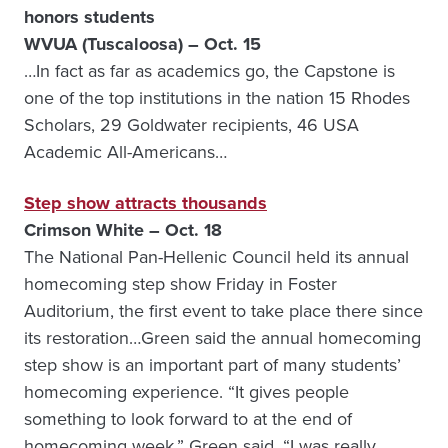
honors students
WVUA (Tuscaloosa) – Oct. 15
…In fact as far as academics go, the Capstone is
one of the top institutions in the nation 15 Rhodes
Scholars, 29 Goldwater recipients, 46 USA
Academic All-Americans…
Step show attracts thousands
Crimson White – Oct. 18
The National Pan-Hellenic Council held its annual
homecoming step show Friday in Foster
Auditorium, the first event to take place there since
its restoration…Green said the annual homecoming
step show is an important part of many students’
homecoming experience. “It gives people
something to look forward to at the end of
homecoming week,” Green said. “I was really