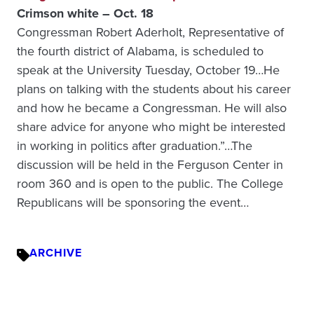
Crimson white – Oct. 18
Congressman Robert Aderholt, Representative of
the fourth district of Alabama, is scheduled to
speak at the University Tuesday, October 19…He
plans on talking with the students about his career
and how he became a Congressman. He will also
share advice for anyone who might be interested
in working in politics after graduation.”…The
discussion will be held in the Ferguson Center in
room 360 and is open to the public. The College
Republicans will be sponsoring the event…
ARCHIVE