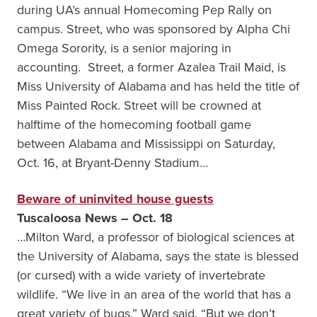
during UA’s annual Homecoming Pep Rally on
campus. Street, who was sponsored by Alpha Chi
Omega Sorority, is a senior majoring in
accounting. Street, a former Azalea Trail Maid, is
Miss University of Alabama and has held the title of
Miss Painted Rock. Street will be crowned at
halftime of the homecoming football game
between Alabama and Mississippi on Saturday,
Oct. 16, at Bryant-Denny Stadium…
Beware of uninvited house guests
Tuscaloosa News – Oct. 18
…Milton Ward, a professor of biological sciences at
the University of Alabama, says the state is blessed
(or cursed) with a wide variety of invertebrate
wildlife. “We live in an area of the world that has a
great variety of bugs,” Ward said. “But we don’t