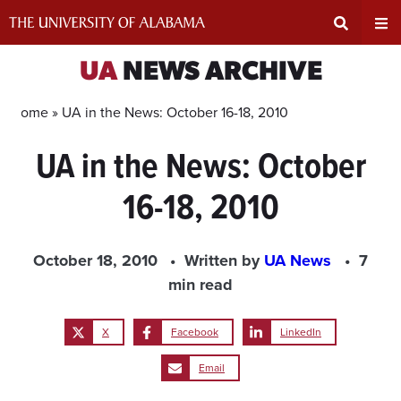
Skip
to
content
Expand
Ex
UA
NEWS ARCHIVE
Search
Un
Home »
UA in the News: October 16-18, 2010
UA in the News: October
Input
Na
16-18, 2010
Area
Me
October 18, 2010
Written by
UA News
7
min read
X
Facebook
LinkedIn
Email