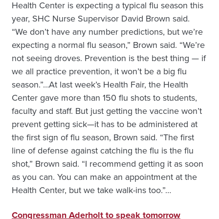
Health Center is expecting a typical flu season this
year, SHC Nurse Supervisor David Brown said.
“We don’t have any number predictions, but we’re
expecting a normal flu season,” Brown said. “We’re
not seeing droves. Prevention is the best thing — if
we all practice prevention, it won’t be a big flu
season.”…At last week’s Health Fair, the Health
Center gave more than 150 flu shots to students,
faculty and staff. But just getting the vaccine won’t
prevent getting sick—it has to be administered at
the first sign of flu season, Brown said. “The first
line of defense against catching the flu is the flu
shot,” Brown said. “I recommend getting it as soon
as you can. You can make an appointment at the
Health Center, but we take walk-ins too.”…
Congressman Aderholt to speak tomorrow