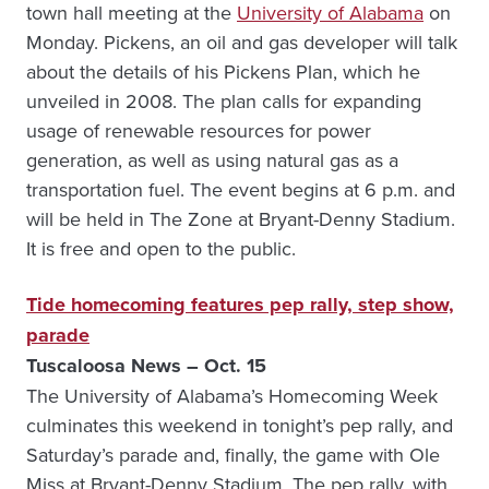
town hall meeting at the
University of Alabama
on
Monday. Pickens, an oil and gas developer will talk
about the details of his Pickens Plan, which he
unveiled in 2008. The plan calls for expanding
usage of renewable resources for power
generation, as well as using natural gas as a
transportation fuel. The event begins at 6 p.m. and
will be held in The Zone at Bryant-Denny Stadium.
It is free and open to the public.
Tide homecoming features pep rally, step show,
parade
Tuscaloosa News – Oct. 15
The University of Alabama’s Homecoming Week
culminates this weekend in tonight’s pep rally, and
Saturday’s parade and, finally, the game with Ole
Miss at Bryant-Denny Stadium. The pep rally, with