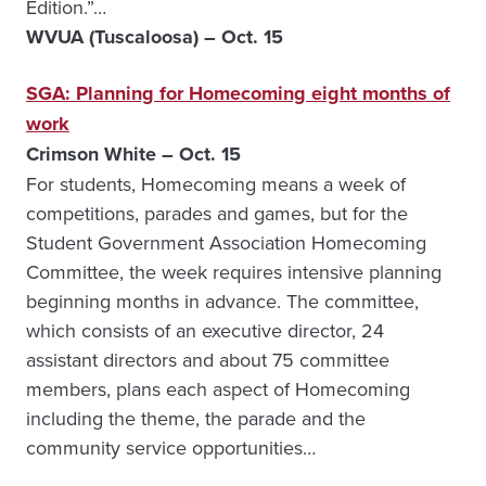
Edition.”…
WVUA (Tuscaloosa) – Oct. 15
SGA: Planning for Homecoming eight months of
work
Crimson White – Oct. 15
For students, Homecoming means a week of
competitions, parades and games, but for the
Student Government Association Homecoming
Committee, the week requires intensive planning
beginning months in advance. The committee,
which consists of an executive director, 24
assistant directors and about 75 committee
members, plans each aspect of Homecoming
including the theme, the parade and the
community service opportunities…