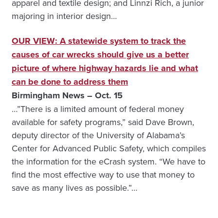
apparel and textile design; and Linnzi Rich, a junior
majoring in interior design…
OUR VIEW: A statewide system to track the
causes of car wrecks should give us a better
picture of where highway hazards lie and what
can be done to address them
Birmingham News – Oct. 15
…”There is a limited amount of federal money
available for safety programs,” said Dave Brown,
deputy director of the University of Alabama’s
Center for Advanced Public Safety, which compiles
the information for the eCrash system. “We have to
find the most effective way to use that money to
save as many lives as possible.”…