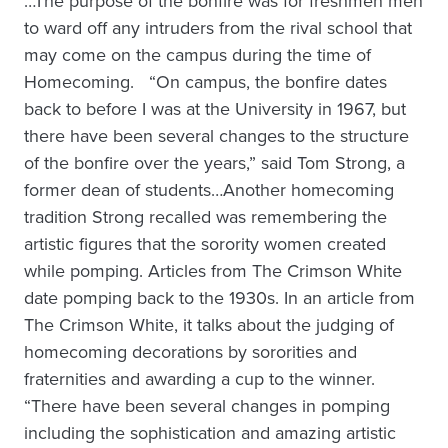
…The purpose of the bonfire was for freshmen men
to ward off any intruders from the rival school that
may come on the campus during the time of
Homecoming. “On campus, the bonfire dates
back to before I was at the University in 1967, but
there have been several changes to the structure
of the bonfire over the years,” said Tom Strong, a
former dean of students…Another homecoming
tradition Strong recalled was remembering the
artistic figures that the sorority women created
while pomping. Articles from The Crimson White
date pomping back to the 1930s. In an article from
The Crimson White, it talks about the judging of
homecoming decorations by sororities and
fraternities and awarding a cup to the winner.
“There have been several changes in pomping
including the sophistication and amazing artistic