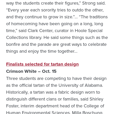
way the students create their figures,” Strong said.
“Every year each sorority tries to outdo the other,
and they continue to grow in size.”… “The traditions
of homecoming have been going on a long, long
time,” said Clark Center, curator in Hoole Special
Collections library. He said some things such as the
bonfire and the parade are great ways to celebrate
things and enjoy the time together…
Finalists selected for tartan design
Crimson White – Oct. 15
Three students are competing to have their design
as the official tartan of the University of Alabama.
Historically, a tartan was a fabric design worn to
distinguish different clans or families, said Shirley
Foster, interim department head of the College of
Human Environmental Sciences. Milla Boschung,