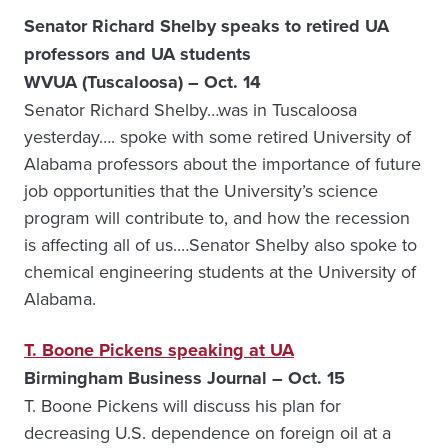
Senator Richard Shelby speaks to retired UA
professors and UA students
WVUA (Tuscaloosa) – Oct. 14
Senator Richard Shelby…was in Tuscaloosa
yesterday…. spoke with some retired University of
Alabama professors about the importance of future
job opportunities that the University’s science
program will contribute to, and how the recession
is affecting all of us.…Senator Shelby also spoke to
chemical engineering students at the University of
Alabama.
T. Boone Pickens speaking at UA
Birmingham Business Journal – Oct. 15
T. Boone Pickens will discuss his plan for
decreasing U.S. dependence on foreign oil at a