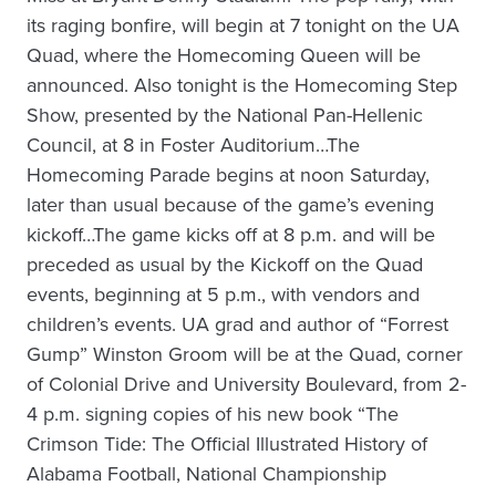
its raging bonfire, will begin at 7 tonight on the UA
Quad, where the Homecoming Queen will be
announced. Also tonight is the Homecoming Step
Show, presented by the National Pan-Hellenic
Council, at 8 in Foster Auditorium…The
Homecoming Parade begins at noon Saturday,
later than usual because of the game’s evening
kickoff…The game kicks off at 8 p.m. and will be
preceded as usual by the Kickoff on the Quad
events, beginning at 5 p.m., with vendors and
children’s events. UA grad and author of “Forrest
Gump” Winston Groom will be at the Quad, corner
of Colonial Drive and University Boulevard, from 2-
4 p.m. signing copies of his new book “The
Crimson Tide: The Official Illustrated History of
Alabama Football, National Championship