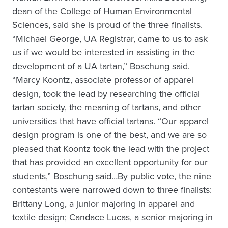
dean of the College of Human Environmental
Sciences, said she is proud of the three finalists.
“Michael George, UA Registrar, came to us to ask
us if we would be interested in assisting in the
development of a UA tartan,” Boschung said.
“Marcy Koontz, associate professor of apparel
design, took the lead by researching the official
tartan society, the meaning of tartans, and other
universities that have official tartans. “Our apparel
design program is one of the best, and we are so
pleased that Koontz took the lead with the project
that has provided an excellent opportunity for our
students,” Boschung said…By public vote, the nine
contestants were narrowed down to three finalists:
Brittany Long, a junior majoring in apparel and
textile design; Candace Lucas, a senior majoring in