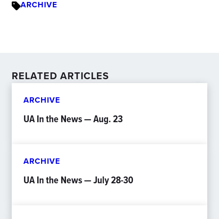
ARCHIVE
RELATED ARTICLES
ARCHIVE
UA In the News — Aug. 23
ARCHIVE
UA In the News — July 28-30