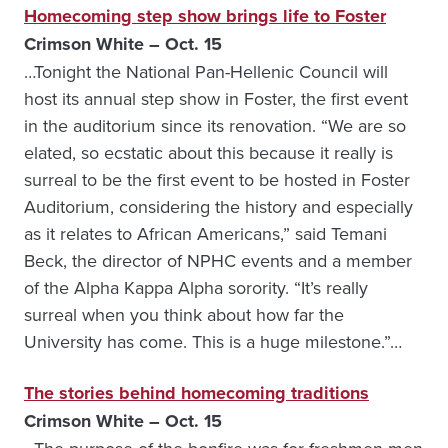
Homecoming step show brings life to Foster
Crimson White – Oct. 15
…Tonight the National Pan-Hellenic Council will
host its annual step show in Foster, the first event
in the auditorium since its renovation. “We are so
elated, so ecstatic about this because it really is
surreal to be the first event to be hosted in Foster
Auditorium, considering the history and especially
as it relates to African Americans,” said Temani
Beck, the director of NPHC events and a member
of the Alpha Kappa Alpha sorority. “It’s really
surreal when you think about how far the
University has come. This is a huge milestone.”…
The stories behind homecoming traditions
Crimson White – Oct. 15