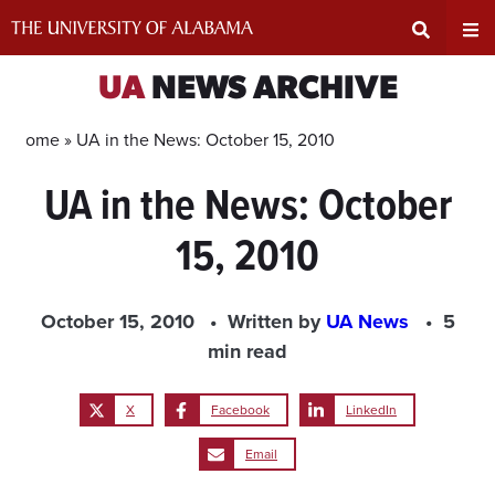
Skip
to
content
Expand
Ex
UA
NEWS ARCHIVE
Search
Un
Home »
UA in the News: October 15, 2010
UA in the News: October
Input
Na
15, 2010
Area
Me
October 15, 2010
Written by
UA News
5
min read
X
Facebook
LinkedIn
Email