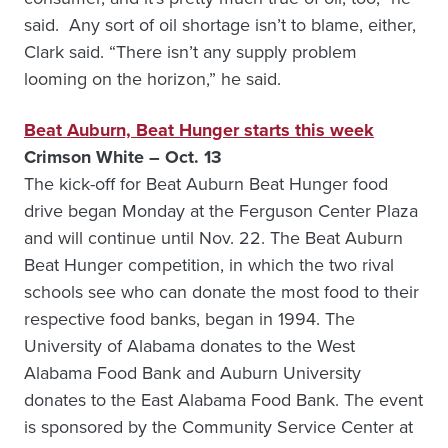
said. Any sort of oil shortage isn’t to blame, either,
Clark said. “There isn’t any supply problem
looming on the horizon,” he said.
Beat Auburn, Beat Hunger starts this week
Crimson White – Oct. 13
The kick-off for Beat Auburn Beat Hunger food
drive began Monday at the Ferguson Center Plaza
and will continue until Nov. 22. The Beat Auburn
Beat Hunger competition, in which the two rival
schools see who can donate the most food to their
respective food banks, began in 1994. The
University of Alabama donates to the West
Alabama Food Bank and Auburn University
donates to the East Alabama Food Bank. The event
is sponsored by the Community Service Center at