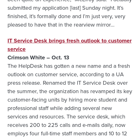
submitted my application [last] Sunday night. It’s
finished, it’s formally done and I’m just very, very
pleased to have that in the rearview mirror…
IT Service Desk brings fresh outlook to customer
service
Crimson White – Oct. 13
The HelpDesk has gotten a new name and a fresh
outlook on customer service, according to a UA
press release. Renamed the IT Service Desk over
the summer, the organization has revamped its key
customer-facing units by hiring more student and
professional staff while adding several new
services and resources. The service desk, which
receives 200 to 225 calls and e-mails daily, now
employs four full-time staff members and 10 to 12