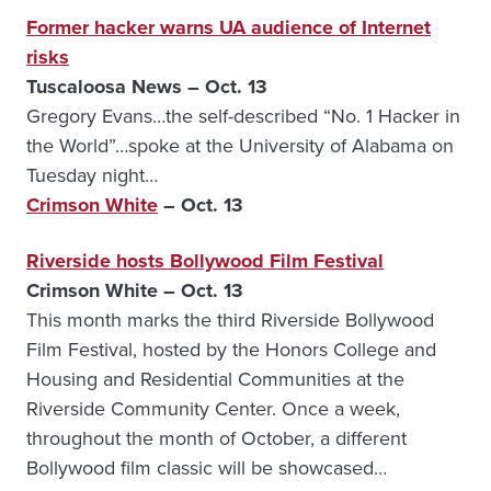
Former hacker warns UA audience of Internet
risks
Tuscaloosa News – Oct. 13
Gregory Evans…the self-described “No. 1 Hacker in
the World”…spoke at the University of Alabama on
Tuesday night…
Crimson White
– Oct. 13
Riverside hosts Bollywood Film Festival
Crimson White – Oct. 13
This month marks the third Riverside Bollywood
Film Festival, hosted by the Honors College and
Housing and Residential Communities at the
Riverside Community Center. Once a week,
throughout the month of October, a different
Bollywood film classic will be showcased…