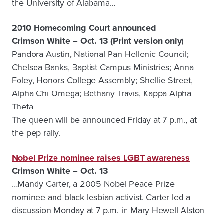
the University of Alabama…
2010 Homecoming Court announced
Crimson White – Oct. 13 (Print version only
)
Pandora Austin, National Pan-Hellenic Council;
Chelsea Banks, Baptist Campus Ministries; Anna
Foley, Honors College Assembly; Shellie Street,
Alpha Chi Omega; Bethany Travis, Kappa Alpha
Theta
The queen will be announced Friday at 7 p.m., at
the pep rally.
Nobel Prize nominee raises LGBT awareness
Crimson White – Oct. 13
…Mandy Carter, a 2005 Nobel Peace Prize
nominee and black lesbian activist. Carter led a
discussion Monday at 7 p.m. in Mary Hewell Alston