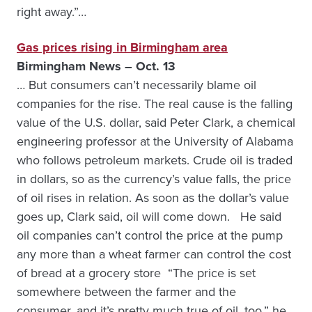
right away.”…
Gas prices rising in Birmingham area
Birmingham News – Oct. 13
… But consumers can’t necessarily blame oil
companies for the rise. The real cause is the falling
value of the U.S. dollar, said Peter Clark, a chemical
engineering professor at the University of Alabama
who follows petroleum markets. Crude oil is traded
in dollars, so as the currency’s value falls, the price
of oil rises in relation. As soon as the dollar’s value
goes up, Clark said, oil will come down. He said
oil companies can’t control the price at the pump
any more than a wheat farmer can control the cost
of bread at a grocery store “The price is set
somewhere between the farmer and the
consumer, and it’s pretty much true of oil, too,” he