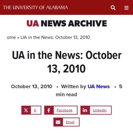
Skip
to
content
Expand
Ex
UA
NEWS ARCHIVE
Search
Un
Home »
UA in the News: October 13, 2010
UA in the News: October
Input
Na
13, 2010
Area
Me
October 13, 2010
Written by
UA News
5
min read
X
Facebook
LinkedIn
Email