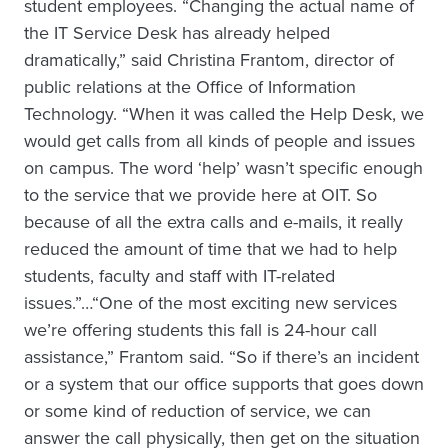
student employees. “Changing the actual name of
the IT Service Desk has already helped
dramatically,” said Christina Frantom, director of
public relations at the Office of Information
Technology. “When it was called the Help Desk, we
would get calls from all kinds of people and issues
on campus. The word ‘help’ wasn’t specific enough
to the service that we provide here at OIT. So
because of all the extra calls and e-mails, it really
reduced the amount of time that we had to help
students, faculty and staff with IT-related
issues.”…“One of the most exciting new services
we’re offering students this fall is 24-hour call
assistance,” Frantom said. “So if there’s an incident
or a system that our office supports that goes down
or some kind of reduction of service, we can
answer the call physically, then get on the situation