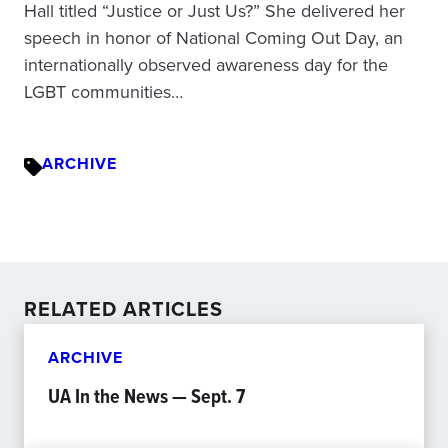
Hall titled “Justice or Just Us?” She delivered her
speech in honor of National Coming Out Day, an
internationally observed awareness day for the
LGBT communities…
ARCHIVE
RELATED ARTICLES
ARCHIVE
UA In the News — Sept. 7