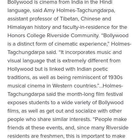
Bollywood is cinema from India in the Hindi
language, said Amy Holmes-Tagchungdarpa,
assistant professor of Tibetan, Chinese and
Himalayan history and faculty-in-residence for the
Honors College Riverside Community. “Bollywood
is a distinct form of cinematic experience,” Holmes-
Tagchungdarpa said. “It incorporates music and
visual language that is extremely different from
Hollywood but is linked with Indian poetic
traditions, as well as being reminiscent of 1930s
musical cinema in Western countries.”…Holmes-
Tagchungdarpa said the month-long film festival
exposes students to a wide variety of Bollywood
films, as well as get out and socialize with other
people who share similar interests. “People make
friends at these events, and, since many Riverside
residents are freshmen, this is important to make