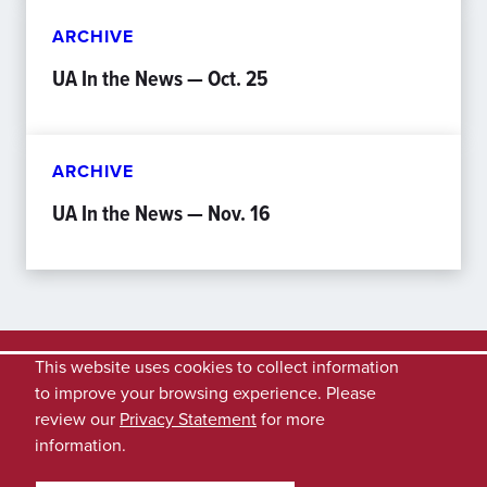
ARCHIVE
UA In the News — Oct. 25
ARCHIVE
UA In the News — Nov. 16
This website uses cookies to collect information
to improve your browsing experience. Please
review our
Privacy Statement
for more
information.