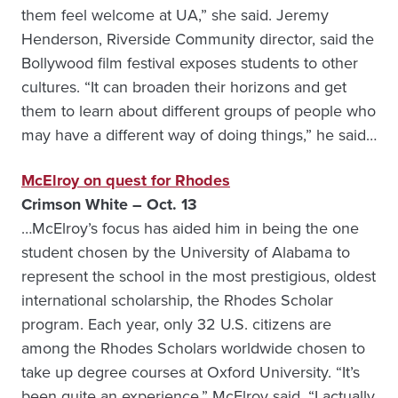
them feel welcome at UA,” she said. Jeremy
Henderson, Riverside Community director, said the
Bollywood film festival exposes students to other
cultures. “It can broaden their horizons and get
them to learn about different groups of people who
may have a different way of doing things,” he said…
McElroy on quest for Rhodes
Crimson White – Oct. 13
…McElroy’s focus has aided him in being the one
student chosen by the University of Alabama to
represent the school in the most prestigious, oldest
international scholarship, the Rhodes Scholar
program. Each year, only 32 U.S. citizens are
among the Rhodes Scholars worldwide chosen to
take up degree courses at Oxford University. “It’s
been quite an experience,” McElroy said. “I actually