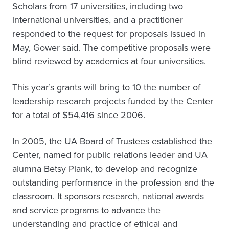
Scholars from 17 universities, including two
international universities, and a practitioner
responded to the request for proposals issued in
May, Gower said. The competitive proposals were
blind reviewed by academics at four universities.
This year’s grants will bring to 10 the number of
leadership research projects funded by the Center
for a total of $54,416 since 2006.
In 2005, the UA Board of Trustees established the
Center, named for public relations leader and UA
alumna Betsy Plank, to develop and recognize
outstanding performance in the profession and the
classroom. It sponsors research, national awards
and service programs to advance the
understanding and practice of ethical and