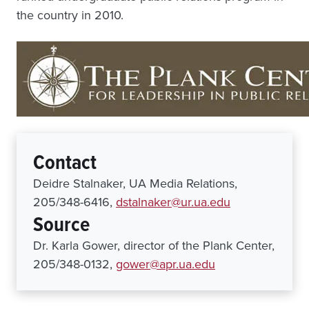
the country in 2010.
Contact
Deidre Stalnaker, UA Media Relations,
205/348-6416,
dstalnaker@ur.ua.edu
Source
Dr. Karla Gower, director of the Plank Center,
205/348-0132,
gower@apr.ua.edu