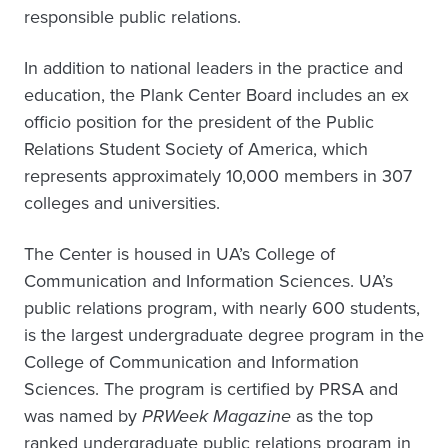
responsible public relations.
In addition to national leaders in the practice and
education, the Plank Center Board includes an ex
officio position for the president of the Public
Relations Student Society of America, which
represents approximately 10,000 members in 307
colleges and universities.
The Center is housed in UA’s College of
Communication and Information Sciences. UA’s
public relations program, with nearly 600 students,
is the largest undergraduate degree program in the
College of Communication and Information
Sciences. The program is certified by PRSA and
was named by
PRWeek Magazine
as the top
ranked undergraduate public relations program in