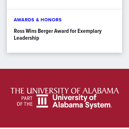
AWARDS & HONORS
Ross Wins Berger Award for Exemplary
Leadership