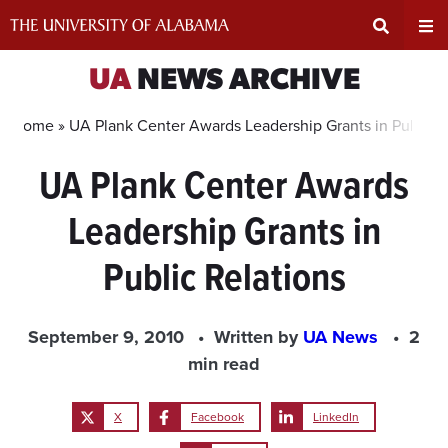
Skip
to
content
Expand
Ex
UA
NEWS ARCHIVE
Search
Un
Home »
UA Plank Center Awards Leadership Grants in Public R
UA Plank Center Awards
Input
Na
Leadership Grants in
Area
Me
Public Relations
September 9, 2010
Written by
UA News
2
min read
X
Facebook
LinkedIn