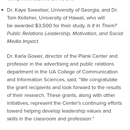
Dr. Kaye Sweetser, University of Georgia, and Dr.
Tom Kelleher, University of Hawaii, who will
be awarded $3,500 for their study,
Is It In Them?
Public Relations Leadership, Motivation, and Social
Media Impact.
Dr. Karla Gower, director of the Plank Center and
professor in the advertising and public relations
department in the UA College of Communication
and Information Sciences, said, “We congratulate
the grant recipients and look forward to the results
of their research. These grants, along with other
initiatives, represent the Center’s continuing efforts
toward helping develop leadership values and
skills in the classroom and profession.”