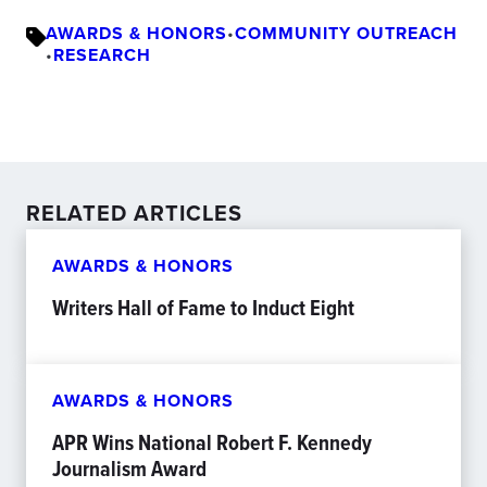
AWARDS & HONORS
•
COMMUNITY OUTREACH
•
RESEARCH
RELATED ARTICLES
AWARDS & HONORS
Writers Hall of Fame to Induct Eight
AWARDS & HONORS
APR Wins National Robert F. Kennedy
Journalism Award