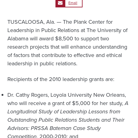
Email
TUSCALOOSA, Ala. — The Plank Center for
Leadership in Public Relations at The University of
Alabama will award $8,500 to support two
research projects that will enhance understanding
of factors that contribute to effective and ethical
leadership in public relations.
Recipients of the 2010 leadership grants are:
Dr. Cathy Rogers, Loyola University New Orleans,
who will receive a grant of $5,000 for her study,
A
Longitudinal Study of Leadership Lessons from
Outstanding Public Relations Students and Their
Advisors: PRSSA Bateman Case Study
Competition
, 2000-2010; and