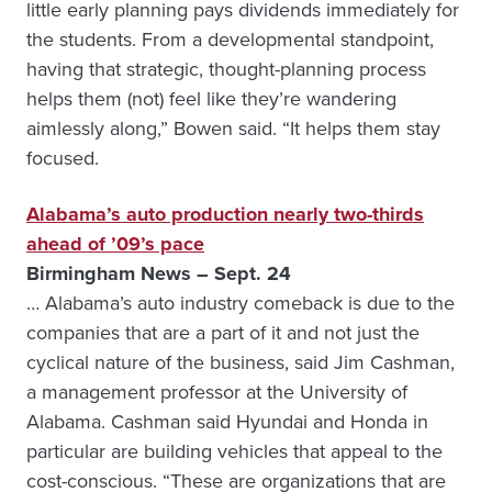
little early planning pays dividends immediately for
the students. From a developmental standpoint,
having that strategic, thought-planning process
helps them (not) feel like they’re wandering
aimlessly along,” Bowen said. “It helps them stay
focused.
Alabama’s auto production nearly two-thirds
ahead of ’09’s pace
Birmingham News – Sept. 24
… Alabama’s auto industry comeback is due to the
companies that are a part of it and not just the
cyclical nature of the business, said Jim Cashman,
a management professor at the Univer­sity of
Alabama. Cashman said Hyundai and Honda in
particular are building vehicles that appeal to the
cost-conscious. “These are organizations that are