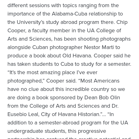
different sessions with topics ranging from the
importance of the Alabama-Cuba relationship to
the University’s study abroad program there. Chip
Cooper, a faculty member in the UA College of
Arts and Sciences, has been shooting photographs
alongside Cuban photographer Nestor Marti to
produce a book about Old Havana. Cooper said he
has taken students to Cuba to study for a semester.
“It’s the most amazing place I’ve ever
photographed,” Cooper said. “Most Americans
have no clue about this incredible country so we
are doing a book sponsored by Dean Bob Olin
from the College of Arts and Sciences and Dr.
Eusebio Leal, City of Havana Historian.”… “In
addition to a semester-abroad program for the UA
undergraduate students, this progressive