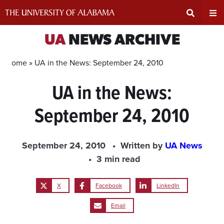
Skip
to
content
Expand
Ex
UA
NEWS ARCHIVE
Search
Un
Home »
UA in the News: September 24, 2010
UA in the News:
Input
Na
September 24, 2010
Area
Me
September 24, 2010
Written by
UA News
3 min read
X
Facebook
LinkedIn
Email