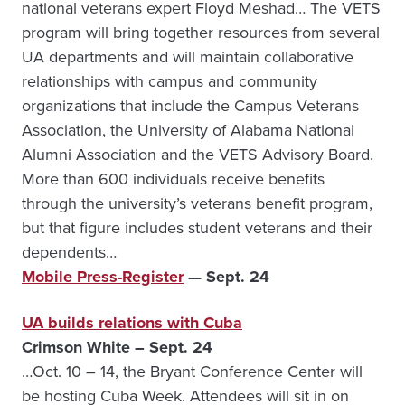
national veterans expert Floyd Meshad… The VETS
program will bring together resources from several
UA departments and will maintain collaborative
relationships with campus and community
organizations that include the Campus Veterans
Association, the University of Alabama National
Alumni Association and the VETS Advisory Board.
More than 600 individuals receive benefits
through the university’s veterans benefit program,
but that figure includes student veterans and their
dependents…
Mobile Press-Register
— Sept. 24
UA builds relations with Cuba
Crimson White – Sept. 24
…Oct. 10 – 14, the Bryant Conference Center will
be hosting Cuba Week. Attendees will sit in on