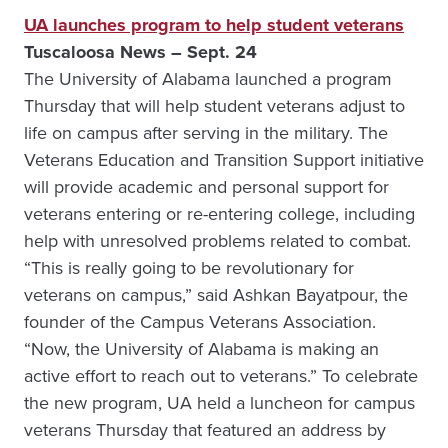
UA launches program to help student veterans
Tuscaloosa News – Sept. 24
The University of Alabama launched a program
Thursday that will help student veterans adjust to
life on campus after serving in the military. The
Veterans Education and Transition Support initiative
will provide academic and personal support for
veterans entering or re-entering college, including
help with unresolved problems related to combat.
“This is really going to be revolutionary for
veterans on campus,” said Ashkan Bayatpour, the
founder of the Campus Veterans Association.
“Now, the University of Alabama is making an
active effort to reach out to veterans.” To celebrate
the new program, UA held a luncheon for campus
veterans Thursday that featured an address by