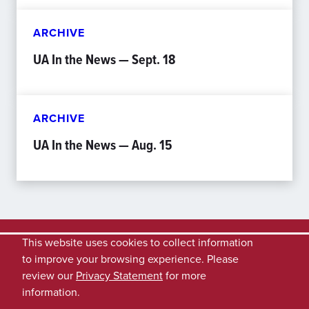
ARCHIVE
UA In the News — Sept. 18
ARCHIVE
UA In the News — Aug. 15
This website uses cookies to collect information
to improve your browsing experience. Please
review our
Privacy Statement
for more
information.