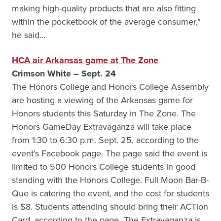
making high-quality products that are also fitting
within the pocketbook of the average consumer,”
he said…
HCA air Arkansas game at The Zone
Crimson White – Sept. 24
The Honors College and Honors College Assembly
are hosting a viewing of the Arkansas game for
Honors students this Saturday in The Zone. The
Honors GameDay Extravaganza will take place
from 1:30 to 6:30 p.m. Sept. 25, according to the
event’s Facebook page. The page said the event is
limited to 500 Honors College students in good
standing with the Honors College. Full Moon Bar-B-
Que is catering the event, and the cost for students
is $8. Students attending should bring their ACTion
Card, according to the page…The Extravaganza is