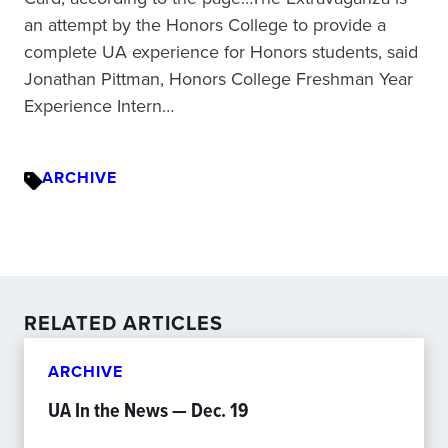
an attempt by the Honors College to provide a
complete UA experience for Honors students, said
Jonathan Pittman, Honors College Freshman Year
Experience Intern…
ARCHIVE
RELATED ARTICLES
ARCHIVE
UA In the News — Dec. 19