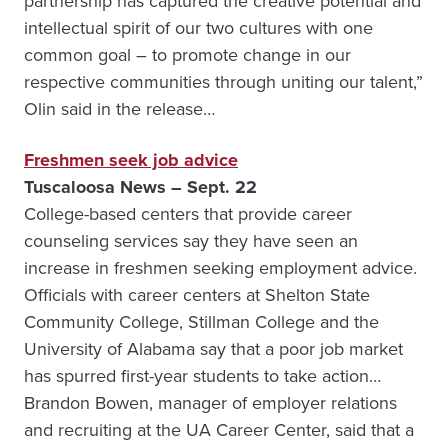
partnership has captured the creative potential and
intellectual spirit of our two cultures with one
common goal – to promote change in our
respective communities through uniting our talent,”
Olin said in the release…
Freshmen seek job advice
Tuscaloosa News – Sept. 22
College-based centers that provide career
counseling services say they have seen an
increase in freshmen seeking employment advice.
Officials with career centers at Shelton State
Community College, Stillman College and the
University of Alabama say that a poor job market
has spurred first-year students to take action…
Brandon Bowen, manager of employer relations
and recruiting at the UA Career Center, said that a