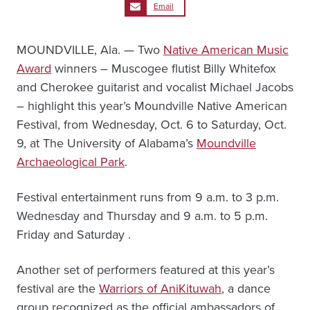
Email
MOUNDVILLE, Ala. — Two
Native American Music
Award
winners – Muscogee flutist Billy Whitefox
and Cherokee guitarist and vocalist Michael Jacobs
– highlight this year’s Moundville Native American
Festival, from Wednesday, Oct. 6 to Saturday, Oct.
9, at The University of Alabama’s
Moundville
Archaeological Park
.
Festival entertainment runs from 9 a.m. to 3 p.m.
Wednesday and Thursday and 9 a.m. to 5 p.m.
Friday and Saturday .
Another set of performers featured at this year’s
festival are the
Warriors of AniKituwah
, a dance
group recognized as the official ambassadors of