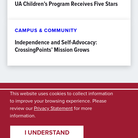
UA Children’s Program Receives Five Stars
CAMPUS & COMMUNITY
Independence and Self-Advocacy:
CrossingPoints’ Mission Grows
This website uses cookies to collect information
to improve your browsing experience. Please
review our
Privacy Statement
for more
information.
I UNDERSTAND