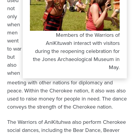
used
not
only
when
men
Members of the Warriors of
went
AniKituwah interact with visitors
to war
during the reopening celebration for
but
the Jones Archaeological Museum in
also
May.
when
meeting with other nations for diplomacy and
peace. Within the Cherokee nation, it also was also
used to raise money for people in need. The dance
conveys the strength of the Cherokee nation.
The Warriors of AniKituhwa also perform Cherokee
social dances, including the Bear Dance, Beaver