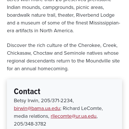
Indian mounds, campgrounds, picnic areas,
boardwalk nature trail, theater, Riverbend Lodge
and a museum of some of the finest Mississippian-
era artifacts in North America.
Discover the rich culture of the Cherokee, Creek,
Chickasaw, Choctaw and Seminole natives whose
regional descendants return to the Moundville site
for an annual homecoming.
Contact
Betsy Irwin, 205/371-2234,
birwin@bama.ua.edu
; Richard LeComte,
media relations,
rllecomte@ur.ua.edu
,
205/348-3782