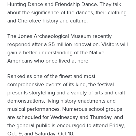
Hunting Dance and Friendship Dance. They talk
about the significance of the dances, their clothing
and Cherokee history and culture.
The Jones Archaeological Museum recently
reopened after a $5 million renovation. Visitors will
gain a better understanding of the Native
Americans who once lived at here.
Ranked as one of the finest and most
comprehensive events of its kind, the festival
presents storytelling and a variety of arts and craft
demonstrations, living history enactments and
musical performances. Numerous school groups
are scheduled for Wednesday and Thursday, and
the general public is encouraged to attend Friday,
Oct. 9, and Saturday, Oct 10.