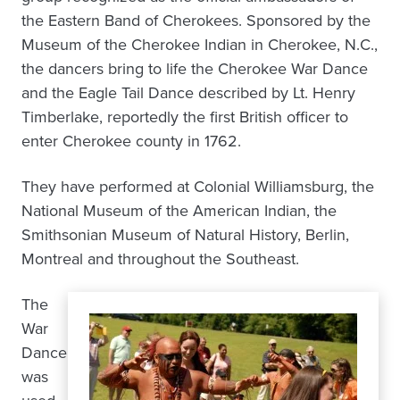
the Eastern Band of Cherokees. Sponsored by the
Museum of the Cherokee Indian in Cherokee, N.C.,
the dancers bring to life the Cherokee War Dance
and the Eagle Tail Dance described by Lt. Henry
Timberlake, reportedly the first British officer to
enter Cherokee county in 1762.
They have performed at Colonial Williamsburg, the
National Museum of the American Indian, the
Smithsonian Museum of Natural History, Berlin,
Montreal and throughout the Southeast.
The
War
Dance
was