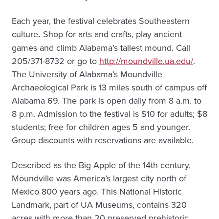
Each year, the festival celebrates Southeastern
culture
.
Shop for arts and crafts, play ancient
games and climb Alabama’s tallest mound. Call
205/371-8732 or go to
http://moundville.ua.edu/
.
The University of Alabama’s Moundville
Archaeological Park is 13 miles south of campus off
Alabama 69. The park is open daily from 8 a.m. to
8 p.m. Admission to the festival is $10 for adults; $8
students; free for children ages 5 and younger.
Group discounts with reservations are available.
Described as the Big Apple of the 14th century,
Moundville was America’s largest city north of
Mexico 800 years ago. This National Historic
Landmark, part of UA Museums, contains 320
acres with more than 20 preserved prehistoric