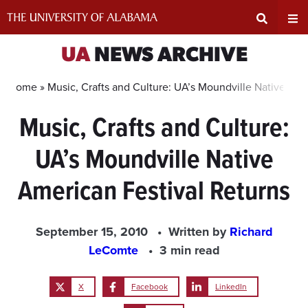
Skip
to
content
Expand
Ex
UA
NEWS ARCHIVE
Search
Un
Home »
Music, Crafts and Culture: UA’s Moundville Native Ame
Music, Crafts and Culture:
Input
Na
UA’s Moundville Native
Area
Me
American Festival Returns
September 15, 2010
Written by
Richard
LeComte
3 min read
X
Facebook
LinkedIn