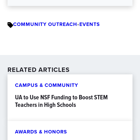
COMMUNITY OUTREACH
•
EVENTS
RELATED ARTICLES
CAMPUS & COMMUNITY
UA to Use NSF Funding to Boost STEM
Teachers in High Schools
AWARDS & HONORS