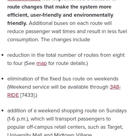
route changes that make the system more
efficient, user-friendly and environmentally
friendly.
Additional buses on each route will
reduce passenger wait times and result in less fuel
consumption. The changes include
reduction in the total number of routes from eight
to four (See
map
for route details.)
elimination of the fixed bus route on weekends
(Weekend service will be available through
348-
RIDE
[7433].)
addition of a weekend shopping route on Sundays
(1-6 p.m.), which will transport passengers to
popular off-campus retail centers, such as Target,
University Mall and Midtown Village