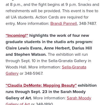
at 8 p.m., and the fight begins at 9 p.m. Snacks and
refreshments will be provided. This event is free to
all UA students. Action Cards are required for
entry. More information:
Brandi Pannell
, 348-7487.
“Incoming!”
highlights the work of four new
graduate students in the studio arts program:
Claire Lewis Evans, Anne Herbert, Darius Hill
and Stephen Watson.
The exhibition will run
through Sept. 10 in the Sella-Granata Gallery in
Woods Hall. More information:
Sella-Granata
Gallery
or 348-5967.
“Claudia DeMonte: Mapping Beauty”
exhibition
runs through Sept. 23 in the Sarah Moody
Gallery of Art.
More information:
Sarah Moody
Gallery of Art
or 348-1890.