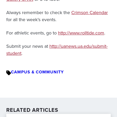
Always remember to check the
Crimson Calendar
for all the week’s events.
For athletic events, go to
http://www.rolltide.com
.
Submit your news at
http://uanews.ua.edu/submit-
student
.
CAMPUS & COMMUNITY
RELATED ARTICLES