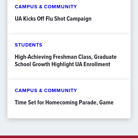
CAMPUS & COMMUNITY
UA Kicks Off Flu Shot Campaign
STUDENTS
High-Achieving Freshman Class, Graduate
School Growth Highlight UA Enrollment
CAMPUS & COMMUNITY
Time Set for Homecoming Parade, Game