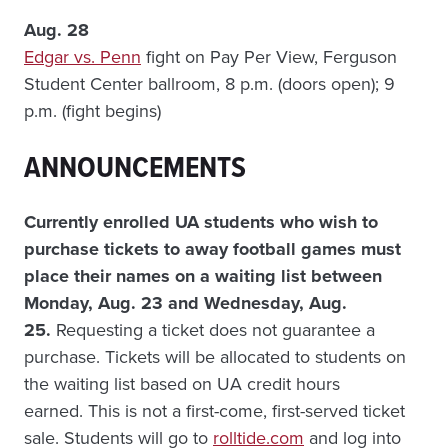
Aug. 28
Edgar vs. Penn
fight on Pay Per View, Ferguson
Student Center ballroom, 8 p.m. (doors open); 9
p.m. (fight begins)
ANNOUNCEMENTS
Currently enrolled UA students who wish to
purchase tickets to away football games must
place their names on a waiting list between
Monday, Aug. 23 and Wednesday, Aug.
25.
Requesting a ticket does not guarantee a
purchase. Tickets will be allocated to students on
the waiting list based on UA credit hours
earned. This is not a first-come, first-served ticket
sale. Students will go to
rolltide.com
and log into