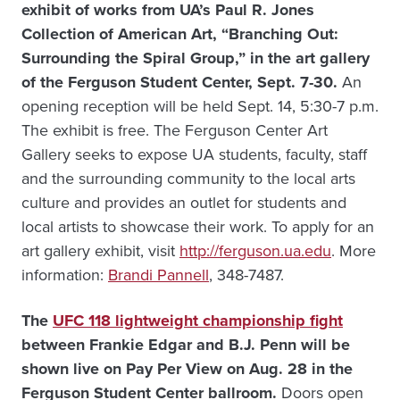
exhibit of works from UA’s Paul R. Jones
Collection of American Art, “Branching Out:
Surrounding the Spiral Group,” in the art gallery
of the Ferguson Student Center, Sept. 7-30.
An
opening reception will be held Sept. 14, 5:30-7 p.m.
The exhibit is free. The Ferguson Center Art
Gallery seeks to expose UA students, faculty, staff
and the surrounding community to the local arts
culture and provides an outlet for students and
local artists to showcase their work. To apply for an
art gallery exhibit, visit
http://ferguson.ua.edu
. More
information:
Brandi Pannell
, 348-7487.
The
UFC 118 lightweight championship fight
between Frankie Edgar and B.J. Penn will be
shown live on Pay Per View on Aug. 28 in the
Ferguson Student Center ballroom.
Doors open