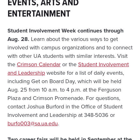
EVENTS, ARTS AND
ENTERTAINMENT
Student Involvement Week continues through
Aug. 28.
Learn about the various ways to get
involved with campus organizations and to connect
with other UA students with similar interests. Visit
the
Crimson Calendar
or the
Student Involvement
and Leadership
website for a list of daily events,
including Get on Board Day, which will be held
Aug. 25 from 10 a.m. to 4 p.m. at the Ferguson
Plaza and Crimson Promenade. For questions,
contact Joshua Burford in the Office of Student
Involvement and Leadership at 348-5036 or
burfo003@sa.ua.edu
.
Two career fairs will be held in September at the