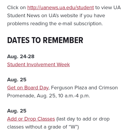
Click on
http://uanews.ua.edu/student
to view UA
Student News on UA’s website if you have
problems reading the e-mail subscription.
DATES TO REMEMBER
Aug. 24-28
Student Involvement Week
Aug. 25
Get on Board Day
, Ferguson Plaza and Crimson
Promenade, Aug. 25, 10 a.m.-4 p.m.
Aug. 25
Add or Drop Classes
(last day to add or drop
classes without a grade of “W”)