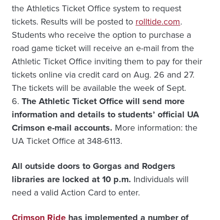
the Athletics Ticket Office system to request
tickets. Results will be posted to
rolltide.com
.
Students who receive the option to purchase a
road game ticket will receive an e-mail from the
Athletic Ticket Office inviting them to pay for their
tickets online via credit card on Aug. 26 and 27.
The tickets will be available the week of Sept.
6.
The Athletic Ticket Office will send more
information and details to students’ official UA
Crimson e-mail accounts.
More information: the
UA Ticket Office at 348-6113.
All outside doors to Gorgas and Rodgers
libraries are locked at 10 p.m.
Individuals will
need a valid Action Card to enter.
Crimson Ride
has implemented a number of