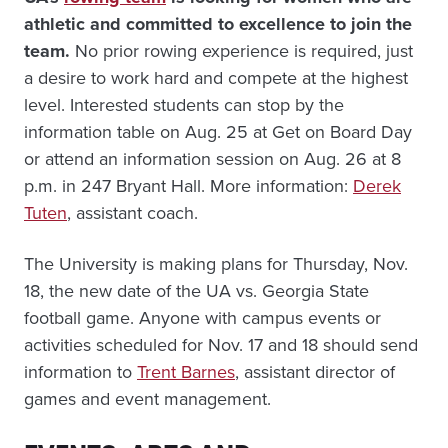
athletic and committed to excellence to join the
team.
No prior rowing experience is required, just
a desire to work hard and compete at the highest
level. Interested students can stop by the
information table on Aug. 25 at Get on Board Day
or attend an information session on Aug. 26 at 8
p.m. in 247 Bryant Hall. More information:
Derek
Tuten
, assistant coach.
The University is making plans for Thursday, Nov.
18, the new date of the UA vs. Georgia State
football game. Anyone with campus events or
activities scheduled for Nov. 17 and 18 should send
information to
Trent Barnes
, assistant director of
games and event management.