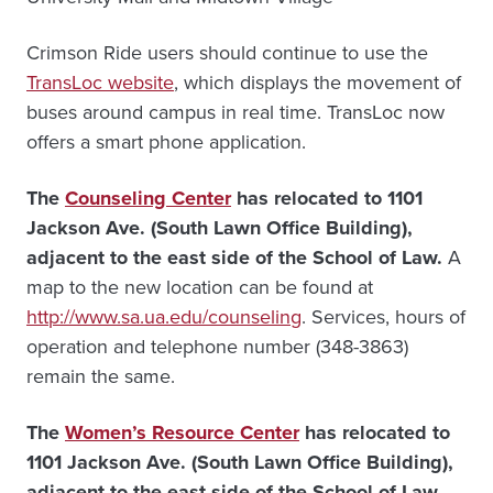
Crimson Ride users should continue to use the
TransLoc website
, which displays the movement of
buses around campus in real time. TransLoc now
offers a smart phone application.
The
Counseling Center
has relocated to 1101
Jackson Ave. (South Lawn Office Building),
adjacent to the east side of the School of Law.
A
map to the new location can be found at
http://www.sa.ua.edu/counseling
.
Services, hours of
operation and telephone number (348-3863)
remain the same.
The
Women’s Resource Center
has relocated to
1101 Jackson Ave. (South Lawn Office Building),
adjacent to the east side of the School of Law.