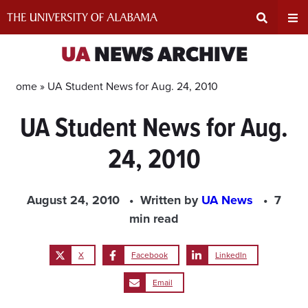
Skip
to
content
Expand
Ex
UA
NEWS ARCHIVE
Search
Un
Home »
UA Student News for Aug. 24, 2010
UA Student News for Aug.
Input
Na
24, 2010
Area
Me
August 24, 2010
Written by
UA News
7
min read
X
Facebook
LinkedIn
Email