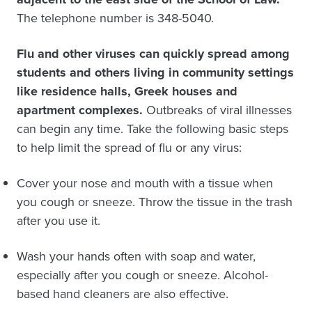
The telephone number is 348-5040.
Flu and other viruses can quickly spread among
students and others living in community settings
like residence halls, Greek houses and
apartment complexes.
Outbreaks of viral illnesses
can begin any time. Take the following basic steps
to help limit the spread of flu or any virus:
Cover your nose and mouth with a tissue when
you cough or sneeze. Throw the tissue in the trash
after you use it.
Wash your hands often with soap and water,
especially after you cough or sneeze. Alcohol-
based hand cleaners are also effective.