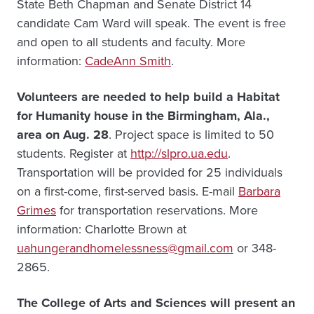
State Beth Chapman and Senate District 14
candidate Cam Ward will speak. The event is free
and open to all students and faculty. More
information:
CadeAnn Smith
.
Volunteers are needed to help build a Habitat
for Humanity house in the Birmingham, Ala.,
area on Aug. 28
. Project space is limited to 50
students. Register at
http://slpro.ua.edu
.
Transportation will be provided for 25 individuals
on a first-come, first-served basis. E-mail
Barbara
Grimes
for transportation reservations. More
information: Charlotte Brown at
uahungerandhomelessness@gmail.com
or 348-
2865.
The College of Arts and Sciences will present an