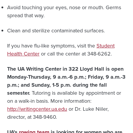
Avoid touching your eyes, nose or mouth. Germs
spread that way.
Clean and sterilize contaminated surfaces.
If you have flu-like symptoms, visit the
Student
Health Center
or call the center at 348-6262.
The UA Writing Center in 322 Lloyd Hall is open
Monday-Thursday, 9 a.m.-6 p.m.; Friday, 9 a.m.-3
p.m.; and Sunday, 1-5 p.m. during the fall
semester.
Tutoring is available by appointment or
on a walk-in basis. More information:
http://writingcenter.ua.edu
or Dr. Luke Niiler,
director, at 348-9460.
UA’s
rowing team
is looking for women who are