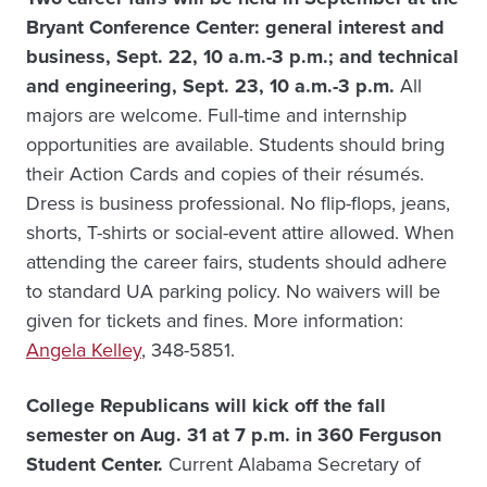
Bryant Conference Center: general interest and
business, Sept. 22, 10 a.m.-3 p.m.; and technical
and engineering, Sept. 23, 10 a.m.-3 p.m.
All
majors are welcome. Full-time and internship
opportunities are available. Students should bring
their Action Cards and copies of their résumés.
Dress is business professional. No flip-flops, jeans,
shorts, T-shirts or social-event attire allowed. When
attending the career fairs, students should adhere
to standard UA parking policy. No waivers will be
given for tickets and fines. More information:
Angela Kelley
, 348-5851.
College Republicans will kick off the fall
semester on Aug. 31 at 7 p.m. in 360 Ferguson
Student Center.
Current Alabama Secretary of