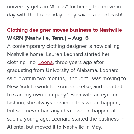
university gets an “A-plus” for timing the move-in
day with the tax holiday. They saved a lot of cash!
Clothing designer moves business to Nashville
WKRN (Nashville, Tenn.) – Aug. 6
A contemporary clothing designer is now calling
Nashville home. Lauren Leonard started her
clothing line,
Leona
, three years ago after
graduating from University of Alabama. Leonard
said, “Within two months, I thought I was moving to
New York to work for someone else, and decided
to start my own company.” Born with an eye for
fashion, she always dreamed this would happen,
but she never had any idea it would happen at
such a young age. Leonard started the business in
Atlanta, but moved it to Nashville in May.