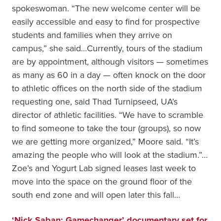
spokeswoman. “The new welcome center will be
easily accessible and easy to find for prospective
students and families when they arrive on
campus,” she said…Currently, tours of the stadium
are by appointment, although visitors — sometimes
as many as 60 in a day — often knock on the door
to athletic offices on the north side of the stadium
requesting one, said Thad Turnipseed, UA’s
director of athletic facilities. “We have to scramble
to find someone to take the tour (groups), so now
we are getting more organized,” Moore said. “It’s
amazing the people who will look at the stadium.”…
Zoe’s and Yogurt Lab signed leases last week to
move into the space on the ground floor of the
south end zone and will open later this fall…
‘Nick Saban: Gamechanger’ documentary set for