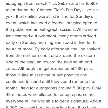
autograph from coach Nick Saban and his football
team during the Crimson Tide’s Fan Day. Like last
year, the families were first in line for Sunday’s
event, which included a football practice open to
the public and an autograph session…While some
fans camped out overnight, many others arrived
early on Sunday morning and stood in line for 6
hours or more. By early afternoon, the line snaked
from the northern end zone around the eastern
side of the stadium toward the new south end
zone…Although the gates opened at 1:30 p.m.,
those in line missed the public practice and
continued to stand until they could run onto the
football field for autographs around 5:00 p.m. Only
45 minutes were allotted for autographs, so not
everyone in line was able to get a signature. About
5,000 fans watched the practice from the stands