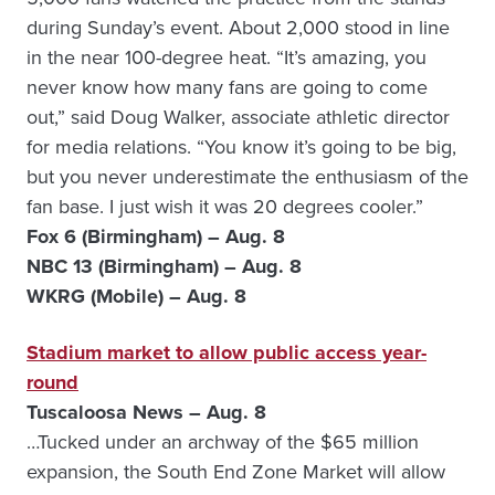
during Sunday’s event. About 2,000 stood in line
in the near 100-degree heat. “It’s amazing, you
never know how many fans are going to come
out,” said Doug Walker, associate athletic director
for media relations. “You know it’s going to be big,
but you never underestimate the enthusiasm of the
fan base. I just wish it was 20 degrees cooler.”
Fox 6 (Birmingham) – Aug. 8
NBC 13 (Birmingham) – Aug. 8
WKRG (Mobile) – Aug. 8
Stadium market to allow public access year-
round
Tuscaloosa News – Aug. 8
…Tucked under an archway of the $65 million
expansion, the South End Zone Market will allow