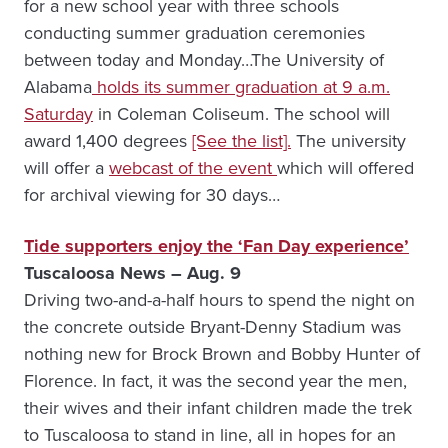
for a new school year with three schools
conducting summer graduation ceremonies
between today and Monday…The University of
Alabama
holds its summer graduation at 9 a.m.
Saturday
in Coleman Coliseum. The school will
award 1,400 degrees
[See the list].
The university
will offer a
webcast of the event
which will offered
for archival viewing for 30 days…
Tide supporters enjoy the ‘Fan Day experience’
Tuscaloosa News – Aug. 9
Driving two-and-a-half hours to spend the night on
the concrete outside Bryant-Denny Stadium was
nothing new for Brock Brown and Bobby Hunter of
Florence. In fact, it was the second year the men,
their wives and their infant children made the trek
to Tuscaloosa to stand in line, all in hopes for an