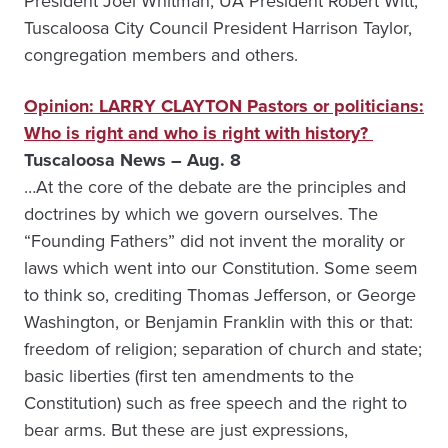
President Joel Whitman, UA President Robert Witt,
Tuscaloosa City Council President Harrison Taylor,
congregation members and others.
Opinion: LARRY CLAYTON Pastors or politicians:
Who is right and who is right with history?
Tuscaloosa News – Aug. 8
…At the core of the debate are the principles and
doctrines by which we govern ourselves. The
“Founding Fathers” did not invent the morality or
laws which went into our Constitution. Some seem
to think so, crediting Thomas Jefferson, or George
Washington, or Benjamin Franklin with this or that:
freedom of religion; separation of church and state;
basic liberties (first ten amendments to the
Constitution) such as free speech and the right to
bear arms. But these are just expressions,