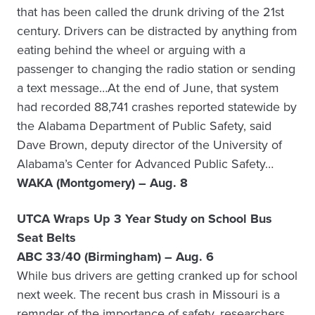
that has been called the drunk driving of the 21st
century. Drivers can be distracted by anything from
eating behind the wheel or arguing with a
passenger to changing the radio station or sending
a text message…At the end of June, that system
had recorded 88,741 crashes reported statewide by
the Alabama Department of Public Safety, said
Dave Brown, deputy director of the University of
Alabama’s Center for Advanced Public Safety…
WAKA (Montgomery) – Aug. 8
UTCA Wraps Up 3 Year Study on School Bus
Seat Belts
ABC 33/40 (Birmingham) – Aug. 6
While bus drivers are getting cranked up for school
next week. The recent bus crash in Missouri is a
remnder of the importance of safety, researchers