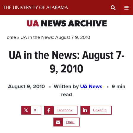
Skip
to
content
Expand
Ex
UA
NEWS ARCHIVE
Search
Un
Home »
UA in the News: August 7-9, 2010
UA in the News: August 7-
Input
Na
9, 2010
Area
Me
August 9, 2010
Written by
UA News
9 min
read
X
Facebook
LinkedIn
Email