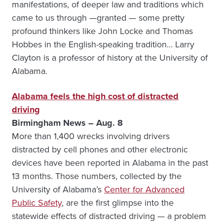
manifestations, of deeper law and traditions which
came to us through —granted — some pretty
profound thinkers like John Locke and Thomas
Hobbes in the English-speaking tradition… Larry
Clayton is a professor of history at the University of
Alabama.
Alabama feels the high cost of distracted
driving
Birmingham News – Aug. 8
More than 1,400 wrecks involving drivers
distracted by cell phones and other electronic
devices have been reported in Alabama in the past
13 months. Those numbers, collected by the
University of Alabama’s
Center for Advanced
Public Safety
, are the first glimpse into the
statewide effects of distracted driving — a problem