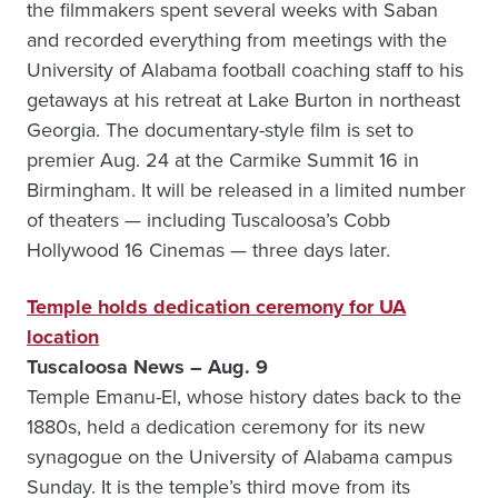
the filmmakers spent several weeks with Saban
and recorded everything from meetings with the
University of Alabama football coaching staff to his
getaways at his retreat at Lake Burton in northeast
Georgia. The documentary-style film is set to
premier Aug. 24 at the Carmike Summit 16 in
Birmingham. It will be released in a limited number
of theaters — including Tuscaloosa’s Cobb
Hollywood 16 Cinemas — three days later.
Temple holds dedication ceremony for UA
location
Tuscaloosa News – Aug. 9
Temple Emanu-El, whose history dates back to the
1880s, held a dedication ceremony for its new
synagogue on the University of Alabama campus
Sunday. It is the temple’s third move from its