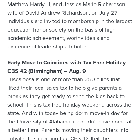
Matthew Hardy III, and Jessica Marie Richardson,
wife of David Andrew Richardson, on July 27.
Individuals are invited to membership in the largest
education honor society on the basis of high
academic achievement, worthy ideals and
evidence of leadership attributes.
Early Move-In Coincides with Tax Free Holiday
CBS 42 (Birmingham) – Aug. 9
Tuscaloosa is one of more than 250 cities that
lifted their local sales tax to help give parents a
break as they get ready to send the kids back to
school. This is tax free holiday weekend across the
state. And with today being dorm move-in day for
the University of Alabama, it couldn’t have come at
a better time. Parents moving their daughters into
Tutwiler this morning told CBS 42 that the