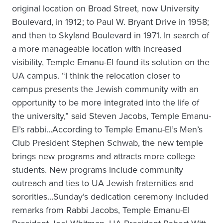
original location on Broad Street, now University
Boulevard, in 1912; to Paul W. Bryant Drive in 1958;
and then to Skyland Boulevard in 1971. In search of
a more manageable location with increased
visibility, Temple Emanu-El found its solution on the
UA campus. “I think the relocation closer to
campus presents the Jewish community with an
opportunity to be more integrated into the life of
the university,” said Steven Jacobs, Temple Emanu-
El’s rabbi…According to Temple Emanu-El’s Men’s
Club President Stephen Schwab, the new temple
brings new programs and attracts more college
students. New programs include community
outreach and ties to UA Jewish fraternities and
sororities…Sunday’s dedication ceremony included
remarks from Rabbi Jacobs, Temple Emanu-El