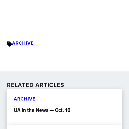
ARCHIVE
RELATED ARTICLES
ARCHIVE
UA In the News — Oct. 10