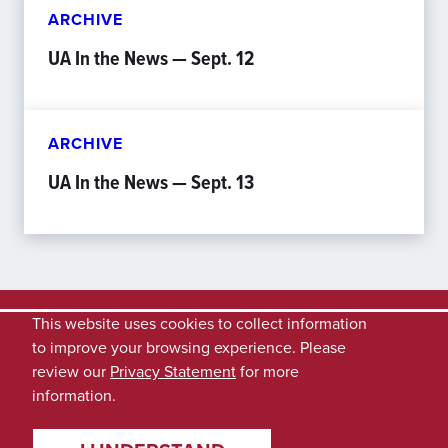
ARCHIVE
UA In the News — Sept. 12
ARCHIVE
UA In the News — Sept. 13
This website uses cookies to collect information
to improve your browsing experience. Please
review our
Privacy Statement
for more
information.