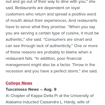
out and go out of their way to dine with you,” she
said. Restaurants are dependent on loyal
customers who return and spread a positive word
of mouth about their experiences. And restaurants
have to serve what they promise. “When you say
you are serving a certain type of cuisine, it must be
authentic,” she said. “Consumers are smart and
can see through lack of authenticity.” One or more
of these reasons are probably to blame when a
restaurant fails. “In addition, poor financial
management might also be a factor. Throw in the
recession and you have a perfect storm,” she said.
College News
Tuscaloosa News – Aug. 9
Xi Chapter of Kappa Delta Pi at the University of
Alabama inducted Cassandra L. Hardy, wife of