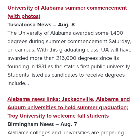
University of Alabama summer commencement
(with photos)
Tuscaloosa News – Aug. 8
The University of Alabama awarded some 1,400
degrees during summer commencement Saturday,
on campus. With this graduating class, UA will have
awarded more than 215,000 degrees since its
founding in 1831 as the state’s first public university.
Students listed as candidates to receive degrees
include…
Alabama news links: Jacksonville, Alabama and
Auburn universities to hold summer graduation;
Troy University to welcome fall students
Birmingham News – Aug. 7
Alabama colleges and universities are preparing