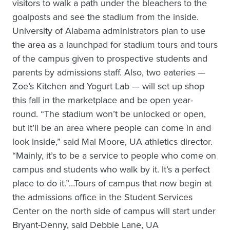
visitors to walk a path under the bleachers to the
goalposts and see the stadium from the inside.
University of Alabama administrators plan to use
the area as a launchpad for stadium tours and tours
of the campus given to prospective students and
parents by admissions staff. Also, two eateries —
Zoe’s Kitchen and Yogurt Lab — will set up shop
this fall in the marketplace and be open year-
round. “The stadium won’t be unlocked or open,
but it’ll be an area where people can come in and
look inside,” said Mal Moore, UA athletics director.
“Mainly, it’s to be a service to people who come on
campus and students who walk by it. It’s a perfect
place to do it.”…Tours of campus that now begin at
the admissions office in the Student Services
Center on the north side of campus will start under
Bryant-Denny, said Debbie Lane, UA