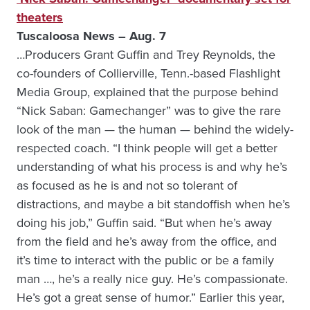
theaters
Tuscaloosa News – Aug. 7
…Producers Grant Guffin and Trey Reynolds, the
co-founders of Collierville, Tenn.-based Flashlight
Media Group, explained that the purpose behind
“Nick Saban: Gamechanger” was to give the rare
look of the man — the human — behind the widely-
respected coach. “I think people will get a better
understanding of what his process is and why he’s
as focused as he is and not so tolerant of
distractions, and maybe a bit standoffish when he’s
doing his job,” Guffin said. “But when he’s away
from the field and he’s away from the office, and
it’s time to interact with the public or be a family
man …, he’s a really nice guy. He’s compassionate.
He’s got a great sense of humor.” Earlier this year,