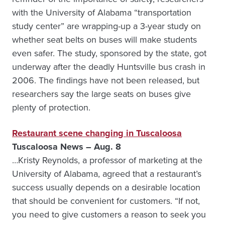
with the University of Alabama “transportation
study center” are wrapping-up a 3-year study on
whether seat belts on buses will make students
even safer. The study, sponsored by the state, got
underway after the deadly Huntsville bus crash in
2006. The findings have not been released, but
researchers say the large seats on buses give
plenty of protection.
Restaurant scene changing in Tuscaloosa
Tuscaloosa News – Aug. 8
…Kristy Reynolds, a professor of marketing at the
University of Alabama, agreed that a restaurant’s
success usually depends on a desirable location
that should be convenient for customers. “If not,
you need to give customers a reason to seek you