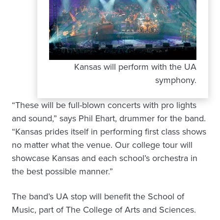
Kansas will perform with the UA
symphony.
“These will be full-blown concerts with pro lights
and sound,” says Phil Ehart, drummer for the band.
“Kansas prides itself in performing first class shows
no matter what the venue. Our college tour will
showcase Kansas and each school’s orchestra in
the best possible manner.”
The band’s UA stop will benefit the School of
Music, part of The College of Arts and Sciences.