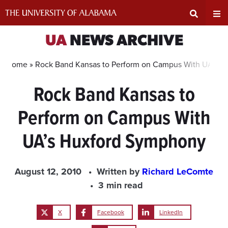
Skip
to
content
Expand
Ex
UA
NEWS ARCHIVE
Search
Un
Home »
Rock Band Kansas to Perform on Campus With UA’s 
Rock Band Kansas to
Input
Na
Perform on Campus With
Area
Me
UA’s Huxford Symphony
August 12, 2010
Written by
Richard LeComte
3 min read
X
Facebook
LinkedIn