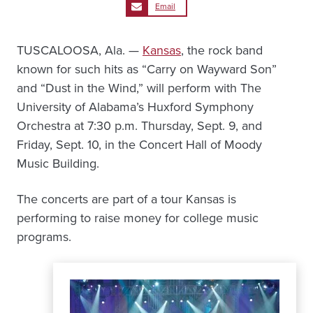
Email
TUSCALOOSA, Ala. —
Kansas
, the rock band
known for such hits as “Carry on Wayward Son”
and “Dust in the Wind,” will perform with The
University of Alabama’s Huxford Symphony
Orchestra at 7:30 p.m. Thursday, Sept. 9, and
Friday, Sept. 10, in the Concert Hall of Moody
Music Building.
The concerts are part of a tour Kansas is
performing to raise money for college music
programs.