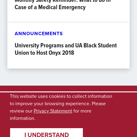
Case of a Medical Emergency
ANNOUNCEMENTS
University Programs and UA Black Student
Union to Host Onyx 2018
This website uses cookies to collect information
to improve your browsing experience. Please
review our
Privacy Statement
for more
information.
I UNDERSTAND