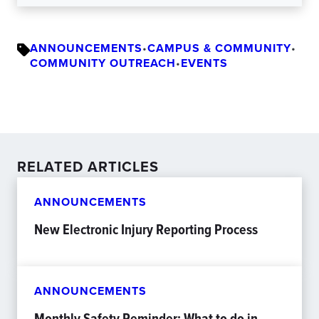
ANNOUNCEMENTS
•
CAMPUS & COMMUNITY
•
COMMUNITY OUTREACH
•
EVENTS
RELATED ARTICLES
ANNOUNCEMENTS
New Electronic Injury Reporting Process
ANNOUNCEMENTS
Monthly Safety Reminder: What to do in