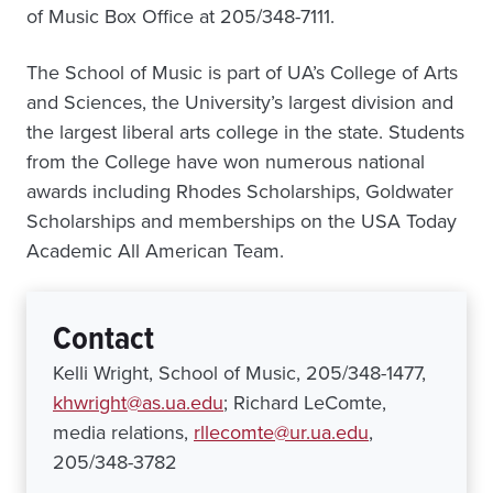
of Music Box Office at 205/348-7111.
The School of Music is part of UA’s College of Arts
and Sciences, the University’s largest division and
the largest liberal arts college in the state. Students
from the College have won numerous national
awards including Rhodes Scholarships, Goldwater
Scholarships and memberships on the USA Today
Academic All American Team.
Contact
Kelli Wright, School of Music, 205/348-1477,
khwright@as.ua.edu
; Richard LeComte,
media relations,
rllecomte@ur.ua.edu
,
205/348-3782