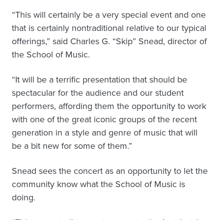
“This will certainly be a very special event and one
that is certainly nontraditional relative to our typical
offerings,” said Charles G. “Skip” Snead, director of
the School of Music.
“It will be a terrific presentation that should be
spectacular for the audience and our student
performers, affording them the opportunity to work
with one of the great iconic groups of the recent
generation in a style and genre of music that will
be a bit new for some of them.”
Snead sees the concert as an opportunity to let the
community know what the School of Music is
doing.