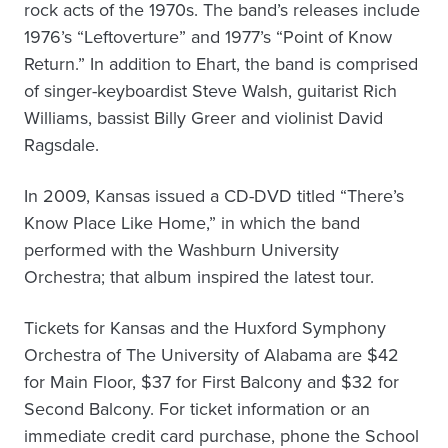
rock acts of the 1970s. The band’s releases include
1976’s “Leftoverture” and 1977’s “Point of Know
Return.” In addition to Ehart, the band is comprised
of singer-keyboardist Steve Walsh, guitarist Rich
Williams, bassist Billy Greer and violinist David
Ragsdale.
In 2009, Kansas issued a CD-DVD titled “There’s
Know Place Like Home,” in which the band
performed with the Washburn University
Orchestra; that album inspired the latest tour.
Tickets for Kansas and the Huxford Symphony
Orchestra of The University of Alabama are $42
for Main Floor, $37 for First Balcony and $32 for
Second Balcony. For ticket information or an
immediate credit card purchase, phone the School