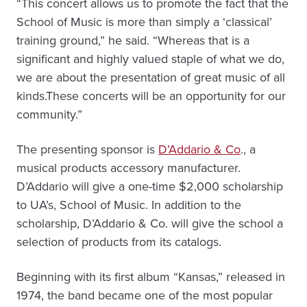
“This concert allows us to promote the fact that the
School of Music is more than simply a ‘classical’
training ground,” he said. “Whereas that is a
significant and highly valued staple of what we do,
we are about the presentation of great music of all
kinds.These concerts will be an opportunity for our
community.”
The presenting sponsor is
D’Addario & Co
., a
musical products accessory manufacturer.
D’Addario will give a one-time $2,000 scholarship
to UA’s, School of Music. In addition to the
scholarship, D’Addario & Co. will give the school a
selection of products from its catalogs.
Beginning with its first album “Kansas,” released in
1974, the band became one of the most popular