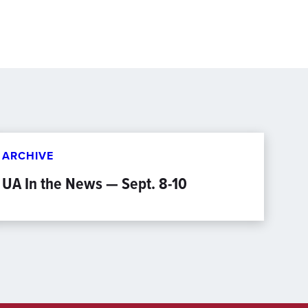
ARCHIVE
UA In the News — Sept. 8-10