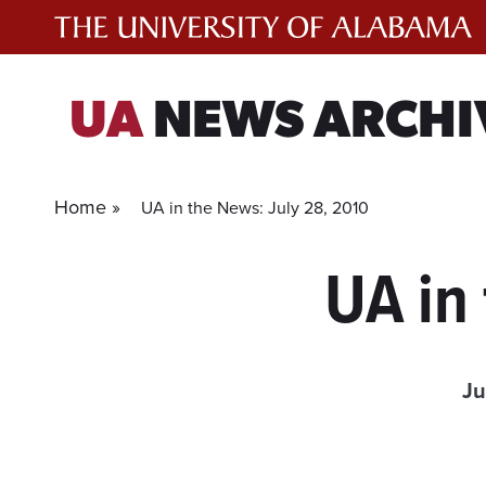
Skip
to
content
UA
NEWS ARCHI
Home »
UA in the News: July 28, 2010
UA in
Ju