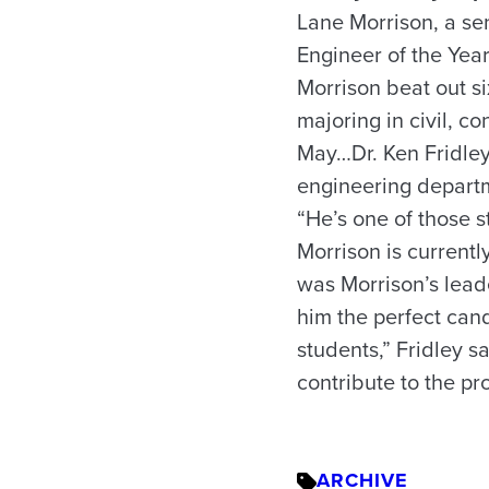
Lane Morrison, a se
Engineer of the Yea
Morrison beat out si
majoring in civil, 
May…Dr. Ken Fridley
engineering departm
“He’s one of those s
Morrison is currentl
was Morrison’s leade
him the perfect can
students,” Fridley s
contribute to the pr
ARCHIVE