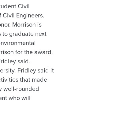
udent Civil
 Civil Engineers.
nor. Morrison is
s to graduate next
 environmental
ison for the award.
ridley said.
sity. Fridley said it
ctivities that made
ly well-rounded
ent who will