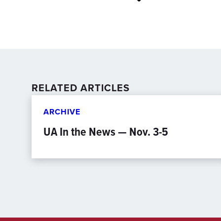
RELATED ARTICLES
ARCHIVE
UA In the News — Nov. 3-5