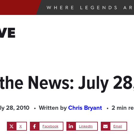
VE
 the News: July 28
ly 28, 2010
Written by
Chris Bryant
2 min r
X
Facebook
LinkedIn
Email