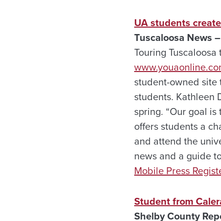
UA students creat
Tuscaloosa News –
Touring Tuscaloosa t
www.youaonline.c
student-owned site 
students. Kathleen D
spring. “Our goal is
offers students a cha
and attend the univer
news and a guide to 
Mobile Press Regist
Student from Calera
Shelby County Repo