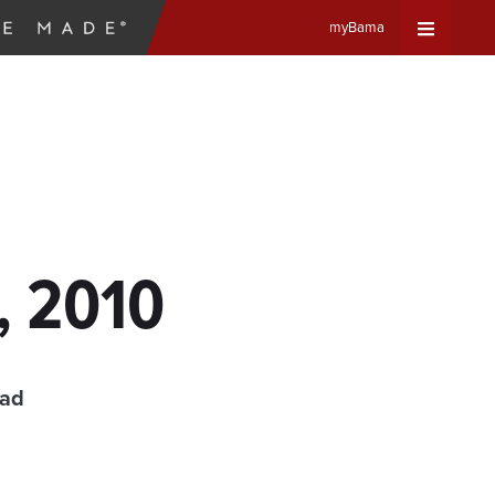
myBama
Expand
Universa
Navigat
Menu
, 2010
ead