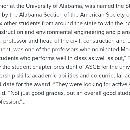
nior at the University of Alabama, was named the St
r by the Alabama Section of the American Society of
x other students from around the state to win the ho
construction and environmental engineering and plan
, professor and head of the civil, construction and
ent, was one of the professors who nominated Morr
tudents who performs well in class as well as out,” F
y the student chapter president of ASCE for the univer
rship skills, academic abilities and co-curricular a
didate for the award. “They were looking for active
aid. “Not just good grades, but an overall good stud
ofession.”…