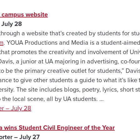
e campus website
 July 28
hrough a website that’s created by students for stud
om
. YOUA Productions and Media is a student-aimed
that promotes the creativity and involvement of Un
avis, a junior at UA majoring in advertising, co-foun
 to be the primary creative outlet for students,” Dav
nce to give other students a guide to what it’s like 
sity. The site includes blogs, poetry, lyrics, short s
the local scene, all by UA students. …
er – July 28
 wins Student Civil Engineer of the Year
rter – July 27