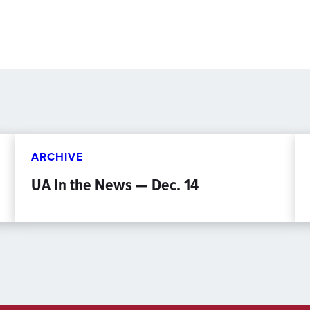
ARCHIVE
UA In the News — Dec. 14