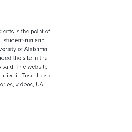
ents is the point of
, student-run and
iversity of Alabama
ded the site in the
is said. The website
to live in Tuscaloosa
tories, videos, UA