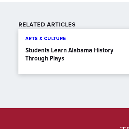
RELATED ARTICLES
ARTS & CULTURE
Students Learn Alabama History
Through Plays