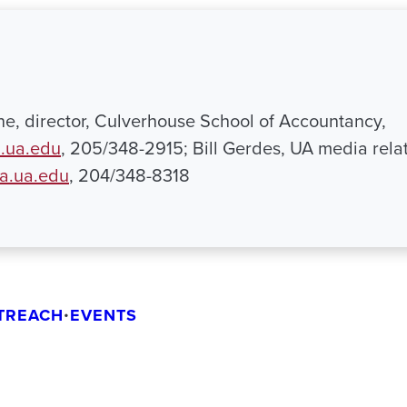
ne, director, Culverhouse School of Accountancy,
.ua.edu
, 205/348-2915; Bill Gerdes, UA media relat
a.ua.edu
, 204/348-8318
TREACH
•
EVENTS