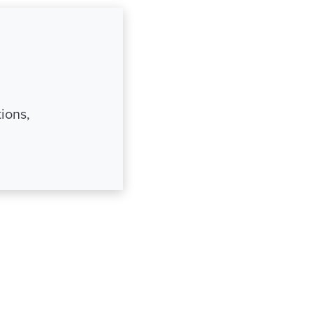
ions,