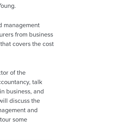
Young.
and management
turers from business
that covers the cost
tor of the
ccountancy, talk
 in business, and
ill discuss the
management and
l tour some