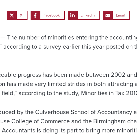
X
Facebook
LinkedIn
Email
The number of minorities entering the accounting
,” according to a survey earlier this year posted on 
ceable progress has been made between 2002 and
on has made very limited strides in both attracting
 field,” according to the study, Minorities in Tax 201
duced by the Culverhouse School of Accountancy at
use College of Commerce and the Birmingham chapt
 Accountants is doing its part to bring more minoriti