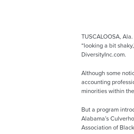
TUSCALOOSA, Ala. — 
“looking a bit shaky
DiversityInc.com.
Although some noti
accounting professi
minorities within the
But a program intro
Alabama’s Culverho
Association of Black