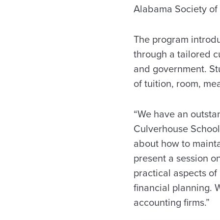
Alabama Society of 
The program introd
through a tailored c
and government. Stu
of tuition, room, me
“We have an outstand
Culverhouse School 
about how to maintai
present a session on
practical aspects o
financial planning. 
accounting firms.”