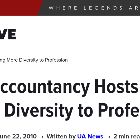
VE
g More Diversity to Profession
Accountancy Hosts
Diversity to Prof
une 22, 2010
Written by
UA News
2 min re