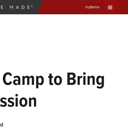
myBama
Expand
Universa
Navigat
Menu
 Camp to Bring
ession
ad