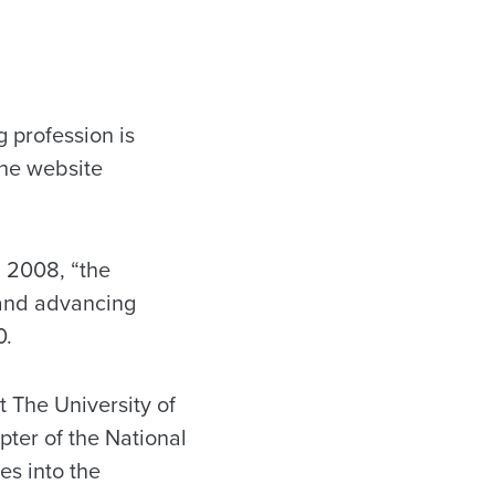
 profession is
the website
 2008, “the
 and advancing
0.
 The University of
er of the National
es into the