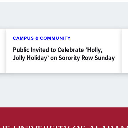
CAMPUS & COMMUNITY
Public Invited to Celebrate ‘Holly,
Jolly Holiday’ on Sorority Row Sunday