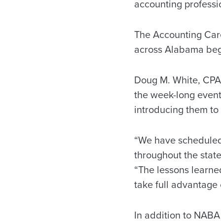
accounting professi
The Accounting Care
across Alabama begi
Doug M. White, CPA,
the week-long event
introducing them to
“We have scheduled 
throughout the state
“The lessons learne
take full advantage 
In addition to NABA