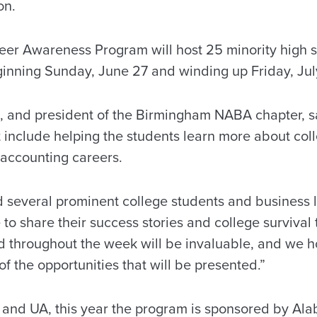
on.
er Awareness Program will host 25 minority high s
nning Sunday, June 27 and winding up Friday, Jul
 and president of the Birmingham NABA chapter, sa
 include helping the students learn more about coll
 accounting careers.
several prominent college students and business 
 to share their success stories and college survival t
d throughout the week will be invaluable, and we h
of the opportunities that will be presented.”
 and UA, this year the program is sponsored by Al