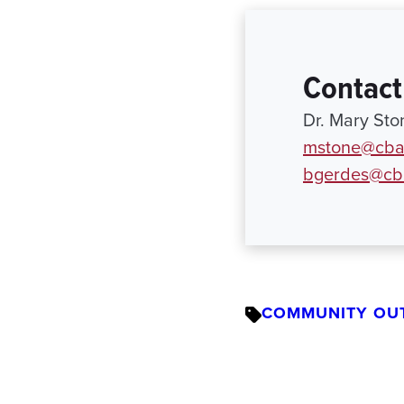
Contact
Dr. Mary Sto
mstone@cba
bgerdes@cb
COMMUNITY OU