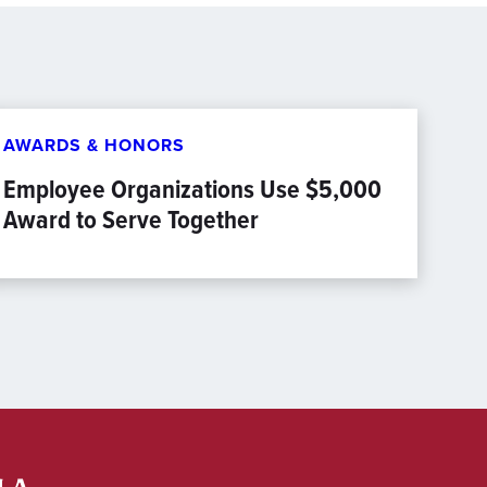
AWARDS & HONORS
Employee Organizations Use $5,000
Award to Serve Together