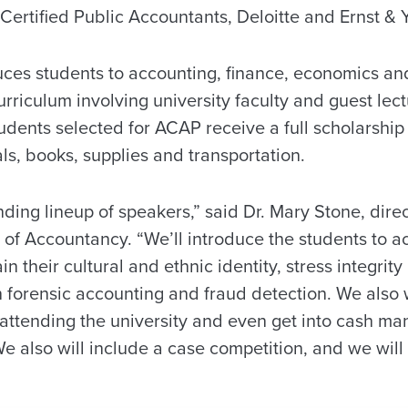
Certified Public Accountants, Deloitte and Ernst & 
uces students to accounting, finance, economics 
urriculum involving university faculty and guest lec
dents selected for ACAP receive a full scholarship 
als, books, supplies and transportation.
ing lineup of speakers,” said Dr. Mary Stone, direc
of Accountancy. “We’ll introduce the students to a
n their cultural and ethnic identity, stress integrity
 forensic accounting and fraud detection. We also w
f attending the university and even get into cash 
We also will include a case competition, and we wil