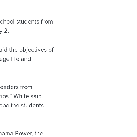
chool students from
y 2.
id the objectives of
ege life and
leaders from
ips,” White said.
ope the students
abama Power, the