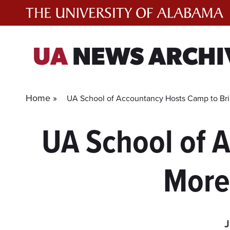
Skip
to
content
UA
NEWS ARCHI
Home »
UA School of Accountancy Hosts Camp to Brin
UA School of 
More 
J