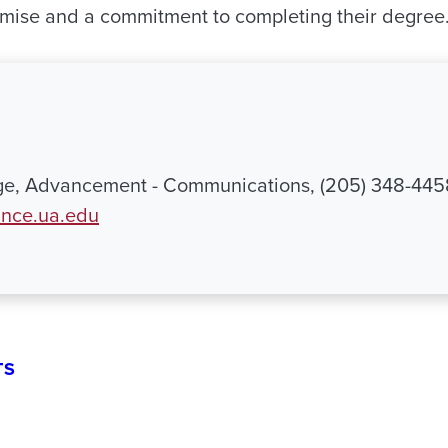
mise and a commitment to completing their degree
ge, Advancement - Communications, (205) 348-445
nce.ua.edu
TS