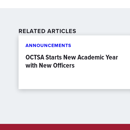
RELATED ARTICLES
ANNOUNCEMENTS
OCTSA Starts New Academic Year
with New Officers