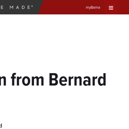
myBama
Expand
Universa
Navigat
Menu
on from Bernard
n
d