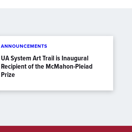
ANNOUNCEMENTS
UA System Art Trail is Inaugural
Recipient of the McMahon-Pleiad
Prize