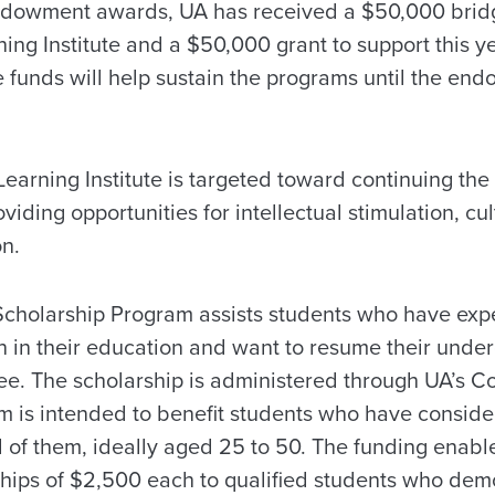
endowment awards, UA has received a $50,000 bridge
ing Institute and a $50,000 grant to support this y
 funds will help sustain the programs until the en
earning Institute is targeted toward continuing the
viding opportunities for intellectual stimulation, c
on.
cholarship Program assists students who have expe
on in their education and want to resume their unde
ee. The scholarship is administered through UA’s Co
m is intended to benefit students who have conside
 of them, ideally aged 25 to 50. The funding enab
ships of $2,500 each to qualified students who demo