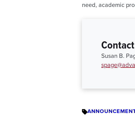
need, academic pro
Contact
Susan B. Pa
spage@adva
ANNOUNCEMEN