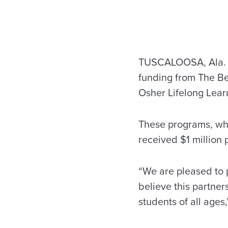
TUSCALOOSA, Ala. –
funding from The Be
Osher Lifelong Lear
These programs, whi
received $1 million
“We are pleased to 
believe this partner
students of all ages