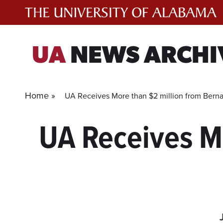
Skip
to
content
UA
NEWS ARCHI
Home »
UA Receives More than $2 million from Bern
UA Receives Mo