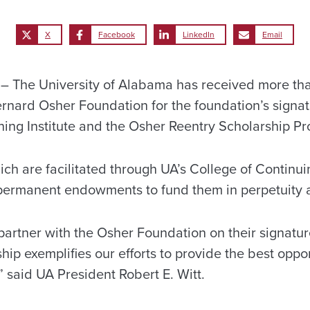
X
Facebook
LinkedIn
Email
 The University of Alabama has received more than
rnard Osher Foundation for the foundation’s signa
ning Institute and the Osher Reentry Scholarship P
ch are facilitated through UA’s College of Continui
 permanent endowments to fund them in perpetuity at
partner with the Osher Foundation on their signatu
ship exemplifies our efforts to provide the best oppor
,” said UA President Robert E. Witt.