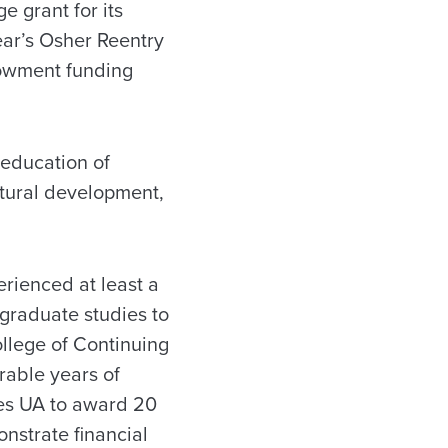
 grant for its
ear’s Osher Reentry
dowment funding
 education of
ultural development,
rienced at least a
rgraduate studies to
llege of Continuing
rable years of
les UA to award 20
nstrate financial