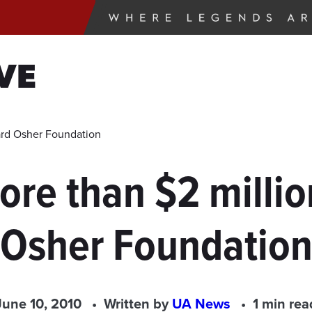
VE
ard Osher Foundation
re than $2 milli
Osher Foundatio
June 10, 2010
Written by
UA News
1 min rea