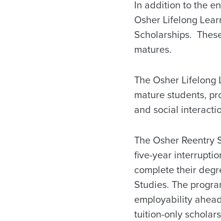
In addition to the 
Osher Lifelong Learn
Scholarships. These
matures.
The Osher Lifelong L
mature students, pro
and social interacti
The Osher Reentry S
five-year interrupti
complete their degr
Studies. The progra
employability ahead
tuition-only scholar