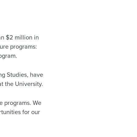
 $2 million in
ture programs:
rogram.
ng Studies, have
 the University.
re programs. We
tunities for our