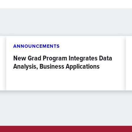
ANNOUNCEMENTS
New Grad Program Integrates Data
Analysis, Business Applications