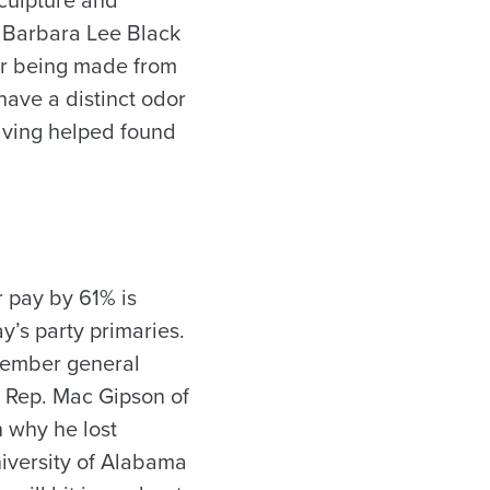
, Barbara Lee Black
er being made from
 have a distinct odor
aving helped found
r pay by 61% is
y’s party primaries.
ovember general
e Rep. Mac Gipson of
n why he lost
iversity of Alabama