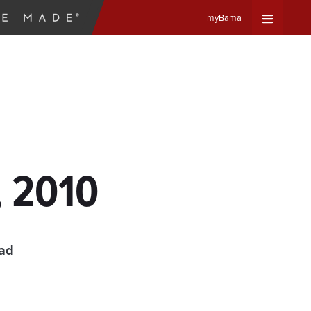
myBama
Expand
Universa
Navigat
Menu
, 2010
ead