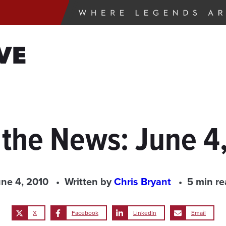
VE
 the News: June 4
ne 4, 2010
Written by
Chris Bryant
5 min r
X
Facebook
LinkedIn
Email