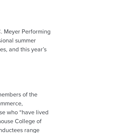
C. Meyer Performing
essional summer
es, and this year’s
g members of the
commerce,
se who “have lived
rhouse College of
Inductees range