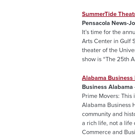
SummerTide Theatre
Pensacola
News-Jou
It’s time for the a
Arts Center in Gulf 
theater of the Unive
show is “The 25th 
Alabama Business 
Business Alabama 
Prime Movers: This is
Alabama Business Ha
community and hist
a rich life, not a l
Commerce and Busine