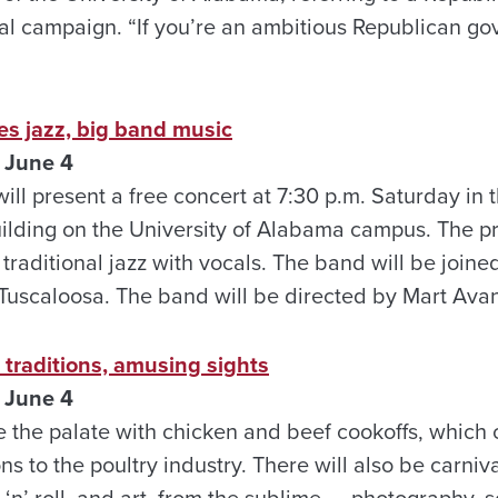
al campaign. “If you’re an ambitious Republican go
es jazz, big band music
 June 4
ill present a free concert at 7:30 p.m. Saturday in t
ilding on the University of Alabama campus.
The pr
traditional jazz with vocals. The band will be join
Tuscaloosa. The band will be directed by Mart Avan
s traditions, amusing sights
 June 4
 the palate with chicken and beef cookoffs, which c
s to the poultry industry. There will also be carnival
 ‘n’ roll, and art, from the sublime — photography, 