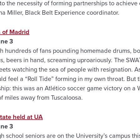
to the necessity of forming partnerships to achiev
a Miller, Black Belt Experience coordinator.
s of Madrid
une 3
with hundreds of fans pounding homemade drums, b
gs, beers in hand, screaming uproariously. The SWA
treets watching the sea of people with resignation. As
ld feel a “Roll Tide” forming in my own throat. But 
p: this was an Atlético soccer game victory on a 
f miles away from Tuscaloosa.
tate held at UA
une 3
gh school seniors are on the University’s campus th