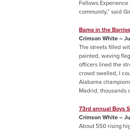
Fellows Experience 
community,” said Gin
Bama in the Barrio
Crimson White – J
The streets filled 
painted, waving fla
officers lined the s
crowd swelled, I cou
Alabama championshi
Madrid, thousands o
73rd annual Boys S
Crimson White – J
About 550 rising hi