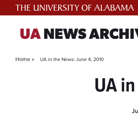
Skip
to
content
UA
NEWS ARCHI
Home »
UA in the News: June 4, 2010
UA in
Ju