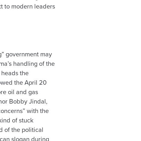
tt to modern leaders
big” government may
ama’s handling of the
o heads the
lowed the April 20
re oil and gas
rnor Bobby Jindal,
concerns” with the
kind of stuck
 of the political
ican slogan during