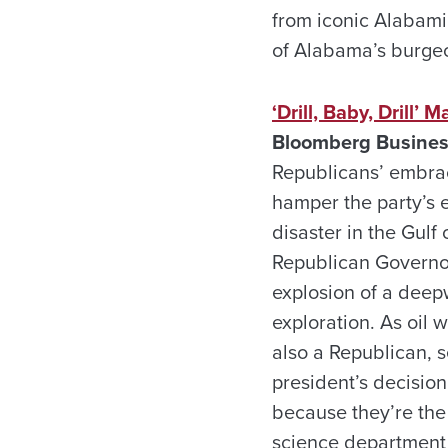
from iconic Alabami
of Alabama’s burgeo
‘Drill, Baby, Drill’
Bloomberg Busines
Republicans’ embrace
hamper the party’s e
disaster in the Gul
Republican Governors
explosion of a deepw
exploration. As oil
also a Republican, 
president’s decision
because they’re the p
science department 