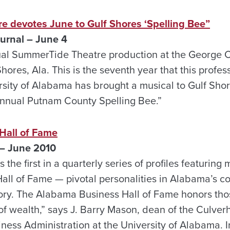
 devotes June to Gulf Shores ‘Spelling Bee”
rnal – June 4
nnual SummerTide Theatre production at the George 
Shores, Ala. This is the seventh year that this prof
rsity of Alabama has brought a musical to Gulf Shor
Annual Putnam County Spelling Bee.”
Hall of Fame
– June 2010
 the first in a quarterly series of profiles featurin
ll of Fame — pivotal personalities in Alabama’s 
ory. The Alabama Business Hall of Fame honors tho
ife of wealth,” says J. Barry Mason, dean of the Culve
ss Administration at the University of Alabama. 