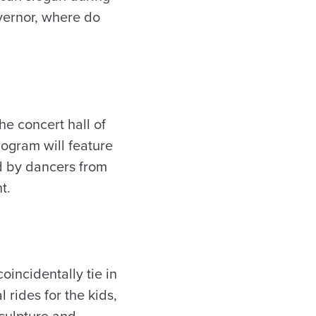
vernor, where do
he concert hall of
ogram will feature
ed by dancers from
t.
oincidentally tie in
 rides for the kids,
sculpture and