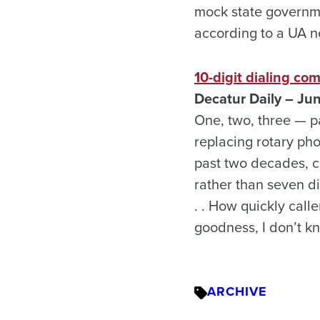
mock state governm
according to a UA n
10-digit dialing co
Decatur
Daily – Ju
One, two, three — p
replacing rotary pho
past two decades, c
rather than seven dig
. . How quickly call
goodness, I don’t k
ARCHIVE