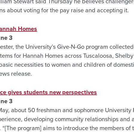
William Stewart said Thursday he believes challenger
ns about voting for the pay raise and accepting it.
Hannah Homes
une 3
ester, the University’s Give-N-Go program collecte
items for Hannah Homes across Tuscaloosa, Shelby
 basic necessities to women and children of domesti
ews release.
nce gives students new perspectives
une 3
May, about 50 freshman and sophomore University F
xperience, developing community relationships and a
. “[The program] aims to introduce the members of 