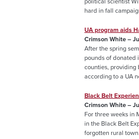
political scientist 
hard in fall campaig
UA program aids 
Crimson White – J
After the spring sem
pounds of donated 
counties, providing
according to a UA n
Black Belt Experie
Crimson White – J
For three weeks in 
in the Black Belt E
forgotten rural town