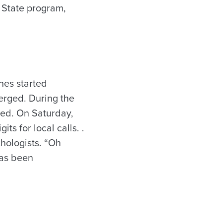
 State program,
nes started
merged. During the
ted. On Saturday,
ts for local calls. .
hologists. “Oh
has been