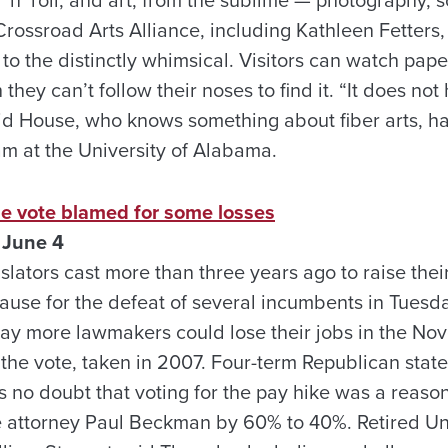
Crossroad Arts Alliance, including Kathleen Fetters
o the distinctly whimsical. Visitors can watch pap
hey can’t follow their noses to find it. “It does not
aid House, who knows something about fiber arts, h
am at the University of Alabama.
se vote blamed for some losses
 June 4
lators cast more than three years ago to raise thei
ause for the defeat of several incumbents in Tuesda
 say more lawmakers could lose their jobs in the N
 the vote, taken in 2007. Four-term Republican stat
as no doubt that voting for the pay hike was a reaso
le attorney Paul Beckman by 60% to 40%. Retired Un