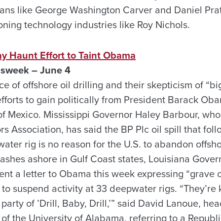
ans like George Washington Carver and Daniel Pra
ning technology industries like Roy Nichols.
 May Haunt Effort to Taint Obama
sweek – June 4
 of offshore oil drilling and their skepticism of “
fforts to gain politically from President Barack Ob
f of Mexico. Mississippi Governor Haley Barbour, wh
 Association, has said the BP Plc oil spill that fol
ater rig is no reason for the U.S. to abandon offsho
 washes ashore in Gulf Coast states, Louisiana Gove
sent a letter to Obama this week expressing “grave 
 to suspend activity at 33 deepwater rigs. “They’re 
arty of ’Drill, Baby, Drill,’” said David Lanoue, head
of the University of Alabama, referring to a Republ