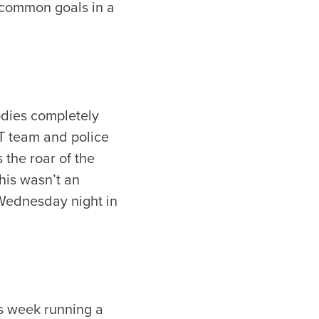
e common goals in a
odies completely
T team and police
 the roar of the
this wasn’t an
Wednesday night in
is week running a