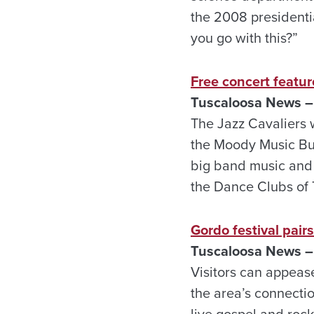
the 2008 presidenti
you go with this?”
Free concert featur
Tuscaloosa
News –
The Jazz Cavaliers w
the Moody Music Bu
big band music and 
the Dance Clubs of 
Gordo festival pair
Tuscaloosa
News –
Visitors can appease
the area’s connection
live gospel and rock