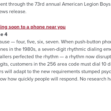
ent through the 73rd annual American Legion Boys
ews release.
ming soon to a phone near you
ne 4
ause — four, five, six, seven. When push-button pho
nes in the 1980s, a seven-digit rhythmic dialing e
allers perfected the rhythm — a rhythm now disrup
its, customers in the 256 area code must dial 10 digi
ers will adapt to the new requirements stumped psyc
now how quickly people will respond. No research 