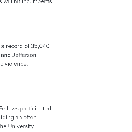
s will hit incumbents
d a record of 35,040
 and Jefferson
c violence,
ellows participated
iding an often
the University