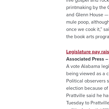
printmaking by the 
and Glenn House — t
mule poop, although t
once we cook it,” s
the book arts progr
Legislature pay rai
Associated Press –
A vote Alabama legis
being viewed as a c
Political observers
election because of
Prattville said he h
Tuesday to Prattvil