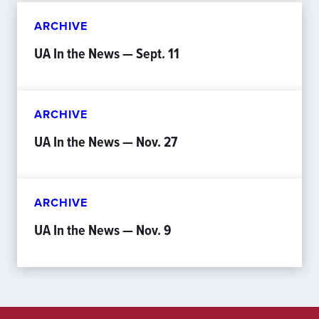
ARCHIVE
UA In the News — Sept. 11
ARCHIVE
UA In the News — Nov. 27
ARCHIVE
UA In the News — Nov. 9