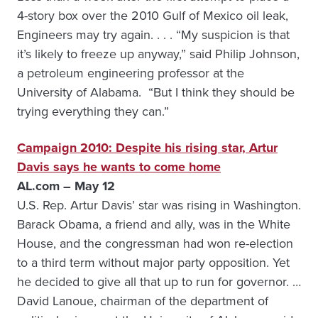
4-story box over the 2010 Gulf of Mexico oil leak,
Engineers may try again. . . . “My suspicion is that
it’s likely to freeze up anyway,” said Philip Johnson,
a petroleum engineering professor at the
University of Alabama. “But I think they should be
trying everything they can.”
Campaign 2010: Despite his rising star, Artur
Davis says he wants to come home
AL.com – May 12
U.S. Rep. Artur Davis’ star was rising in Washington.
Barack Obama, a friend and ally, was in the White
House, and the congressman had won re-election
to a third term without major party opposition. Yet
he decided to give all that up to run for governor. …
David Lanoue, chairman of the department of