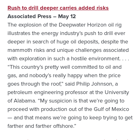
Rush to drill deeper carries added risks
Associated Press – May 12
The explosion of the Deepwater Horizon oil rig
illustrates the energy industry’s push to drill ever
deeper in search of huge oil deposits, despite the
mammoth risks and unique challenges associated
with exploration in such a hostile environment. . . .
“This country’s pretty well committed to oil and
gas, and nobody’s really happy when the price
goes through the roof,” said Philip Johnson, a
petroleum engineering professor at the University
of Alabama. “My suspicion is that we’re going to
proceed with production out of the Gulf of Mexico
— and that means we’re going to keep trying to get
farther and farther offshore.”