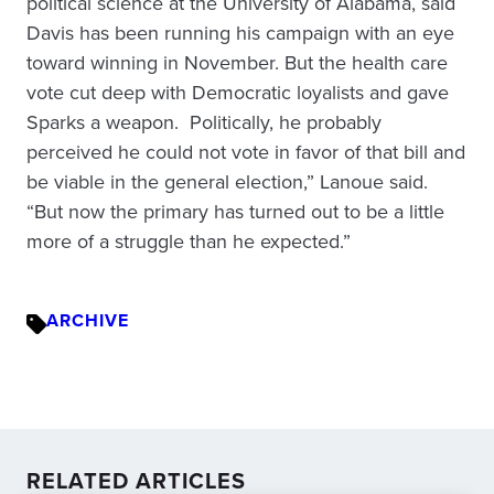
political science at the University of Alabama, said
Davis has been running his campaign with an eye
toward winning in November. But the health care
vote cut deep with Democratic loyalists and gave
Sparks a weapon. Politically, he probably
perceived he could not vote in favor of that bill and
be viable in the general election,” Lanoue said.
“But now the primary has turned out to be a little
more of a struggle than he expected.”
ARCHIVE
RELATED ARTICLES