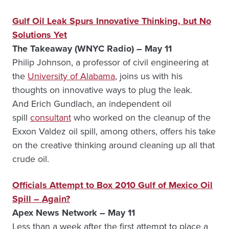
Gulf Oil Leak Spurs Innovative Thinking, but No
Solutions Yet
The Takeaway (WNYC Radio) – May 11
Philip Johnson, a professor of civil engineering at
the
University of Alabama
, joins us with his
thoughts on innovative ways to plug the leak.
And Erich Gundlach, an independent oil
spill
consultant
who worked on the cleanup of the
Exxon Valdez oil spill, among others, offers his take
on the creative thinking around cleaning up all that
crude oil.
Officials Attempt to Box 2010 Gulf of Mexico Oil
Spill – Again?
Apex News Network – May 11
Less than a week after the first attempt to place a