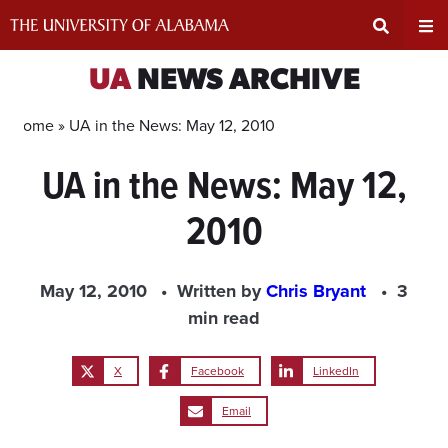
Skip
to
content
Expand
Ex
UA
NEWS ARCHIVE
Search
Un
Home »
UA in the News: May 12, 2010
UA in the News: May 12,
Input
Na
2010
Area
Me
May 12, 2010
Written by
Chris Bryant
3
min read
X
Facebook
LinkedIn
Email