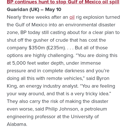
BP continues hunt to stop Gulf of Mexico oil spill
Guaridan (UK) – May 10
Nearly three weeks after an
oil
rig explosion turned
the Gulf of Mexico into an environmental disaster
zone, BP today still casting about for a clear plan to
shut off the gusher of crude that has cost the
company $350m (£235m). . . . But all of those
options are highly challenging. “You are doing this
at 5,000 feet water depth, under immense
pressure and in complete darkness and you’re
doing all this with remote vehicles,” said Byron
King, an energy industry analyst. “You are feeling
your way around, and that is a very tricky idea.”
They also carry the risk of making the disaster
even worse, said Philip Johnson, a petroleum
engineering professor at the University of
Alabama.