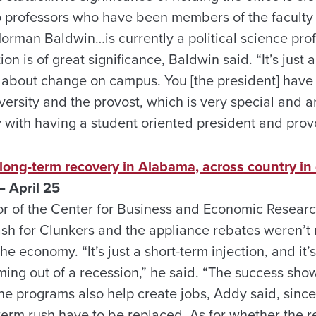
 to professors who have been members of the faculty
 Norman Baldwin…is currently a political science prof
ion is of great significance, Baldwin said. “It’s just
g about change on campus. You [the president] have
iversity and the provost, which is very special and
y with having a student oriented president and prov
 long-term recovery in Alabama, across country in
 April 25
r of the Center for Business and Economic Research
sh for Clunkers and the appliance rebates weren’t
he economy. “It’s just a short-term injection, and it’s 
ing out of a recession,” he said. “The success show
e programs also help create jobs, Addy said, since 
term rush have to be replaced. As for whether the r