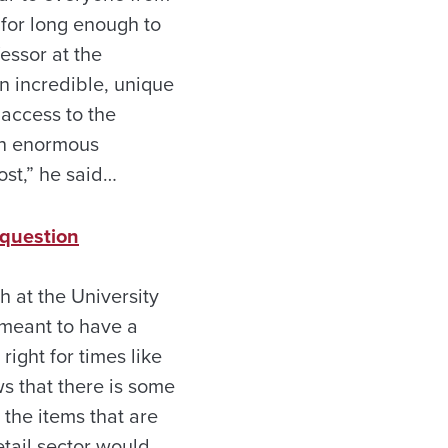
 for long enough to
essor at the
 an incredible, unique
 access to the
 an enormous
ost,” he said…
 question
 at the University
 meant to have a
right for times like
s that there is some
the items that are
etail sector would