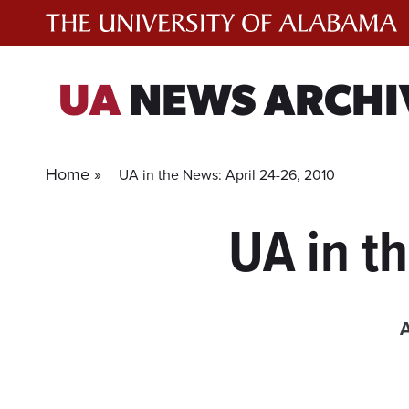
Skip
to
content
UA
NEWS ARCHI
Home »
UA in the News: April 24-26, 2010
UA in t
A