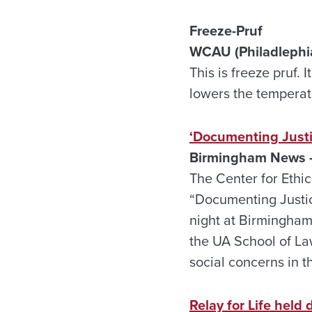
Freeze-Pruf
WCAU (Philadlephia,
This is freeze pruf.
lowers the temperatu
‘Documenting Justi
Birmingham News –
The Center for Ethic
“Documenting Justic
night at Birmingham
the UA School of La
social concerns in t
Relay for Life held