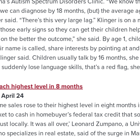
ma’s Autism Spectrum Disorders Clinic. “We know 
 we can diagnose by 18 months, (but) the average ag
er said. “There’s this very large lag.” Klinger is on a
hose early signs so they can get their children hel
tion the better the outcome,” she said. By age 1, chi
r name is called, share interests by pointing at an
inger said. Children usually talk by 16 months, she 
 suddenly lose language skills, that’s a red flag, sh
ach highest level in 8 months
April 24
 sales rose to their highest level in eight months
et to cash in homebuyer’s federal tax credit that soon
st locally. It was all over,’ Leonard Zumpano, a Un
o specializes in real estate, said of the surge in M