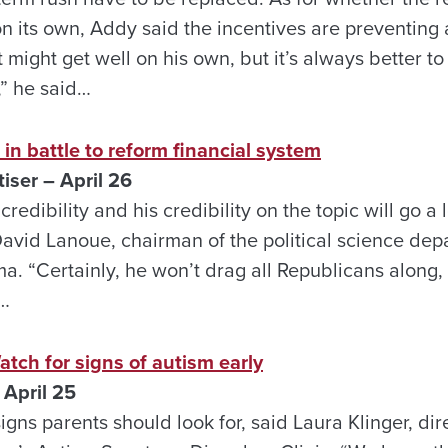
on its own, Addy said the incentives are preventing
 might get well on his own, but it’s always better to
,” he said…
 in battle to reform financial system
ser – April 26
 credibility and his credibility on the topic will go 
David Lanoue, chairman of the political science dep
a. “Certainly, he won’t drag all Republicans along, b
”…
h for signs of autism early
April 25
igns parents should look for, said Laura Klinger, dir