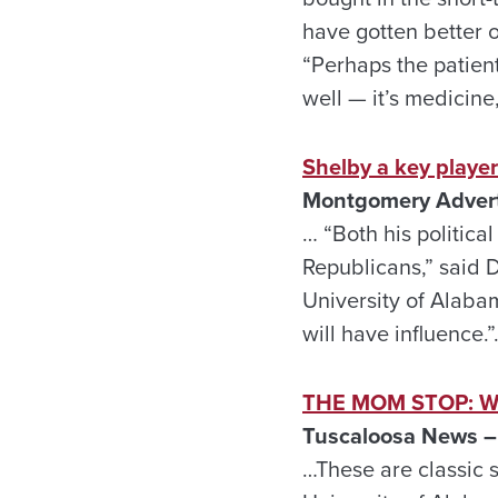
have gotten better 
“Perhaps the patient
well — it’s medicine
Shelby a key player
Montgomery Adverti
… “Both his political
Republicans,” said 
University of Alabam
will have influence.
THE MOM STOP: Watc
Tuscaloosa News – 
…These are classic s