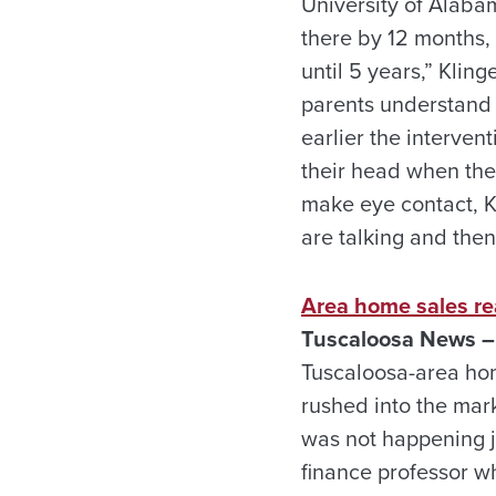
University of Alaba
there by 12 months,
until 5 years,” Kling
parents understand t
earlier the interven
their head when thei
make eye contact, Kl
are talking and then
Area home sales re
Tuscaloosa News – 
Tuscaloosa-area home
rushed into the mark
was not happening ju
finance professor wh