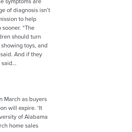
the symptoms are
e of diagnosis isn’t
 mission to help
p sooner. “The
ldren should turn
d showing toys, and
said. And if they
e said…
 in March as buyers
 will expire. ‘It
iversity of Alabama
arch home sales