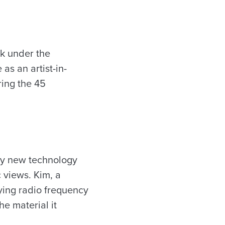
rk under the
as an artist-in-
ring the 45
ly new technology
 views. Kim, a
dying radio frequency
he material it