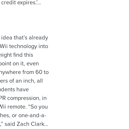
 credit expires.’…
idea that’s already
Wii technology into
ight find this
point on it, even
 anywhere from 60 to
rs of an inch, all
tudents have
CPR compression, in
Wii remote. “So you
ches, or one-and-a-
e,” said Zach Clark…