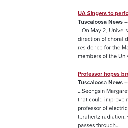
UA Singers to perf
Tuscaloosa News – 
…On May 2, Universi
direction of choral 
residence for the M
members of the Univ
Professor hopes b
Tuscaloosa News – 
…Seongsin Margaret 
that could improve 
professor of electri
terahertz radiation,
passes through…