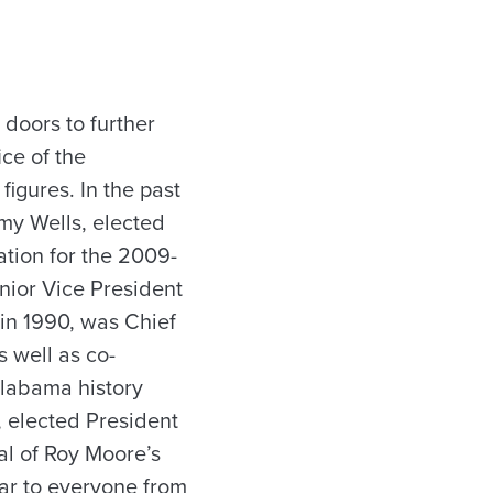
 doors to further
ice of the
figures. In the past
my Wells, elected
ation for the 2009-
enior Vice President
 in 1990, was Chief
 well as co-
Alabama history
, elected President
al of Roy Moore’s
ar to everyone from