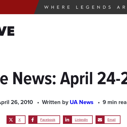
VE
he News: April 24-
pril 26, 2010
Written by
UA News
9 min re
X
Facebook
LinkedIn
Email