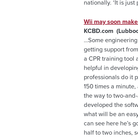
nationally. ‘It is ju
Wii may soon make i
KCBD.com (Lubbock,
…Some engineering s
getting support fro
a CPR training tool 
helpful in developin
professionals do it 
150 times a minute, 
the way to two-and-
developed the softw
what will be an easy
can see here he’s go
half to two inches, 