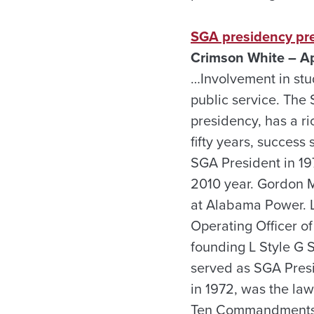
SGA presidency pre
Crimson White – Ap
…Involvement in stud
public service. The 
presidency, has a ri
fifty years, succes
SGA President in 19
2010 year. Gordon Ma
at Alabama Power. L
Operating Officer of
founding L Style G 
served as SGA Presid
in 1972, was the la
Ten Commandments st