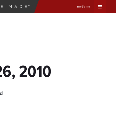
myBama
Expand
Universa
Navigat
Menu
26, 2010
ad