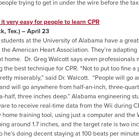
st people trying to get in under the wire before the tax
t very easy for people to learn CPR
 Tex.) – April 23
tudents at the University of Alabama have a great 
m the American Heart Association. They’re adapting 
at home. Dr. Greg Walcott says even professionals m
g the best technique for CPR. “Not to put too fine a 
pretty miserably,” said Dr. Walcott. “People will go
and will go anywhere from half-an-inch, three-quarte
a-half, three inches deep.” Alabama engineering s
are to receive real-time data from the Wii during 
 home training tool, using just a computer and the 
ing around 1.7 inches, and the target rate is two in
so he’s doing decent staying at 100 beats per minut