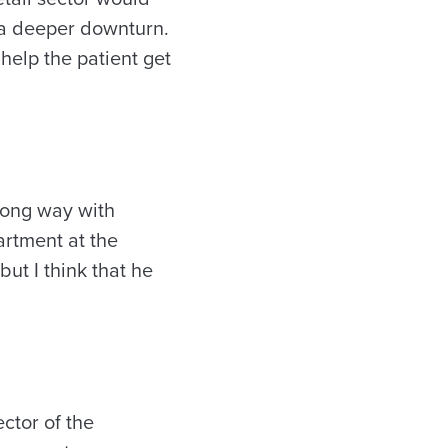
 a deeper downturn.
 help the patient get
a long way with
artment at the
ut I think that he
ector of the