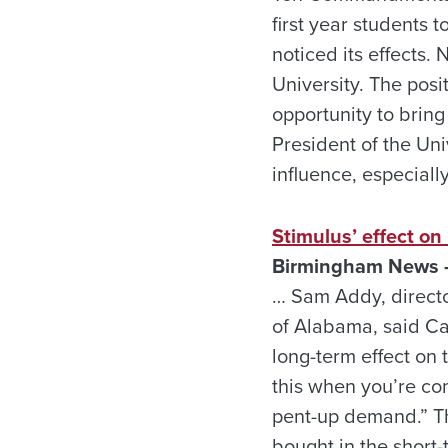
first year students
noticed its effects.
University. The posit
opportunity to brin
President of the Un
influence, especiall
Stimulus’ effect on
Birmingham News –
… Sam Addy, directo
of Alabama, said Ca
long-term effect on t
this when you’re com
pent-up demand.” Th
bought in the short-