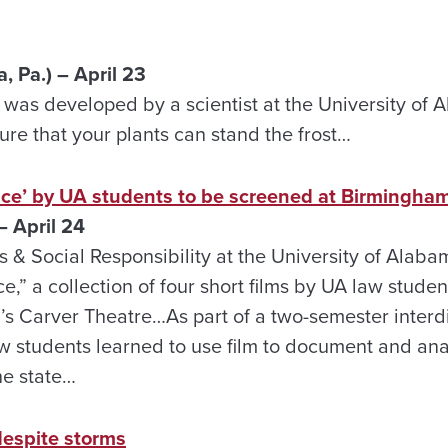
 Pa.) – April 23
 It was developed by a scientist at the University of
re that your plants can stand the frost…
ce’ by UA students to be screened at Birmingham
 April 24
s & Social Responsibility at the University of Alaba
e,” a collection of four short films by UA law stud
’s Carver Theatre…As part of a two-semester interdi
w students learned to use film to document and ana
he state…
 despite storms