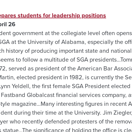
pares students for leadership positions
ril 26
ent government at the collegiate level often opens
SGA at the University of Alabama, especially the off
ch history of producing important state and national 
s seems to follow a multitude of SGA presidents…Tom
72, served as president of the American Bar Associ
rtin, elected president in 1982, is currently the S
ynn Yeldell, the first female SGA President elected
 Fastband Globalcast financial services company, as
Style magazine…Many interesting figures in recent 
ent during their time at the University. Jim Ziegler
wyer who recently defended protesters of the remov
atue…The significance of holding the office is cle