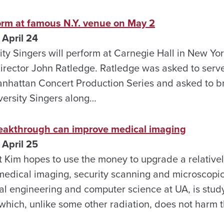
orm at famous N.Y. venue on May 2
April 24
ty Singers will perform at Carnegie Hall in New Yo
director John Ratledge. Ratledge was asked to serve 
anhattan Concert Production Series and asked to b
ersity Singers along…
reakthrough can improve medical imaging
April 25
Kim hopes to use the money to upgrade a relative
medical imaging, security scanning and microscopic
cal engineering and computer science at UA, is stu
 which, unlike some other radiation, does not harm t