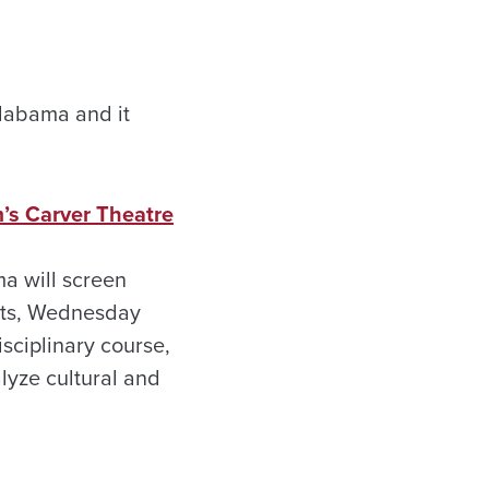
 Alabama and it
’s Carver Theatre
ma will screen
ents, Wednesday
sciplinary course,
lyze cultural and