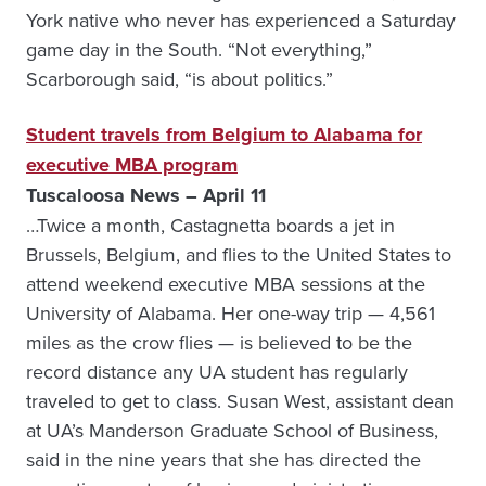
York native who never has experienced a Saturday
game day in the South. “Not everything,”
Scarborough said, “is about politics.”
Student travels from Belgium to Alabama for
executive MBA program
Tuscaloosa News – April 11
…Twice a month, Castagnetta boards a jet in
Brussels, Belgium, and flies to the United States to
attend weekend executive MBA sessions at the
University of Alabama. Her one-way trip — 4,561
miles as the crow flies — is believed to be the
record distance any UA student has regularly
traveled to get to class. Susan West, assistant dean
at UA’s Manderson Graduate School of Business,
said in the nine years that she has directed the