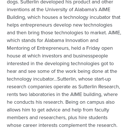
dogs. Sutterlin developed his product and other
inventions at the University of Alabama’s AIME
Building, which houses a technology incubator that
helps entrepreneurs develop new technologies
and then bring those technologies to market. AIME,
which stands for Alabama Innovation and
Mentoring of Entrepreneurs, held a Friday open
house at which investors and businesspeople
interested in the developing technologies got to
hear and see some of the work being done at the
technology incubator…Sutterlin, whose start-up
research companies operate as Sutterlin Research,
rents two laboratories in the AIME building, where
he conducts his research. Being on campus also
allows him to get advice and help from faculty
members and researchers, plus hire students
whose career interests complement the research.