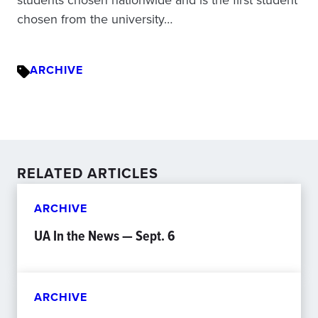
chosen from the university…
ARCHIVE
RELATED ARTICLES
ARCHIVE
UA In the News — Sept. 6
ARCHIVE