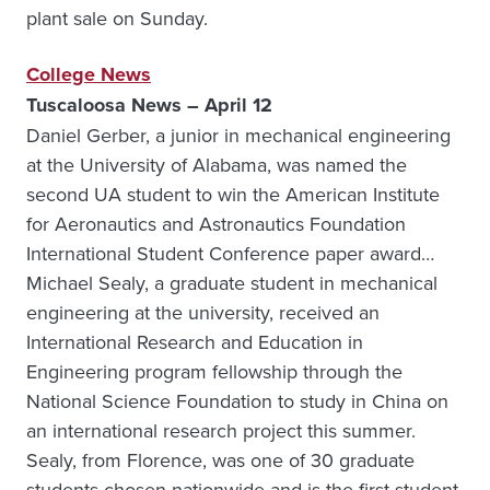
plant sale on Sunday.
College News
Tuscaloosa News – April 12
Daniel Gerber, a junior in mechanical engineering
at the University of Alabama, was named the
second UA student to win the American Institute
for Aeronautics and Astronautics Foundation
International Student Conference paper award…
Michael Sealy, a graduate student in mechanical
engineering at the university, received an
International Research and Education in
Engineering program fellowship through the
National Science Foundation to study in China on
an international research project this summer.
Sealy, from Florence, was one of 30 graduate
students chosen nationwide and is the first student