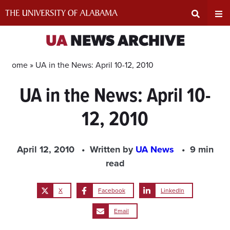
Skip
to
content
Expand
Ex
UA
NEWS ARCHIVE
Search
Un
Home »
UA in the News: April 10-12, 2010
UA in the News: April 10-
Input
Na
12, 2010
Area
Me
April 12, 2010
Written by
UA News
9 min
read
X
Facebook
LinkedIn
Email