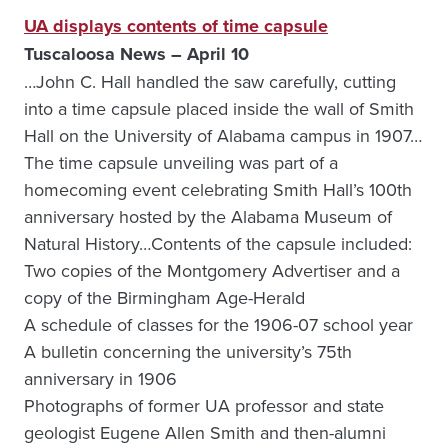
UA displays contents of time capsule
Tuscaloosa News – April 10
…John C. Hall handled the saw carefully, cutting
into a time capsule placed inside the wall of Smith
Hall on the University of Alabama campus in 1907…
The time capsule unveiling was part of a
homecoming event celebrating Smith Hall’s 100th
anniversary hosted by the Alabama Museum of
Natural History…Contents of the capsule included:
Two copies of the Montgomery Advertiser and a
copy of the Birmingham Age-Herald
A schedule of classes for the 1906-07 school year
A bulletin concerning the university’s 75th
anniversary in 1906
Photographs of former UA professor and state
geologist Eugene Allen Smith and then-alumni