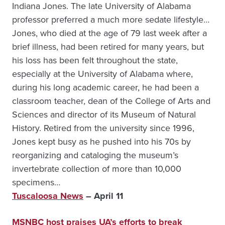
Indiana Jones. The late University of Alabama
professor preferred a much more sedate lifestyle…
Jones, who died at the age of 79 last week after a
brief illness, had been retired for many years, but
his loss has been felt throughout the state,
especially at the University of Alabama where,
during his long academic career, he had been a
classroom teacher, dean of the College of Arts and
Sciences and director of its Museum of Natural
History. Retired from the university since 1996,
Jones kept busy as he pushed into his 70s by
reorganiz­ing and cataloging the museum’s
invertebrate collection of more than 10,000
specimens…
Tuscaloosa News
– April 11
MSNBC host praises UA’s efforts to break