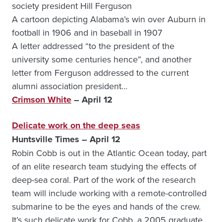
society president Hill Ferguson
A cartoon depicting Alabama’s win over Auburn in
football in 1906 and in baseball in 1907
A letter addressed “to the president of the
university some centuries hence”, and another
letter from Ferguson addressed to the current
alumni association president…
Crimson White
– April 12
Delicate work on the deep seas
Huntsville Times – April 12
Robin Cobb is out in the Atlantic Ocean today, part
of an elite research team studying the effects of
deep-sea coral. Part of the work of the research
team will include working with a remote-controlled
submarine to be the eyes and hands of the crew.
It’s such delicate work for Cobb, a 2005 graduate