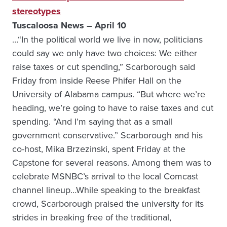
stereotypes
Tuscaloosa News – April 10
…“In the political world we live in now, politicians
could say we only have two choices: We either
raise taxes or cut spending,” Scarborough said
Friday from inside Reese Phifer Hall on the
University of Alabama campus. “But where we’re
heading, we’re going to have to raise taxes and cut
spending. “And I’m saying that as a small
government conservative.” Scarborough and his
co-host, Mika Brzezinski, spent Friday at the
Capstone for several reasons. Among them was to
celebrate MSNBC’s arrival to the local Comcast
channel lineup…While speaking to the breakfast
crowd, Scarborough praised the university for its
strides in breaking free of the traditional,