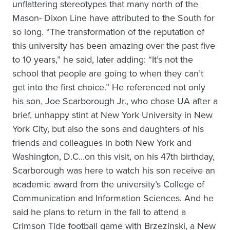
unflattering stereotypes that many north of the
Mason- Dixon Line have attributed to the South for
so long. “The transformation of the reputation of
this university has been amazing over the past five
to 10 years,” he said, later adding: “It’s not the
school that people are going to when they can’t
get into the first choice.” He referenced not only
his son, Joe Scarborough Jr., who chose UA after a
brief, unhappy stint at New York University in New
York City, but also the sons and daughters of his
friends and colleagues in both New York and
Washington, D.C…on this visit, on his 47th birthday,
Scarborough was here to watch his son receive an
academic award from the university’s College of
Communication and Information Sciences. And he
said he plans to return in the fall to attend a
Crimson Tide football game with Brzezinski, a New