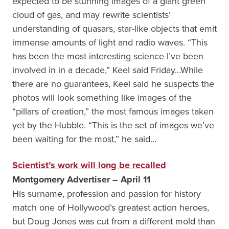
expected to be stunning images of a giant green
cloud of gas, and may rewrite scientists’
understanding of quasars, star-like objects that emit
immense amounts of light and radio waves. “This
has been the most interesting science I’ve been
involved in in a decade,” Keel said Friday…While
there are no guarantees, Keel said he suspects the
photos will look something like images of the
“pillars of creation,” the most famous images taken
yet by the Hubble. “This is the set of images we’ve
been waiting for the most,” he said…
Scientist’s work will long be recalled
Montgomery Advertiser – April 11
His surname, profession and passion for history
match one of Hollywood’s greatest action heroes,
but Doug Jones was cut from a different mold than