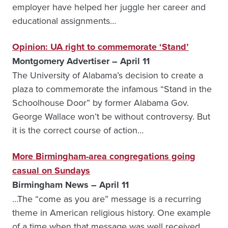
employer have helped her juggle her career and
educational assignments…
Opinion: UA right to commemorate ‘Stand’
Montgomery Advertiser – April 11
The University of Alabama’s decision to create a
plaza to commemorate the infamous “Stand in the
Schoolhouse Door” by former Alabama Gov.
George Wallace won’t be without controversy. But
it is the correct course of action…
More Birmingham-area congregations going
casual on Sundays
Birmingham News – April 11
…The “come as you are” message is a recurring
theme in American religious history. One example
of a time when that message was well received