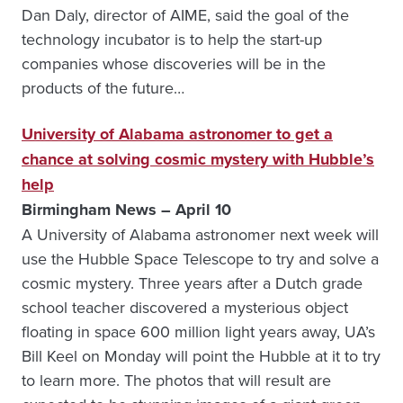
Dan Daly, director of AIME, said the goal of the
technology incubator is to help the start-up
companies whose discoveries will be in the
products of the future…
University of Alabama astronomer to get a
chance at solving cosmic mystery with Hubble’s
help
Birmingham News – April 10
A University of Alabama astronomer next week will
use the Hubble Space Telescope to try and solve a
cosmic mystery. Three years after a Dutch grade
school teacher discovered a mysterious object
floating in space 600 million light years away, UA’s
Bill Keel on Monday will point the Hubble at it to try
to learn more. The photos that will result are