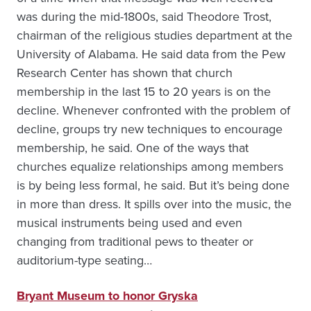
was during the mid-1800s, said Theodore Trost,
chairman of the religious studies department at the
University of Alabama. He said data from the Pew
Research Center has shown that church
membership in the last 15 to 20 years is on the
decline. Whenever confronted with the problem of
decline, groups try new techniques to encourage
membership, he said. One of the ways that
churches equalize relationships among members
is by being less formal, he said. But it’s being done
in more than dress. It spills over into the music, the
musical instruments being used and even
changing from traditional pews to theater or
auditorium-type seating…
Bryant Museum to honor Gryska