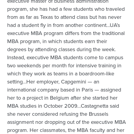
executive master of business administration
program, she has had a few students who traveled
from as far as Texas to attend class but has never
had a student fly in from another continent…UA’s
executive MBA program differs from the traditional
MBA program, in which students earn their
degrees by attending classes during the week.
Instead, executive MBA students come to campus
two weekends per month for intensive training in
which they work as teams in a boardroom-like
setting…Her employer, Capgemini — an
international company based in Paris — assigned
her to a project in Belgium after she started her
MBA studies in October 2009…Castagnetta said
she never considered refusing the Brussels
assignment nor dropping out of the executive MBA
program. Her classmates, the MBA faculty and her