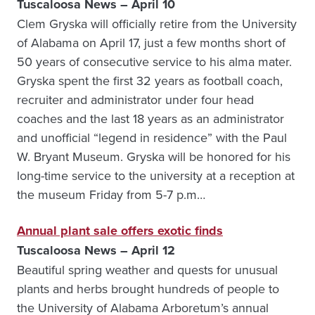
Tuscaloosa News – April 10
Clem Gryska will officially retire from the University
of Alabama on April 17, just a few months short of
50 years of consecutive service to his alma mater.
Gryska spent the first 32 years as football coach,
recruiter and administrator under four head
coaches and the last 18 years as an administrator
and unofficial “legend in residence” with the Paul
W. Bryant Museum. Gryska will be honored for his
long-time service to the university at a reception at
the museum Friday from 5-7 p.m…
Annual plant sale offers exotic finds
Tuscaloosa News – April 12
Beautiful spring weather and quests for unusual
plants and herbs brought hundreds of people to
the University of Alabama Arboretum’s annual