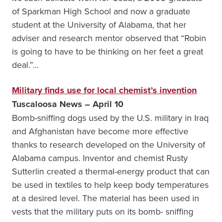
of Sparkman High School and now a graduate
student at the University of Alabama, that her
adviser and research mentor observed that “Robin
is going to have to be thinking on her feet a great
deal.”…
Military finds use for local chemist’s invention
Tuscaloosa News – April 10
Bomb-sniffing dogs used by the U.S. military in Iraq
and Afghanistan have become more effective
thanks to research developed on the University of
Alabama campus. Inventor and chemist Rusty
Sutterlin created a thermal-energy product that can
be used in textiles to help keep body temperatures
at a desired level. The material has been used in
vests that the military puts on its bomb- sniffing