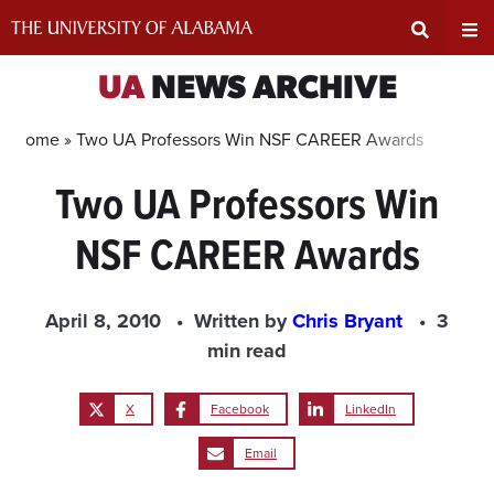
Skip
to
content
Expand
Ex
UA
NEWS ARCHIVE
Search
Un
Home »
Two UA Professors Win NSF CAREER Awards
Two UA Professors Win
Input
Na
NSF CAREER Awards
Area
Me
April 8, 2010
Written by
Chris Bryant
3
min read
X
Facebook
LinkedIn
Email