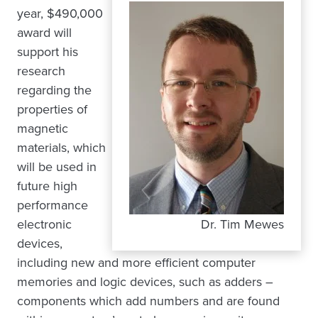
year, $490,000
award will
support his
research
regarding the
properties of
magnetic
materials, which
will be used in
future high
performance
electronic
Dr. Tim Mewes
devices,
including new and more efficient computer
memories and logic devices, such as adders –
components which add numbers and are found