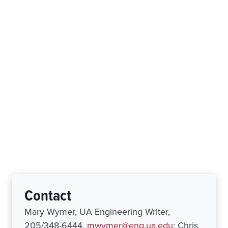
Contact
Mary Wymer, UA Engineering Writer,
205/348-6444,
mwymer@eng.ua.edu
; Chris