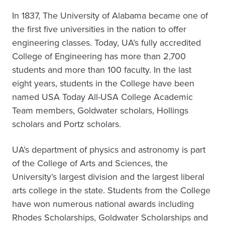
In 1837, The University of Alabama became one of
the first five universities in the nation to offer
engineering classes. Today, UA’s fully accredited
College of Engineering has more than 2,700
students and more than 100 faculty. In the last
eight years, students in the College have been
named USA Today All-USA College Academic
Team members, Goldwater scholars, Hollings
scholars and Portz scholars.
UA’s department of physics and astronomy is part
of the College of Arts and Sciences, the
University’s largest division and the largest liberal
arts college in the state. Students from the College
have won numerous national awards including
Rhodes Scholarships, Goldwater Scholarships and