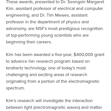
These awards, presented to Dr. Seongsin Margaret
Kim, assistant professor of electrical and computer
engineering, and Dr. Tim Mewes, assistant
professor in the department of physics and
astronomy, are NSF’s most prestigious recognition
of top-performing young scientists who are
beginning their careers.
Kim has been awarded a five-year, $400,000 grant
to advance her research program based on
terahertz technology, one of today’s most
challenging and exciting areas of research
originating from a portion of the electromagnetic
spectrum.
Kim’s research will investigate the interaction
between light (electromagnetic waves) and matter