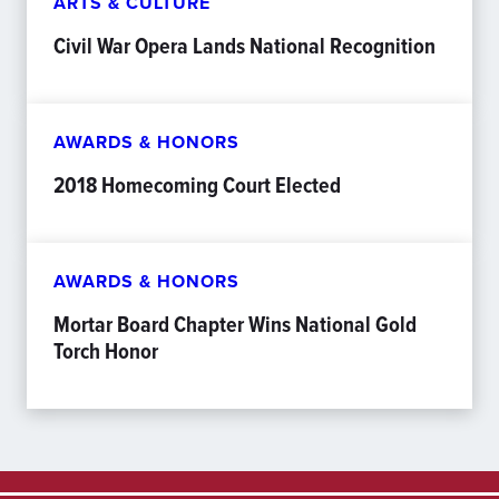
ARTS & CULTURE
Civil War Opera Lands National Recognition
AWARDS & HONORS
2018 Homecoming Court Elected
AWARDS & HONORS
Mortar Board Chapter Wins National Gold
Torch Honor