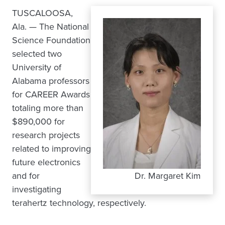
TUSCALOOSA,
Ala. — The National
Science Foundation
selected two
University of
Alabama professors
for CAREER Awards
totaling more than
$890,000 for
research projects
related to improving
future electronics
and for
Dr. Margaret Kim
investigating
terahertz technology, respectively.