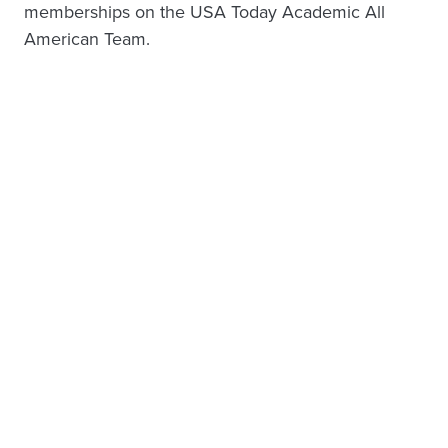
memberships on the USA Today Academic All
American Team.