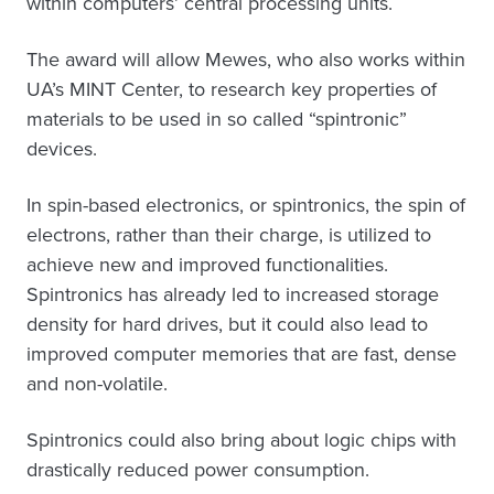
within computers’ central processing units.
The award will allow Mewes, who also works within
UA’s MINT Center, to research key properties of
materials to be used in so called “spintronic”
devices.
In spin-based electronics, or spintronics, the spin of
electrons, rather than their charge, is utilized to
achieve new and improved functionalities.
Spintronics has already led to increased storage
density for hard drives, but it could also lead to
improved computer memories that are fast, dense
and non-volatile.
Spintronics could also bring about logic chips with
drastically reduced power consumption.