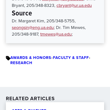
Bryant, 205/348-8323,
cbryant@ur.ua.edu
Source
Dr. Margaret Kim, 205/348-5755,
seongsin@eng.ua.edu
; Dr. Tim Mewes,
205/348-9187,
tmewes@ua.edu
;
AWARDS & HONORS
•
FACULTY & STAFF
•
RESEARCH
RELATED ARTICLES