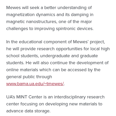
Mewes will seek a better understanding of
magnetization dynamics and its damping in
magnetic nanostructures, one of the major
challenges to improving spintronic devices.
In the educational component of Mewes’ project,
he will provide research opportunities for local high
school students, undergraduate and graduate
students. He will also continue the development of
online materials which can be accessed by the
general public through
www.bama.ua.edu/~tmewes/
.
UA’s MINT Center is an interdisciplinary research
center focusing on developing new materials to
advance data storage.