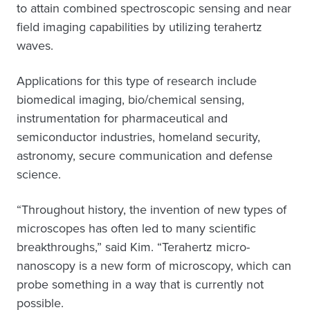
to attain combined spectroscopic sensing and near
field imaging capabilities by utilizing terahertz
waves.
Applications for this type of research include
biomedical imaging, bio/chemical sensing,
instrumentation for pharmaceutical and
semiconductor industries, homeland security,
astronomy, secure communication and defense
science.
“Throughout history, the invention of new types of
microscopes has often led to many scientific
breakthroughs,” said Kim. “Terahertz micro-
nanoscopy is a new form of microscopy, which can
probe something in a way that is currently not
possible.