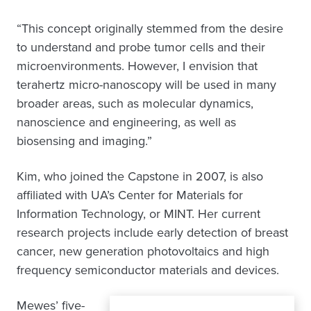
“This concept originally stemmed from the desire
to understand and probe tumor cells and their
microenvironments. However, I envision that
terahertz micro-nanoscopy will be used in many
broader areas, such as molecular dynamics,
nanoscience and engineering, as well as
biosensing and imaging.”
Kim, who joined the Capstone in 2007, is also
affiliated with UA’s Center for Materials for
Information Technology, or MINT. Her current
research projects include early detection of breast
cancer, new generation photovoltaics and high
frequency semiconductor materials and devices.
Mewes’ five-