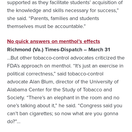
supported as they facilitate students’ acquisition of
the knowledge and skills necessary for success,”
she said. “Parents, families and students
themselves must be accountable.”
No quick answers on menthol’s effects
Richmond (Va.) Times-Dispatch – March 31
…But other tobacco-control advocates criticized the
FDA’s approach on menthol. “It’s just an exercise in
political correctness,” said tobacco-control
advocate Alan Blum, director of the University of
Alabama Center for the Study of Tobacco and
Society. “There’s an elephant in the room and no
one’s talking about it,” he said. “Congress said you
can’t ban cigarettes; so now what are you gonna
do?”…