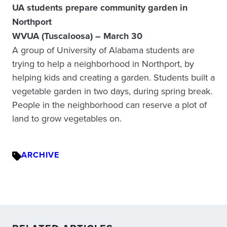
UA students prepare community garden in
Northport
WVUA (Tuscaloosa) – March 30
A group of University of Alabama students are
trying to help a neighborhood in Northport, by
helping kids and creating a garden. Students built a
vegetable garden in two days, during spring break.
People in the neighborhood can reserve a plot of
land to grow vegetables on.
ARCHIVE