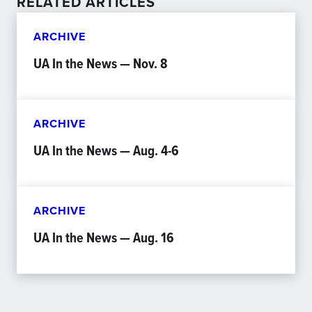
RELATED ARTICLES
ARCHIVE
UA In the News — Nov. 8
ARCHIVE
UA In the News — Aug. 4-6
ARCHIVE
UA In the News — Aug. 16