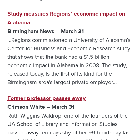
Study measures Regions’ economic impact on
Alabama
Birmingham News – March 31
…Regions commissioned a University of Alabama’s
Center for Business and Economic Research study
that shows that the bank had a $1.5 billion
economic impact in Alabama in 2008. The study,
released today, is the first of its kind for the
Birmingham area’s largest private employer…
Former professor passes away
Crimson White – March 31
Ruth Wiggins Waldrop, one of the founders of the
UA School of Library and Information Studies,
passed away ten days shy of her 99th birthday last