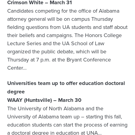
Crimson White – March 31
Candidates competing for the office of Alabama
attorney general will be on campus Thursday
fielding questions from UA students and staff about
their beliefs and campaigns. The Honors College
Lecture Series and the UA School of Law
organized the public debate, which will be
Thursday at 7 p.m. at the Bryant Conference
Center…
Universities team up to offer education doctoral
degree
WAAY (Huntsville) – March 30
The University of North Alabama and the
University of Alabama team up – starting this fall,
education students can start the process of earning
a doctoral degree in education at UNA…