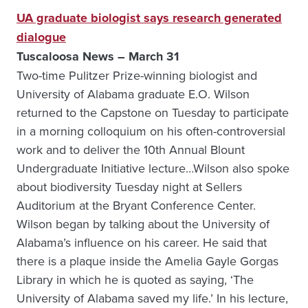
UA graduate biologist says research generated
dialogue
Tuscaloosa News – March 31
Two-time Pulitzer Prize-winning biologist and
University of Alabama graduate E.O. Wilson
returned to the Capstone on Tuesday to participate
in a morning colloquium on his often-controversial
work and to deliver the 10th Annual Blount
Undergraduate Initiative lecture…Wilson also spoke
about biodiversity Tuesday night at Sellers
Auditorium at the Bryant Conference Center.
Wilson began by talking about the University of
Alabama’s influence on his career. He said that
there is a plaque inside the Amelia Gayle Gorgas
Library in which he is quoted as saying, ‘The
University of Alabama saved my life.’ In his lecture,