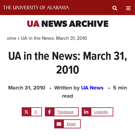
Skip
to
content
Expand
Ex
UA
NEWS ARCHIVE
Search
Un
Home »
UA in the News: March 31, 2010
UA in the News: March 31,
Input
Na
2010
Area
Me
March 31, 2010
Written by
UA News
5 min
read
X
Facebook
LinkedIn
Email