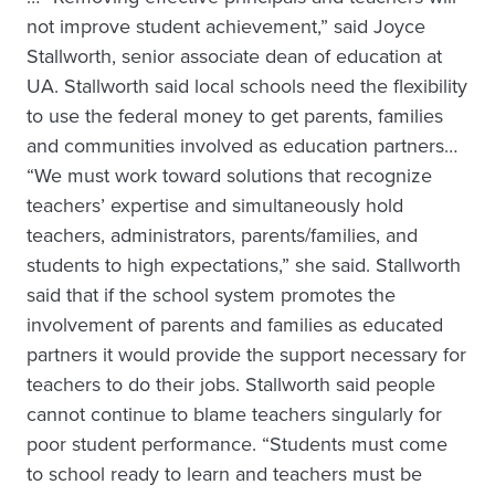
not improve student achievement,” said Joyce
Stallworth, senior associate dean of education at
UA. Stallworth said local schools need the flexibility
to use the federal money to get parents, families
and communities involved as education partners…
“We must work toward solutions that recognize
teachers’ expertise and simultaneously hold
teachers, administrators, parents/families, and
students to high expectations,” she said. Stallworth
said that if the school system promotes the
involvement of parents and families as educated
partners it would provide the support necessary for
teachers to do their jobs. Stallworth said people
cannot continue to blame teachers singularly for
poor student performance. “Students must come
to school ready to learn and teachers must be