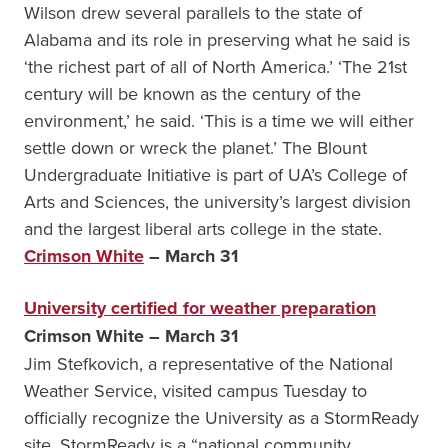
Wilson drew several parallels to the state of
Alabama and its role in preserving what he said is
‘the richest part of all of North America.’ ‘The 21st
century will be known as the century of the
environment,’ he said. ‘This is a time we will either
settle down or wreck the planet.’ The Blount
Undergraduate Initiative is part of UA’s College of
Arts and Sciences, the university’s largest division
and the largest liberal arts college in the state.
Crimson White
– March 31
University certified for weather preparation
Crimson White – March 31
Jim Stefkovich, a representative of the National
Weather Service, visited campus Tuesday to
officially recognize the University as a StormReady
site. StormReady is a “national community