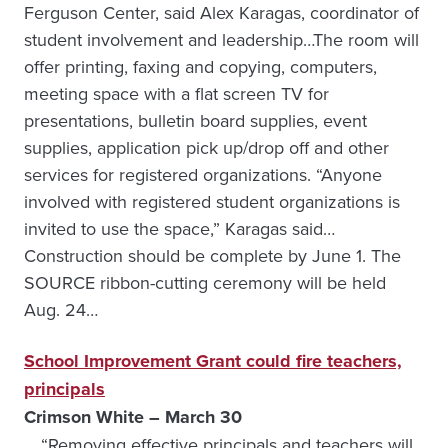
Ferguson Center, said Alex Karagas, coordinator of
student involvement and leadership…The room will
offer printing, faxing and copying, computers,
meeting space with a flat screen TV for
presentations, bulletin board supplies, event
supplies, application pick up/drop off and other
services for registered organizations. “Anyone
involved with registered student organizations is
invited to use the space,” Karagas said…
Construction should be complete by June 1. The
SOURCE ribbon-cutting ceremony will be held
Aug. 24…
School Improvement Grant could fire teachers,
principals
Crimson White – March 30
… “Removing effective principals and teachers will