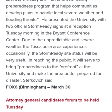
preparedness program that helps communities
develop plans to handle local severe weather and
flooding threats.”…He presented the University with
two official StormReady signs at a reception
Tuesday morning in the Bryant Conference
Center…Due to the unpredictable and severe
weather the Tuscaloosa area experiences
occasionally, the StormReady site status will be
very useful in reaching the public. It will serve to
bring “preparedness to the forefront” at the
University and make the area better prepared for
disaster, Stefkovich said.
FOX6 (Birmingham) – March 30
Attorney general candidates forum to be held
Tuesday