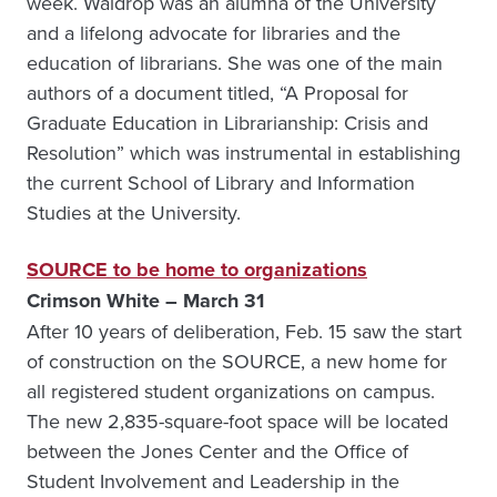
week. Waldrop was an alumna of the University
and a lifelong advocate for libraries and the
education of librarians. She was one of the main
authors of a document titled, “A Proposal for
Graduate Education in Librarianship: Crisis and
Resolution” which was instrumental in establishing
the current School of Library and Information
Studies at the University.
SOURCE to be home to organizations
Crimson White – March 31
After 10 years of deliberation, Feb. 15 saw the start
of construction on the SOURCE, a new home for
all registered student organizations on campus.
The new 2,835-square-foot space will be located
between the Jones Center and the Office of
Student Involvement and Leadership in the