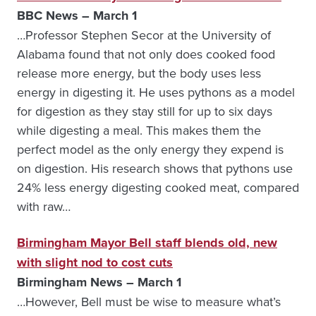
BBC News – March 1
…Professor Stephen Secor at the University of
Alabama found that not only does cooked food
release more energy, but the body uses less
energy in digesting it. He uses pythons as a model
for digestion as they stay still for up to six days
while digesting a meal. This makes them the
perfect model as the only energy they expend is
on digestion. His research shows that pythons use
24% less energy digesting cooked meat, compared
with raw…
Birmingham Mayor Bell staff blends old, new
with slight nod to cost cuts
Birmingham News – March 1
…However, Bell must be wise to measure what’s