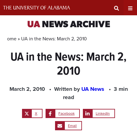
Skip
to
content
Expand
Ex
UA
NEWS ARCHIVE
Search
Un
Home »
UA in the News: March 2, 2010
UA in the News: March 2,
Input
Na
2010
Area
Me
March 2, 2010
Written by
UA News
3 min
read
X
Facebook
LinkedIn
Email