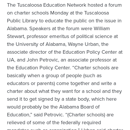
The Tuscaloosa Education Network hosted a forum
on charter schools Monday at the Tuscaloosa
Public Library to educate the public on the issue in
Alabama. Speakers at the forum were William
Stewart, professor emeritus of political science at
the University of Alabama, Wayne Urban, the
associate director of the Education Policy Center at
UA, and John Petrovic, an associate professor at
the Education Policy Center. “Charter schools are
basically when a group of people (such as
educators or parents) come together and write a
charter about what they want for a school and they
send it to get signed by a state body, which here
would probably be the Alabama Board of
Education,” said Petrovic. “(Charter schools) are
relieved of some of the federally required