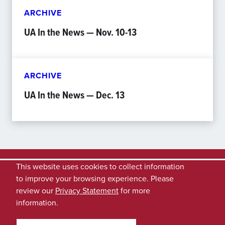
ARCHIVE
UA In the News — Nov. 10-13
ARCHIVE
UA In the News — Dec. 13
This website uses cookies to collect information
to improve your browsing experience. Please
review our
Privacy Statement
for more
information.