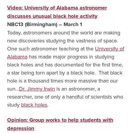
Video: University of Alabama astronomer
discusses unusual black hole activity
NBC13 (Birmingham) – March 1
Today, astronomers around the world are making
new discoveries studying the vastness of space.
One such astronomer teaching at the
University of
Alabama
has made major progress in studying
black holes and has documented for the first time,
a star being torn apart by a black hole. That black
hole is a thousand times more massive than our
sun…
Dr. Jimmy Irwin
is an astronomer, a
researcher, one of only a handful of scientists who
study
black holes
.
Opinion: Group works to help students with
depression