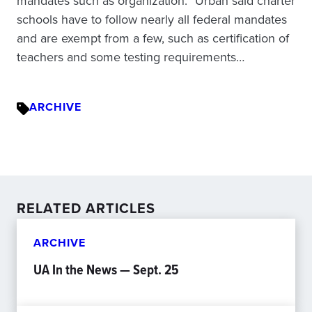
mandates such as organization.” Urban said charter
schools have to follow nearly all federal mandates
and are exempt from a few, such as certification of
teachers and some testing requirements…
ARCHIVE
RELATED ARTICLES
ARCHIVE
UA In the News — Sept. 25