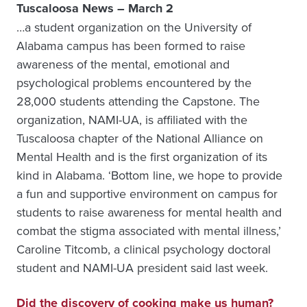
Tuscaloosa News – March 2
…a student organization on the University of
Alabama campus has been formed to raise
awareness of the mental, emotional and
psychological problems encountered by the
28,000 students attending the Capstone. The
organization, NAMI-UA, is affiliated with the
Tuscaloosa chapter of the National Alliance on
Mental Health and is the first organization of its
kind in Alabama. ‘Bottom line, we hope to provide
a fun and supportive environment on campus for
students to raise awareness for mental health and
combat the stigma associated with mental illness,’
Caroline Titcomb, a clinical psychology doctoral
student and NAMI-UA president said last week.
Did the discovery of cooking make us human?