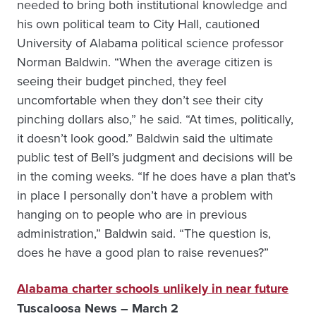
needed to bring both institutional knowledge and
his own political team to City Hall, cautioned
University of Alabama political science professor
Norman Baldwin. “When the average citizen is
seeing their budget pinched, they feel
uncomfortable when they don’t see their city
pinching dollars also,” he said. “At times, politically,
it doesn’t look good.” Baldwin said the ultimate
public test of Bell’s judgment and decisions will be
in the coming weeks. “If he does have a plan that’s
in place I personally don’t have a problem with
hanging on to people who are in previous
administration,” Baldwin said. “The question is,
does he have a good plan to raise revenues?”
Alabama charter schools unlikely in near future
Tuscaloosa News – March 2