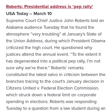
Roberts: Presidential address is ‘pep rally’
USA Today – March 10
Supreme Court Chief Justice John Roberts told an
Alabama audience Tuesday that he found the
atmosphere “very troubling” at January’s State of
the Union Address, during which President Obama
criticized the high court. He questioned why
justices attend the annual event. “To the extent it
has degenerated into a political pep rally, I’m not
sure why we’re there.” Roberts’ remarks
constituted the latest salvo in criticism between the
branches tracing to the court’s January decision in
Citizens United v. Federal Election Commission,
which struck down a federal limit on corporate
spending in elections. Roberts was responding
Tuesday to a question from a law student during an