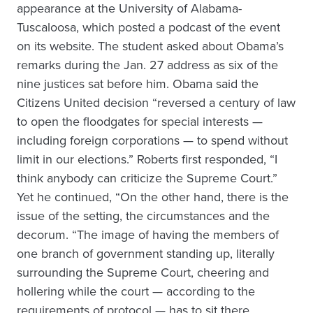
appearance at the University of Alabama-
Tuscaloosa, which posted a podcast of the event
on its website. The student asked about Obama’s
remarks during the Jan. 27 address as six of the
nine justices sat before him. Obama said the
Citizens United decision “reversed a century of law
to open the floodgates for special interests —
including foreign corporations — to spend without
limit in our elections.” Roberts first responded, “I
think anybody can criticize the Supreme Court.”
Yet he continued, “On the other hand, there is the
issue of the setting, the circumstances and the
decorum. “The image of having the members of
one branch of government standing up, literally
surrounding the Supreme Court, cheering and
hollering while the court — according to the
requirements of protocol — has to sit there