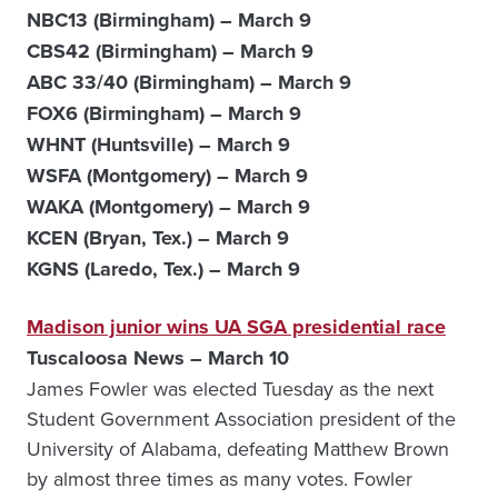
NBC13 (Birmingham) – March 9
CBS42 (Birmingham) – March 9
ABC 33/40 (Birmingham) – March 9
FOX6 (Birmingham) – March 9
WHNT (Huntsville) – March 9
WSFA (Montgomery) – March 9
WAKA (Montgomery) – March 9
KCEN (Bryan, Tex.) – March 9
KGNS (Laredo, Tex.) – March 9
Madison junior wins UA SGA presidential race
Tuscaloosa News – March 10
James Fowler was elected Tuesday as the next
Student Government Association president of the
University of Alabama, defeating Matthew Brown
by almost three times as many votes. Fowler