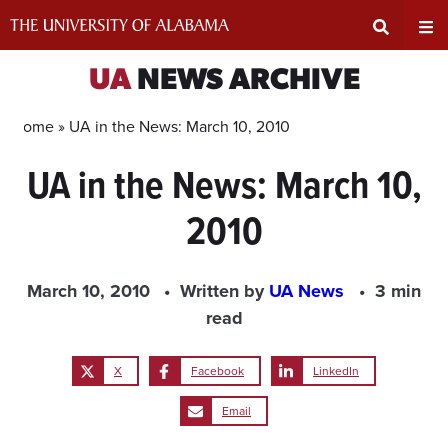
Skip
to
content
Expand
Ex
UA
NEWS ARCHIVE
Search
Un
Home »
UA in the News: March 10, 2010
UA in the News: March 10,
Input
Na
2010
Area
Me
March 10, 2010
Written by
UA News
3 min
read
X
Facebook
LinkedIn
Email