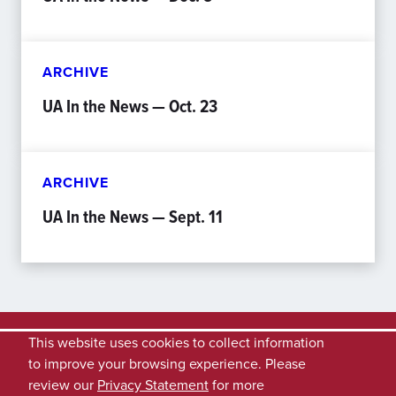
ARCHIVE
UA In the News — Oct. 23
ARCHIVE
UA In the News — Sept. 11
This website uses cookies to collect information
to improve your browsing experience. Please
review our
Privacy Statement
for more