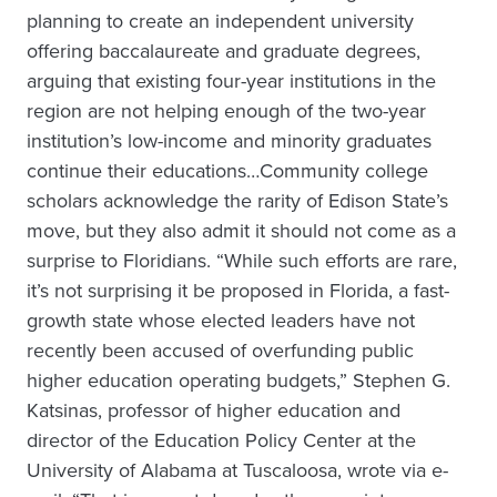
planning to create an independent university
offering baccalaureate and graduate degrees,
arguing that existing four-year institutions in the
region are not helping enough of the two-year
institution’s low-income and minority graduates
continue their educations…Community college
scholars acknowledge the rarity of Edison State’s
move, but they also admit it should not come as a
surprise to Floridians. “While such efforts are rare,
it’s not surprising it be proposed in Florida, a fast-
growth state whose elected leaders have not
recently been accused of overfunding public
higher education operating budgets,” Stephen G.
Katsinas, professor of higher education and
director of the Education Policy Center at the
University of Alabama at Tuscaloosa, wrote via e-