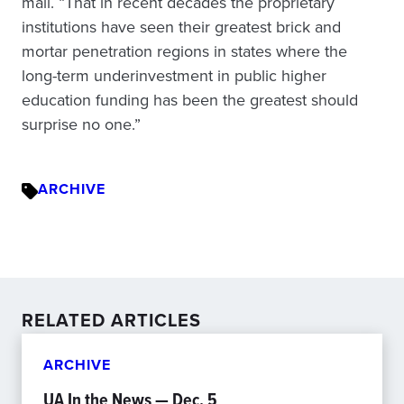
mail. “That in recent decades the proprietary
institutions have seen their greatest brick and
mortar penetration regions in states where the
long-term underinvestment in public higher
education funding has been the greatest should
surprise no one.”
ARCHIVE
RELATED ARTICLES
ARCHIVE
UA In the News — Dec. 5