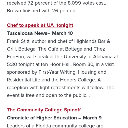
received 72 percent of the 8,099 votes cast.
Brown finished with 26 percent…
Chef to speak at UA tonight
Tuscaloosa News– March 10
Frank Stitt, author and chef of Highlands Bar &
Grill, Bottega, The Café at Bottega and Chez
FonFon, will speak at the University of Alabama at
5:30 tonight at ten Hoor Hall, Room 30, in a visit
sponsored by First-Year Writing, Housing and
Residential Life and the Honors College. A
reception with light refreshments will follow. The
event is free and open to the public…
The Community College Spinoff
Chronicle of Higher Education – March 9
Leaders of a Florida community college are