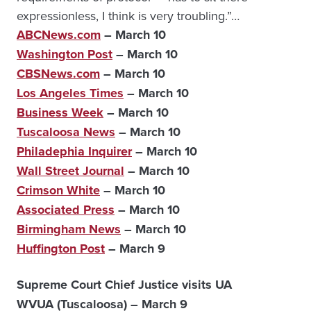
expressionless, I think is very troubling.”…
ABCNews.com
– March 10
Washington Post
– March 10
CBSNews.com
– March 10
Los Angeles Times
– March 10
Business Week
– March 10
Tuscaloosa News
– March 10
Philadephia Inquirer
– March 10
Wall Street Journal
– March 10
Crimson White
– March 10
Associated Press
– March 10
Birmingham News
– March 10
Huffington Post
– March 9
Supreme Court Chief Justice visits UA
WVUA (Tuscaloosa) – March 9