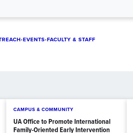
TREACH
EVENTS
FACULTY & STAFF
•
•
CAMPUS & COMMUNITY
UA Office to Promote International
Family-Oriented Early Intervention