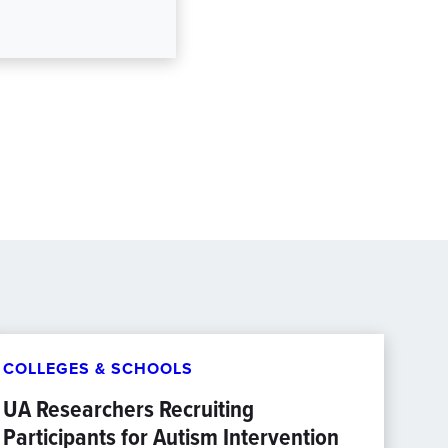
COLLEGES & SCHOOLS
UA Researchers Recruiting
Participants for Autism Intervention