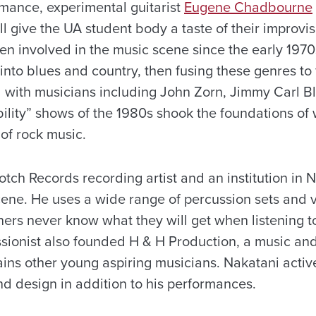
rmance, experimental guitarist
Eugene Chadbourne
ll give the UA student body a taste of their improvis
 involved in the music scene since the early 1970s,
g into blues and country, then fusing these genres to
 with musicians including John Zorn, Jimmy Carl B
bility” shows of the 1980s shook the foundations o
 of rock music.
tch Records recording artist and an institution in 
cene. He uses a wide range of percussion sets and v
ners never know what they will get when listening 
sionist also founded H & H Production, a music an
ains other young aspiring musicians. Nakatani activ
d design in addition to his performances.