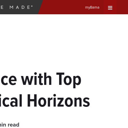
myBama
Expand
Universa
Navigat
Menu
ce with Top
cal Horizons
min read