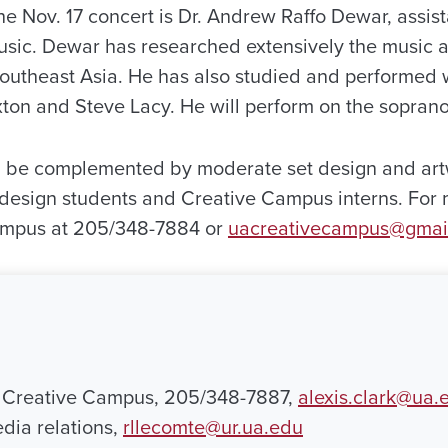
he Nov. 17 concert is Dr. Andrew Raffo Dewar, assist
ic. Dewar has researched extensively the music an
outheast Asia. He has also studied and performed wi
ton and Steve Lacy. He will perform on the sopran
ill be complemented by moderate set design and art
 design students and Creative Campus interns. For 
ampus at 205/348-7884 or
uacreativecampus@gmai
, Creative Campus, 205/348-7887,
alexis.clark@ua.
dia relations,
rllecomte@ur.ua.edu