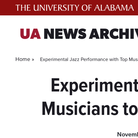
Skip
to
content
UA
NEWS ARCHI
Home »
Experimental Jazz Performance with Top Musi
Experiment
Musicians t
Novemb