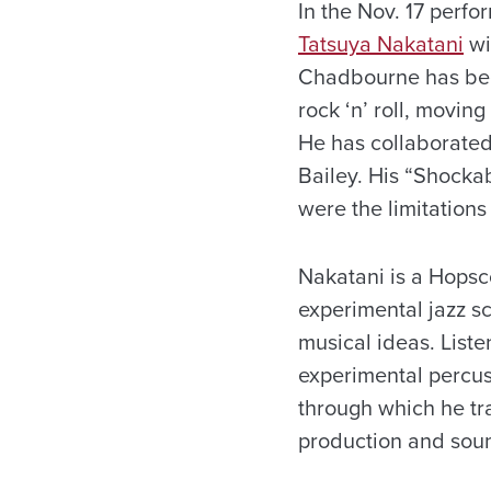
In the Nov. 17 perfo
Tatsuya Nakatani
wi
Chadbourne has been
rock ‘n’ roll, movin
He has collaborated
Bailey. His “Shocka
were the limitations
Nakatani is a Hopsco
experimental jazz s
musical ideas. Liste
experimental percus
through which he tr
production and soun