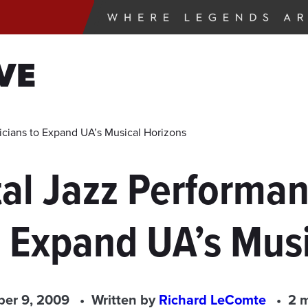
VE
cians to Expand UA’s Musical Horizons
al Jazz Performan
o Expand UA’s Musi
er 9, 2009
Written by
Richard LeComte
2 