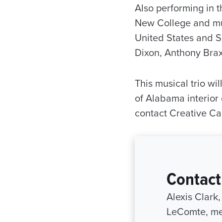
Also performing in t
New College and mus
United States and S
Dixon, Anthony Brax
This musical trio w
of Alabama interior
contact Creative C
Contact
Alexis Clark
LeComte, me