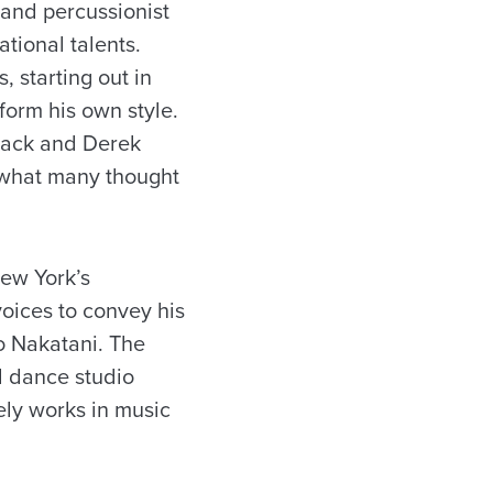
and percussionist
ational talents.
 starting out in
 form his own style.
lack and Derek
f what many thought
New York’s
oices to convey his
to Nakatani. The
d dance studio
ely works in music