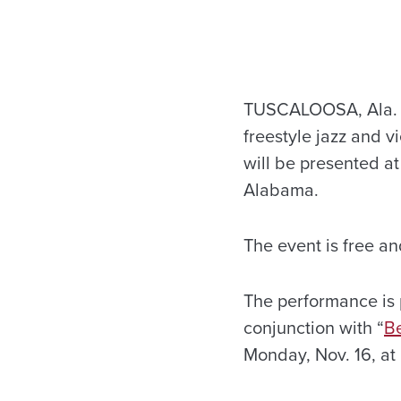
TUSCALOOSA, Ala. — 
freestyle jazz and v
will be presented at
Alabama.
The event is free an
The performance is 
conjunction with “
Be
Monday, Nov. 16, at 