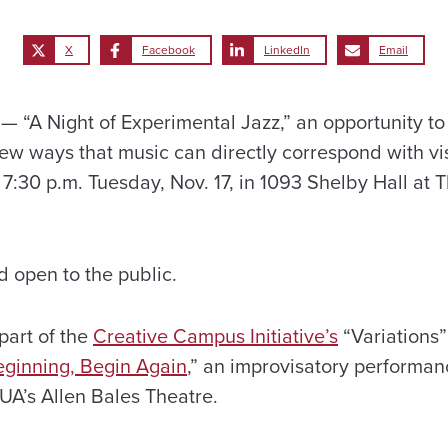
X
Facebook
LinkedIn
Email
“A Night of Experimental Jazz,” an opportunity to
iew ways that music can directly correspond with vi
 7:30 p.m. Tuesday, Nov. 17, in 1093 Shelby Hall at T
d open to the public.
part of the
Creative Campus Initiative’s
“Variations”
ginning, Begin Again
,” an improvisatory performan
UA’s Allen Bales Theatre.