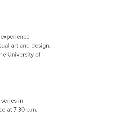
 experience
sual art and design,
he University of
 series in
ce at 7:30 p.m.