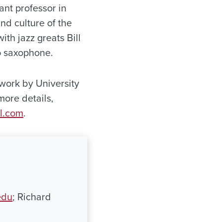
ant professor in
d culture of the
th jazz greats Bill
o saxophone.
work by University
more details,
l.com
.
edu
; Richard