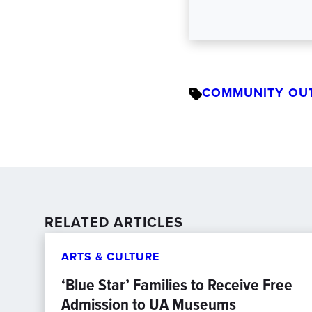
COMMUNITY OU
RELATED ARTICLES
ARTS & CULTURE
‘Blue Star’ Families to Receive Free
Admission to UA Museums