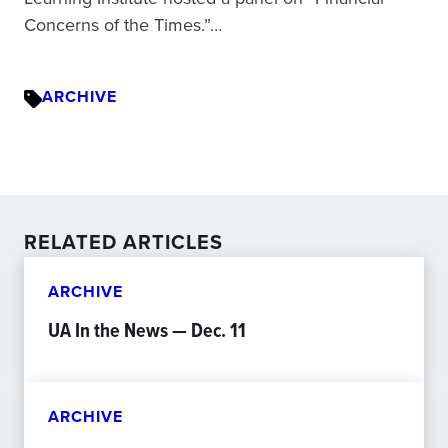
Concerns of the Times.”…
ARCHIVE
RELATED ARTICLES
ARCHIVE
UA In the News — Dec. 11
ARCHIVE