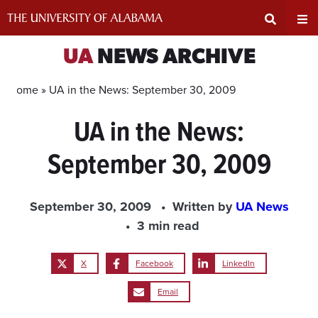
Skip
to
content
Expand
Ex
UA
NEWS ARCHIVE
Search
Un
Home »
UA in the News: September 30, 2009
UA in the News:
Input
Na
September 30, 2009
Area
Me
September 30, 2009
Written by
UA News
3 min read
X
Facebook
LinkedIn
Email