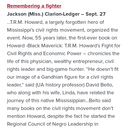
Remembering a fighter
Jackson (Miss.) Clarion-Ledger – Sept. 27
…T.R.M. Howard, a largely forgotten hero of
Mississippi’s civil rights movement, organized the
event. Now, 55 years later, the first-ever book on
Howard -Black Maverick: T.R.M. Howard’s Fight for
Civil Rights and Economic Power – chronicles the
life of this physician, wealthy entrepreneur, civil
rights leader and big-game hunter. “He doesn’t fit
our image of a Gandhian figure for a civil rights
leader,” said (UA history professor) David Beito,
who along with his wife, Linda, have related the
journey of this native Mississippian…Beito said
many books on the civil rights movement don’t
mention Howard, despite the fact he started the
Regional Council of Negro Leadership in