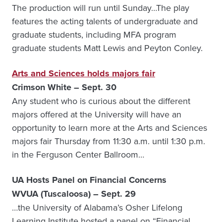
The production will run until Sunday…The play
features the acting talents of undergraduate and
graduate students, including MFA program
graduate students Matt Lewis and Peyton Conley.
Arts and Sciences holds majors fair
Crimson White – Sept. 30
Any student who is curious about the different
majors offered at the University will have an
opportunity to learn more at the Arts and Sciences
majors fair Thursday from 11:30 a.m. until 1:30 p.m.
in the Ferguson Center Ballroom…
UA Hosts Panel on Financial Concerns
WVUA (Tuscaloosa) – Sept. 29
…the University of Alabama’s Osher Lifelong
Learning Institute hosted a panel on “Financial