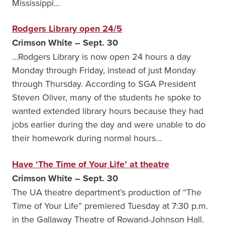
Mississippi…
Rodgers Library open 24/5
Crimson White – Sept. 30
…Rodgers Library is now open 24 hours a day
Monday through Friday, instead of just Monday
through Thursday. According to SGA President
Steven Oliver, many of the students he spoke to
wanted extended library hours because they had
jobs earlier during the day and were unable to do
their homework during normal hours…
Have ‘The Time of Your Life’ at theatre
Crimson White – Sept. 30
The UA theatre department’s production of “The
Time of Your Life” premiered Tuesday at 7:30 p.m.
in the Gallaway Theatre of Rowand-Johnson Hall.