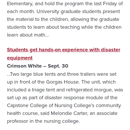
Elementary, and hold the program the last Friday of
each month. University graduate students present
the material to the children, allowing the graduate
students to learn about teaching while the children
learn about math…
Students get hands-on experience with disaster
equipment
Crimson White – Sept. 30
…Two large blue tents and three trailers were set
up in front of the Gorgas House. The unit, which
included a triage tent and refrigerated morgue, was
set up as part of disaster response module of the
Capstone College of Nursing College’s community
health course, said Melondie Carter, an associate
professor in the nursing college.