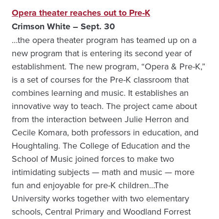
Opera theater reaches out to Pre-K
Crimson White – Sept. 30
…the opera theater program has teamed up on a
new program that is entering its second year of
establishment. The new program, “Opera & Pre-K,”
is a set of courses for the Pre-K classroom that
combines learning and music. It establishes an
innovative way to teach. The project came about
from the interaction between Julie Herron and
Cecile Komara, both professors in education, and
Houghtaling. The College of Education and the
School of Music joined forces to make two
intimidating subjects — math and music — more
fun and enjoyable for pre-K children…The
University works together with two elementary
schools, Central Primary and Woodland Forrest