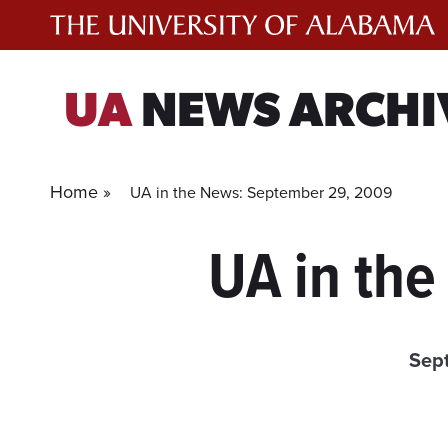
Skip
to
content
UA
NEWS ARCHI
Home »
UA in the News: September 29, 2009
UA in th
Sep