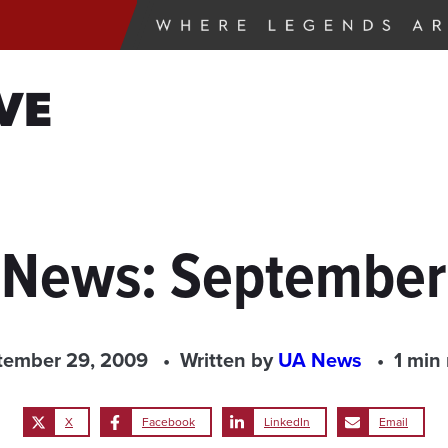
VE
e News: September
tember 29, 2009
Written by
UA News
1 min
X
Facebook
LinkedIn
Email