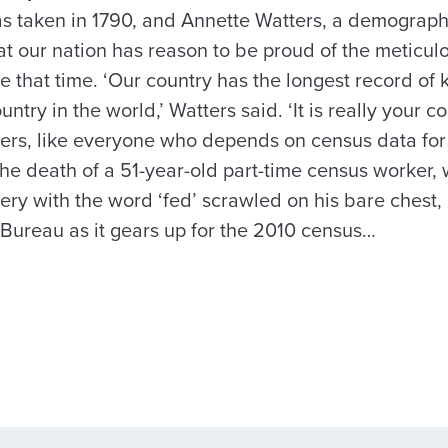
as taken in 1790, and Annette Watters, a demographe
at our nation has reason to be proud of the meticul
 that time. ‘Our country has the longest record of 
ntry in the world,’ Watters said. ‘It is really your co
tters, like everyone who depends on census data for
 the death of a 51-year-old part-time census worker
ry with the word ‘fed’ scrawled on his bare chest, h
Bureau as it gears up for the 2010 census…