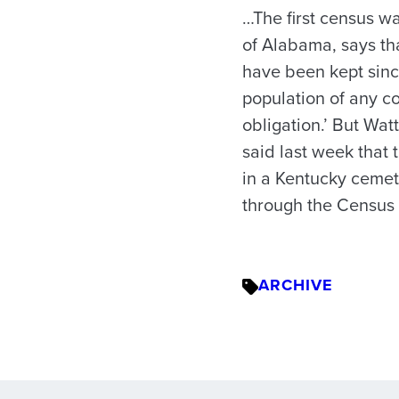
…The first census w
of Alabama, says th
have been kept since
population of any cou
obligation.’ But Wa
said last week that
in a Kentucky cemete
through the Census 
ARCHIVE