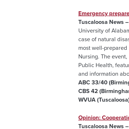
Emergency prepare
Tuscaloosa News –
University of Alaba
case of natural disa
most well-prepared s
Nursing. The event,
Public Health, feat
and information ab
ABC 33/40 (Birmin
CBS 42 (Birmingha
WVUA (Tuscaloosa)
Opinion: Cooperati
Tuscaloosa News –