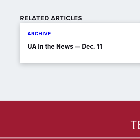
RELATED ARTICLES
ARCHIVE
UA In the News — Dec. 11