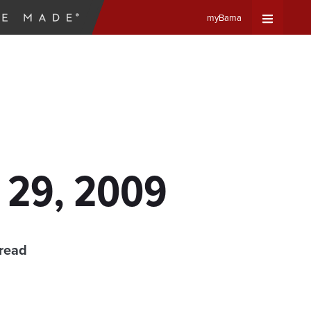
myBama
Expand
Universa
Navigat
Menu
 29, 2009
 read