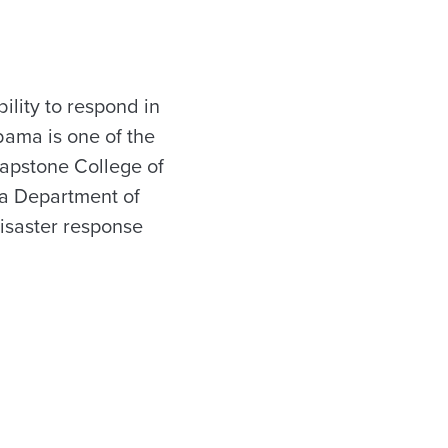
lity to respond in
abama is one of the
Capstone College of
ma Department of
disaster response