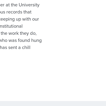
r at the University
ous records that
keeping up with our
nstitutional
 the work they do,
, who was found hung
as sent a chill