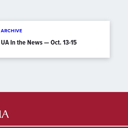
ARCHIVE
UA In the News — Oct. 13-15