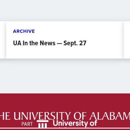
ARCHIVE
UA In the News — Sept. 27