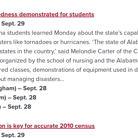
dness demonstrated for students
 Sept. 29
ma students learned Monday about the state’s capabi
sters like tornadoes or hurricanes. ‘The state of Al
tates in the country,’ said Melondie Carter of the 
 organized by the school of nursing and the Alaba
ured classes, demonstrations of equipment used in 
out managing disasters…
gham) – Sept. 28
m) – Sept. 28
 – Sept. 28
on is key for accurate 2010 census
 Sept. 29