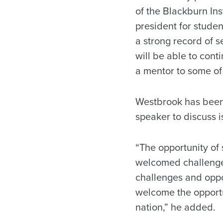
of the Blackburn Ins
president for studen
a strong record of s
will be able to cont
a mentor to some of 
Westbrook has been 
speaker to discuss 
“The opportunity of 
welcomed challenge,
challenges and oppor
welcome the opportun
nation,” he added.