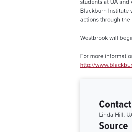
students at UA and w
Blackburn Institute 
actions through the
Westbrook will begin
For more information
http://www.blackbur
Contact
Linda Hill, 
Source