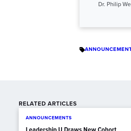
Dr. Philip W
ANNOUNCEMEN
RELATED ARTICLES
ANNOUNCEMENTS
Leadership U Draws New Cohort