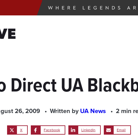
VE
 Direct UA Blackb
gust 26, 2009
Written by
UA News
2 min r
X
Facebook
LinkedIn
Email