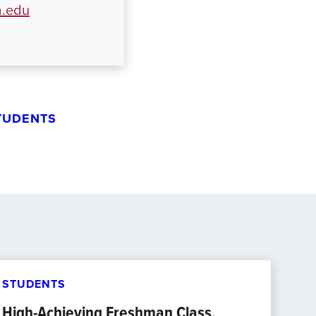
.edu
TUDENTS
STUDENTS
High-Achieving Freshman Class,