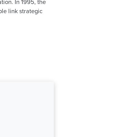
tion. In 1995, the
le link strategic