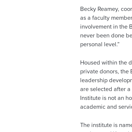
Becky Reamey, coord
as a faculty member
involvement in the Bl
never been done befo
personal level.”
Housed within the d
private donors, the 
leadership developm
are selected after 
Institute is not an 
academic and servi
The institute is nam