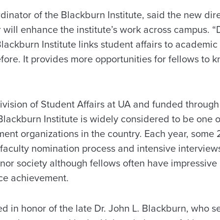
inator of the Blackburn Institute, said the new di
 will enhance the institute’s work across campus. “
ackburn Institute links student affairs to academic a
re. It provides more opportunities for fellows to k
ivision of Student Affairs at UA and funded through
Blackburn Institute is widely considered to be one
ent organizations in the country. Each year, some 
a faculty nomination process and intensive intervie
honor society although fellows often have impressive
ce achievement.
ed in honor of the late Dr. John L. Blackburn, who 