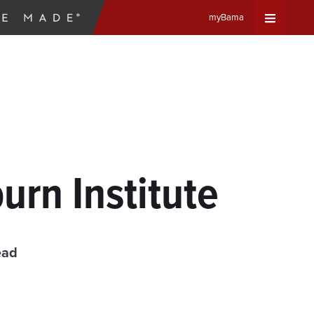
myBama
Expand
Universa
Navigat
Menu
urn Institute
ead