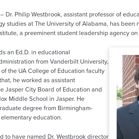
Dr. Philip Westbrook, assistant professor of educa
gy studies at The University of Alabama, has been 
stitute, a preeminent student leadership agency o
s an Ed.D. in educational
ministration from Vanderbilt University,
f the UA College of Education faculty
 that, he worked as assistant
he Jasper City Board of Education and
dox Middle School in Jasper. He
graduate degree from Birmingham-
 elementary education.
d to have named Dr. Westbrook director