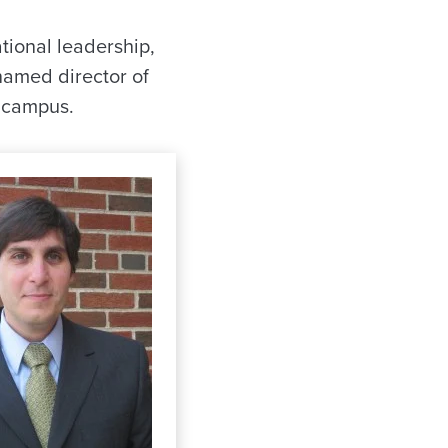
tional leadership,
named director of
n campus.