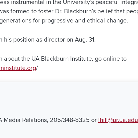
as instrumental in the University’s peaceful integra
was formed to foster Dr. Blackburn’s belief that peop
 generations for progressive and ethical change.
 his position as director on Aug. 31.
 about the UA Blackburn Institute, go online to
ninstitute.org
/
UA Media Relations, 205/348-8325 or
lhill@ur.ua.edu