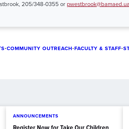
estbrook, 205/348-0355 or
pwestbrook@bamaed.ua
TS
•
COMMUNITY OUTREACH
•
FACULTY & STAFF
•
S
ANNOUNCEMENTS
Register Now for Take Our Children