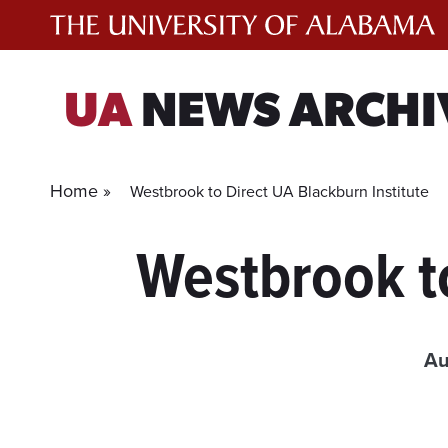
Skip
to
content
UA
NEWS ARCHI
Home »
Westbrook to Direct UA Blackburn Institute
Westbrook to
Au