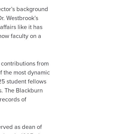
rector’s background
Dr. Westbrook’s
ffairs like it has
now faculty on a
 contributions from
 of the most dynamic
25 student fellows
ws. The Blackburn
 records of
served as dean of