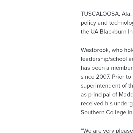
TUSCALOOSA, Ala. – 
policy and technolo
the UA Blackburn In
Westbrook, who hold
leadership/school ad
has been a member o
since 2007. Prior to
superintendent of t
as principal of Mad
received his under
Southern College in
“We are very please