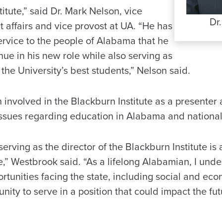
titute,” said Dr. Mark Nelson, vice
Dr
t affairs and vice provost at UA. “He has
ervice to the people of Alabama that he
inue in his new role while also serving as
the University’s best students,” Nelson said.
involved in the Blackburn Institute as a presenter
issues regarding education in Alabama and national
serving as the director of the Blackburn Institute is
” Westbrook said. “As a lifelong Alabamian, I unde
tunities facing the state, including social and econ
ity to serve in a position that could impact the fut