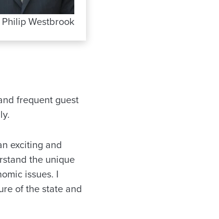
. Philip Westbrook
 and frequent guest
ly.
 an exciting and
rstand the unique
omic issues. I
ure of the state and