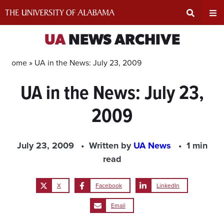
Skip
to
content
Expand
Ex
UA
NEWS ARCHIVE
Search
Un
Home »
UA in the News: July 23, 2009
UA in the News: July 23,
Input
Na
2009
Area
Me
July 23, 2009
Written by
UA News
1 min
read
X
Facebook
LinkedIn
Email