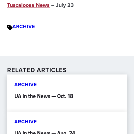
Tuscaloosa News
– July 23
ARCHIVE
RELATED ARTICLES
ARCHIVE
UA In the News — Oct. 18
ARCHIVE
UA In the News — Aug. 24