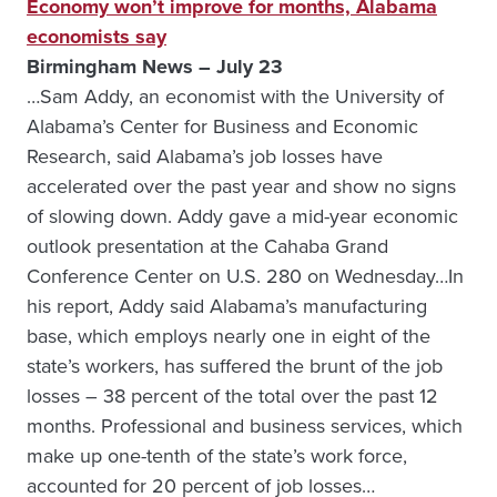
Economy won’t improve for months, Alabama
economists say
Birmingham News – July 23
…Sam Addy, an economist with the University of
Alabama’s Center for Business and Economic
Research, said Alabama’s job losses have
accelerated over the past year and show no signs
of slowing down. Addy gave a mid-year economic
outlook presentation at the Cahaba Grand
Conference Center on U.S. 280 on Wednesday…In
his report, Addy said Alabama’s manufacturing
base, which employs nearly one in eight of the
state’s workers, has suffered the brunt of the job
losses – 38 percent of the total over the past 12
months. Professional and business services, which
make up one-tenth of the state’s work force,
accounted for 20 percent of job losses…