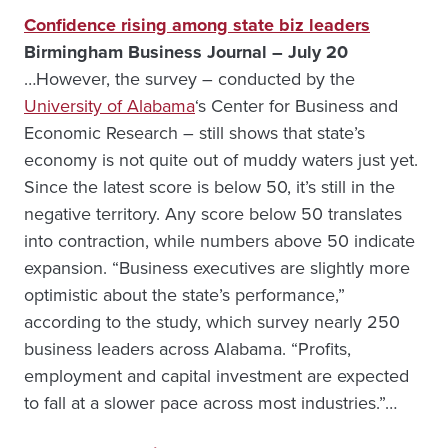
Confidence rising among state biz leaders
Birmingham Business Journal – July 20
…However, the survey – conducted by the
University of Alabama
‘s Center for Business and
Economic Research – still shows that state’s
economy is not quite out of muddy waters just yet.
Since the latest score is below 50, it’s still in the
negative territory. Any score below 50 translates
into contraction, while numbers above 50 indicate
expansion. “Business executives are slightly more
optimistic about the state’s performance,”
according to the study, which survey nearly 250
business leaders across Alabama. “Profits,
employment and capital investment are expected
to fall at a slower pace across most industries.”…