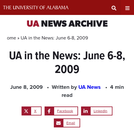
Skip
to
content
Expand
Ex
UA
NEWS ARCHIVE
Search
Un
Home »
UA in the News: June 6-8, 2009
UA in the News: June 6-8,
Input
Na
2009
Area
Me
June 8, 2009
Written by
UA News
4 min
read
X
Facebook
LinkedIn
Email