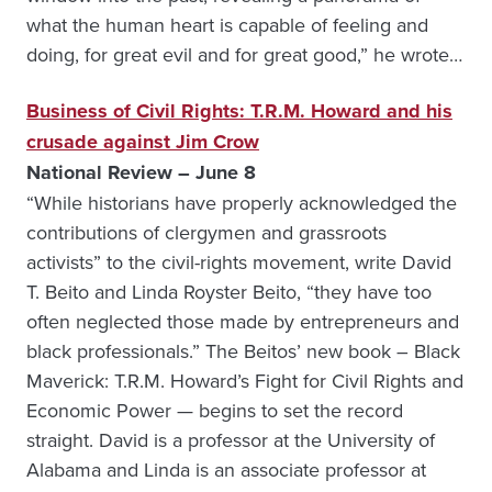
what the human heart is capable of feeling and
doing, for great evil and for great good,” he wrote…
Business of Civil Rights: T.R.M. Howard and his
crusade against Jim Crow
National Review – June 8
“While historians have properly acknowledged the
contributions of clergymen and grassroots
activists” to the civil-rights movement, write David
T. Beito and Linda Royster Beito, “they have too
often neglected those made by entrepreneurs and
black professionals.” The Beitos’ new book – Black
Maverick: T.R.M. Howard’s Fight for Civil Rights and
Economic Power — begins to set the record
straight. David is a professor at the University of
Alabama and Linda is an associate professor at