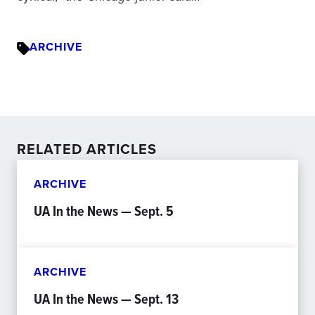
ARCHIVE
RELATED ARTICLES
ARCHIVE
UA In the News — Sept. 5
ARCHIVE
UA In the News — Sept. 13