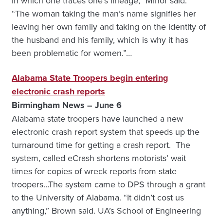
in which one traces one’s lineage,” Minor said.
“The woman taking the man’s name signifies her
leaving her own family and taking on the identity of
the husband and his family, which is why it has
been problematic for women.”…
Alabama State Troopers begin entering
electronic crash reports
Birmingham News – June 6
Alabama state troopers have launched a new
electronic crash report system that speeds up the
turnaround time for getting a crash report. The
system, called eCrash shortens motorists’ wait
times for copies of wreck reports from state
troopers…The system came to DPS through a grant
to the University of Alabama. “It didn’t cost us
anything,” Brown said. UA’s School of Engineering