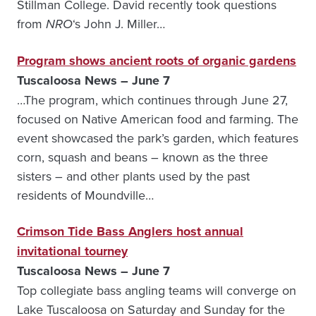
Stillman College. David recently took questions
from
NRO
‘s John J. Miller…
Program shows ancient roots of organic gardens
Tuscaloosa News – June 7
…The program, which continues through June 27,
focused on Native American food and farming. The
event showcased the park’s garden, which features
corn, squash and beans – known as the three
sisters – and other plants used by the past
residents of Moundville…
Crimson Tide Bass Anglers host annual
invitational tourney
Tuscaloosa News – June 7
Top collegiate bass angling teams will converge on
Lake Tuscaloosa on Saturday and Sunday for the