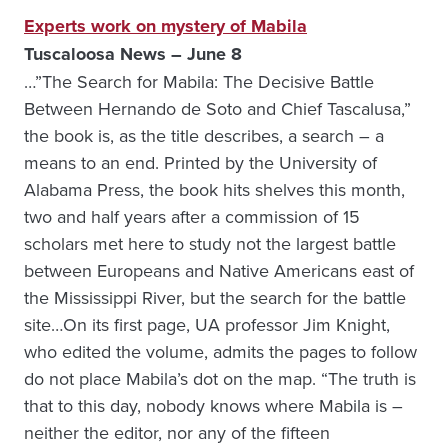
Experts work on mystery of Mabila
Tuscaloosa News – June 8
…”The Search for Mabila: The Decisive Battle
Between Hernando de Soto and Chief Tascalusa,”
the book is, as the title describes, a search – a
means to an end. Printed by the University of
Alabama Press, the book hits shelves this month,
two and half years after a commission of 15
scholars met here to study not the largest battle
between Europeans and Native Americans east of
the Mississippi River, but the search for the battle
site…On its first page, UA professor Jim Knight,
who edited the volume, admits the pages to follow
do not place Mabila’s dot on the map. “The truth is
that to this day, nobody knows where Mabila is –
neither the editor, nor any of the fifteen