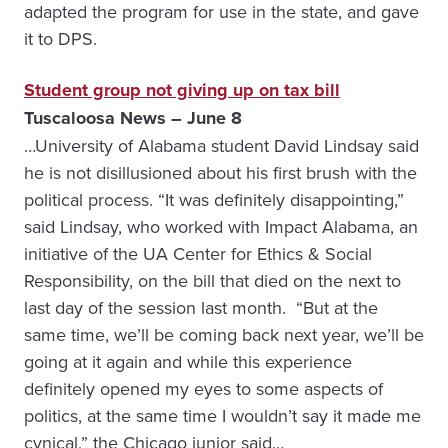
adapted the program for use in the state, and gave
it to DPS.
Student group not giving up on tax bill
Tuscaloosa News – June 8
…University of Alabama student David Lindsay said
he is not disillusioned about his first brush with the
political process. “It was definitely disappointing,”
said Lindsay, who worked with Impact Alabama, an
initiative of the UA Center for Ethics & Social
Responsibility, on the bill that died on the next to
last day of the session last month. “But at the
same time, we’ll be coming back next year, we’ll be
going at it again and while this experience
definitely opened my eyes to some aspects of
politics, at the same time I wouldn’t say it made me
cynical,” the Chicago junior said…