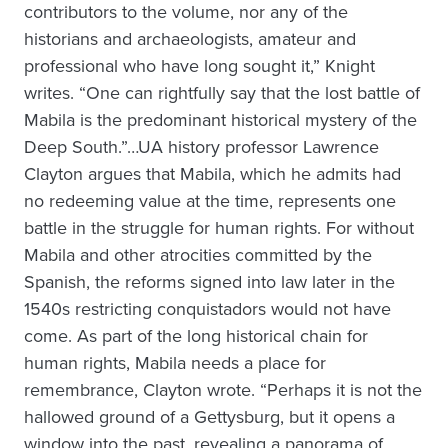
contributors to the volume, nor any of the
historians and archaeologists, amateur and
professional who have long sought it,” Knight
writes. “One can rightfully say that the lost battle of
Mabila is the predominant historical mystery of the
Deep South.”…UA history professor Lawrence
Clayton argues that Mabila, which he admits had
no redeeming value at the time, represents one
battle in the struggle for human rights. For without
Mabila and other atrocities committed by the
Spanish, the reforms signed into law later in the
1540s restricting conquistadors would not have
come. As part of the long historical chain for
human rights, Mabila needs a place for
remembrance, Clayton wrote. “Perhaps it is not the
hallowed ground of a Gettysburg, but it opens a
window into the past, revealing a panorama of