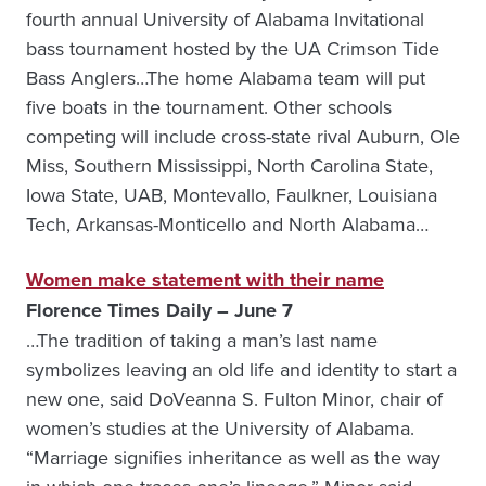
fourth annual University of Alabama Invitational
bass tournament hosted by the UA Crimson Tide
Bass Anglers…The home Alabama team will put
five boats in the tournament. Other schools
competing will include cross-state rival Auburn, Ole
Miss, Southern Mississippi, North Carolina State,
Iowa State, UAB, Montevallo, Faulkner, Louisiana
Tech, Arkansas-Monticello and North Alabama…
Women make statement with their name
Florence Times Daily – June 7
…The tradition of taking a man’s last name
symbolizes leaving an old life and identity to start a
new one, said DoVeanna S. Fulton Minor, chair of
women’s studies at the University of Alabama.
“Marriage signifies inheritance as well as the way