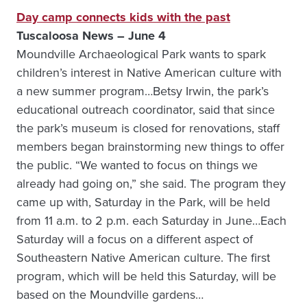
Day camp connects kids with the past
Tuscaloosa News – June 4
Moundville Archaeological Park wants to spark
children’s interest in Native American culture with
a new summer program…Betsy Irwin, the park’s
educational outreach coordinator, said that since
the park’s museum is closed for renovations, staff
members began brainstorming new things to offer
the public. “We wanted to focus on things we
already had going on,” she said. The program they
came up with, Saturday in the Park, will be held
from 11 a.m. to 2 p.m. each Saturday in June…Each
Saturday will a focus on a different aspect of
Southeastern Native American culture. The first
program, which will be held this Saturday, will be
based on the Moundville gardens…