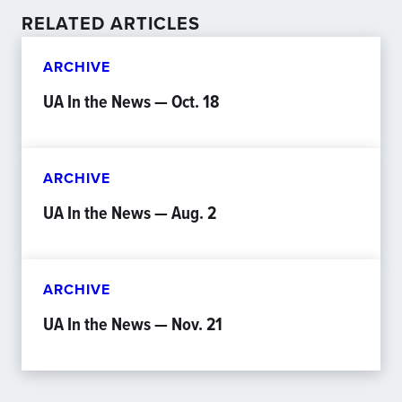
RELATED ARTICLES
ARCHIVE
UA In the News — Oct. 18
ARCHIVE
UA In the News — Aug. 2
ARCHIVE
UA In the News — Nov. 21