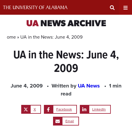
Skip
to
content
Expand
Ex
UA
NEWS ARCHIVE
Search
Un
Home »
UA in the News: June 4, 2009
UA in the News: June 4,
Input
Na
2009
Area
Me
June 4, 2009
Written by
UA News
1 min
read
X
Facebook
LinkedIn
Email