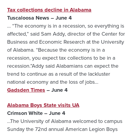
Tax collections decline in Alabama
Tuscaloosa News – June 4
… “The economy is in a recession, so everything is
affected,” said Sam Addy, director of the Center for
Business and Economic Research at the University
of Alabama. “Because the economy is in a
recession, you expect tax collections to be in a
recession.”Addy said Alabamians can expect the
trend to continue as a result of the lackluster
national economy and the loss of jobs…
Gadsden Times
– June 4
Alabama Boys State visits UA
Crimson White – June 4
…The University of Alabama welcomed to campus
Sunday the 72nd annual American Legion Boys