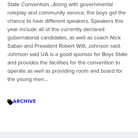
State Convention…Along with governmental
roleplay and community service, the boys get the
chance to hear different speakers. Speakers this
year include all of the currently declared
gubernatorial candidates, as well as coach Nick
Saban and President Robert Witt, Johnson said.
Johnson said UA is a good sponsor for Boys State
and provides the facilities for the convention to
operate as well as providing room and board for
the young men…
ARCHIVE