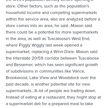
store. Other factors, such as the population’s
household income and competing supermarkets
within the service area, also are analyzed before a
store comes into an area, he said…Mason said
there could be a potential for more supermarkets
in the area, as well as Tuscaloosa’s West End,
where Piggly Wiggly last week opened a
supermarket, replacing a Winn-Dixie. Mason said
the Interstate 20/59 corridor between Tuscaloosa
and Bessemer, which has seen significant growth
of subdivisions in communities like Vance,
Brookwood, Lake View and Woodstock over the
past decade, is another potential site for new
supermarkets…’A lot of people are trading down.
Instead of eating at a restaurant, they might stop at
a supermarket deli for a prepared meal to take