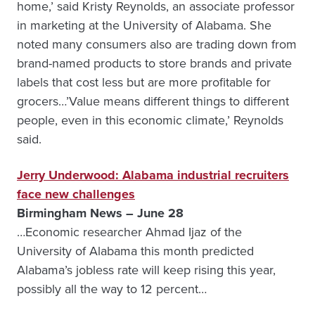
home,’ said Kristy Reynolds, an associate professor
in marketing at the University of Alabama. She
noted many consumers also are trading down from
brand-named products to store brands and private
labels that cost less but are more profitable for
grocers…’Value means different things to different
people, even in this economic climate,’ Reynolds
said.
Jerry Underwood: Alabama industrial recruiters
face new challenges
Birmingham News – June 28
…Economic researcher Ahmad Ijaz of the
University of Alabama this month predicted
Alabama’s jobless rate will keep rising this year,
possibly all the way to 12 percent…