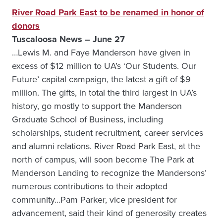
River Road Park East to be renamed in honor of
donors
Tuscaloosa News – June 27
…Lewis M. and Faye Manderson have given in
excess of $12 million to UA’s ‘Our Students. Our
Future’ capital campaign, the latest a gift of $9
million. The gifts, in total the third largest in UA’s
history, go mostly to support the Manderson
Graduate School of Business, including
scholarships, student recruitment, career services
and alumni relations. River Road Park East, at the
north of campus, will soon become The Park at
Manderson Landing to recognize the Mandersons’
numerous contributions to their adopted
community…Pam Parker, vice president for
advancement, said their kind of generosity creates