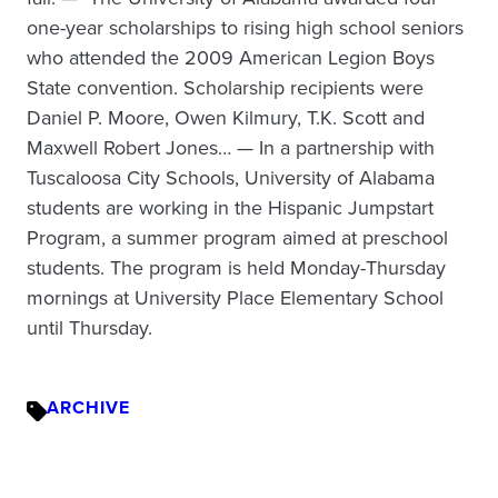
one-year scholarships to rising high school seniors
who attended the 2009 American Legion Boys
State convention. Scholarship recipients were
Daniel P. Moore, Owen Kilmury, T.K. Scott and
Maxwell Robert Jones… — In a partnership with
Tuscaloosa City Schools, University of Alabama
students are working in the Hispanic Jumpstart
Program, a summer program aimed at preschool
students. The program is held Monday-Thursday
mornings at University Place Elementary School
until Thursday.
ARCHIVE