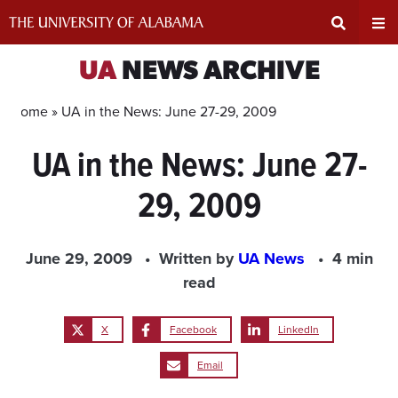
Skip
to
content
Expand
Ex
UA
NEWS ARCHIVE
Search
Un
Home »
UA in the News: June 27-29, 2009
UA in the News: June 27-
Input
Na
29, 2009
Area
Me
June 29, 2009
Written by
UA News
4 min
read
X
Facebook
LinkedIn
Email