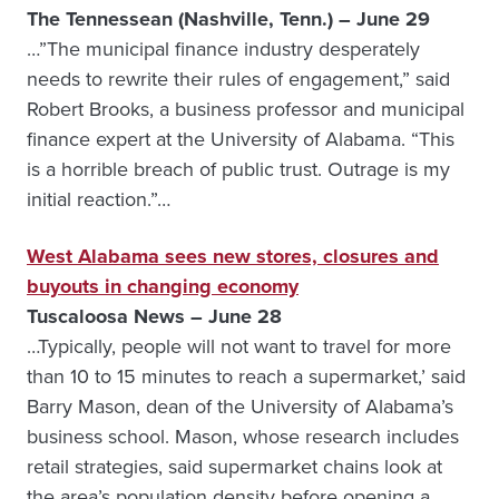
The Tennessean (Nashville, Tenn.) – June 29
…”The municipal finance industry desperately
needs to rewrite their rules of engagement,” said
Robert Brooks, a business professor and municipal
finance expert at the University of Alabama. “This
is a horrible breach of public trust. Outrage is my
initial reaction.”…
West Alabama sees new stores, closures and
buyouts in changing economy
Tuscaloosa News – June 28
…Typically, people will not want to travel for more
than 10 to 15 minutes to reach a supermarket,’ said
Barry Mason, dean of the University of Alabama’s
business school. Mason, whose research includes
retail strategies, said supermarket chains look at
the area’s population density before opening a