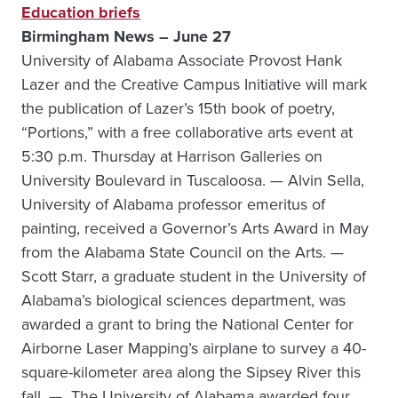
Education briefs
Birmingham News – June 27
University of Alabama Associate Provost Hank
Lazer and the Creative Campus Initiative will mark
the publication of Lazer’s 15th book of poetry,
“Portions,” with a free collaborative arts event at
5:30 p.m. Thursday at Harrison Galleries on
University Boulevard in Tuscaloosa. — Alvin Sella,
University of Alabama professor emeritus of
painting, received a Governor’s Arts Award in May
from the Alabama State Council on the Arts. —
Scott Starr, a graduate student in the University of
Alabama’s biological sciences department, was
awarded a grant to bring the National Center for
Airborne Laser Mapping’s airplane to survey a 40-
square-kilometer area along the Sipsey River this
fall. — The University of Alabama awarded four