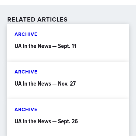
RELATED ARTICLES
ARCHIVE
UA In the News — Sept. 11
ARCHIVE
UA In the News — Nov. 27
ARCHIVE
UA In the News — Sept. 26