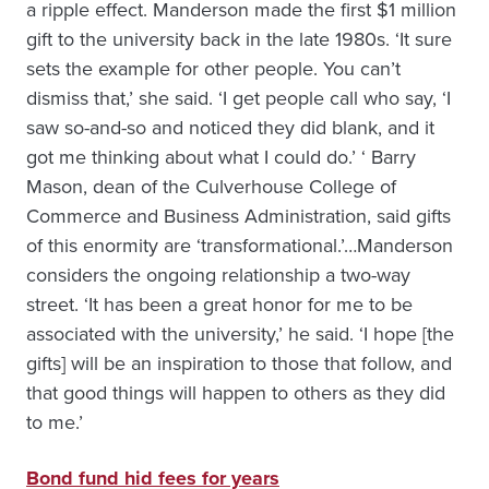
a ripple effect. Manderson made the first $1 million
gift to the university back in the late 1980s. ‘It sure
sets the example for other people. You can’t
dismiss that,’ she said. ‘I get people call who say, ‘I
saw so-and-so and noticed they did blank, and it
got me thinking about what I could do.’ ‘ Barry
Mason, dean of the Culverhouse College of
Commerce and Business Administration, said gifts
of this enormity are ‘transformational.’…Manderson
considers the ongoing relationship a two-way
street. ‘It has been a great honor for me to be
associated with the university,’ he said. ‘I hope [the
gifts] will be an inspiration to those that follow, and
that good things will happen to others as they did
to me.’
Bond fund hid fees for years