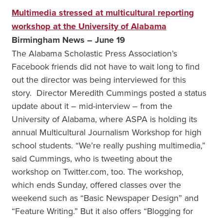
Multimedia stressed at multicultural reporting
workshop at the University of Alabama
Birmingham News – June 19
The Alabama Scholastic Press Association’s
Facebook friends did not have to wait long to find
out the director was being interviewed for this
story. Director Meredith Cummings posted a status
update about it – mid-interview – from the
University of Alabama, where ASPA is holding its
annual Multicultural Journalism Workshop for high
school students. “We’re really pushing multimedia,”
said Cummings, who is tweeting about the
workshop on Twitter.com, too. The workshop,
which ends Sunday, offered classes over the
weekend such as “Basic Newspaper Design” and
“Feature Writing.” But it also offers “Blogging for