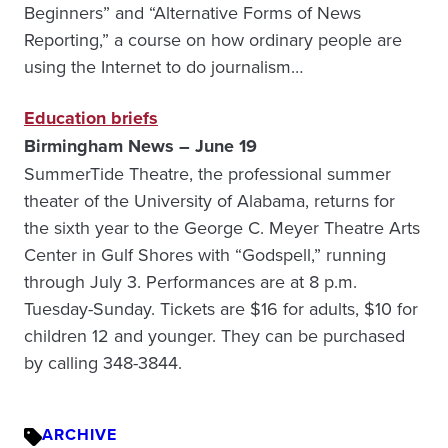
Beginners” and “Alternative Forms of News
Reporting,” a course on how ordinary people are
using the Internet to do journalism…
Education briefs
Birmingham News – June 19
SummerTide Theatre, the professional summer
theater of the University of Alabama, returns for
the sixth year to the George C. Meyer Theatre Arts
Center in Gulf Shores with “Godspell,” running
through July 3. Performances are at 8 p.m.
Tuesday-Sunday. Tickets are $16 for adults, $10 for
children 12 and younger. They can be purchased
by calling 348-3844.
ARCHIVE