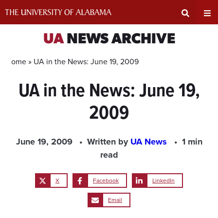
Skip
to
content
Expand
Ex
UA
NEWS ARCHIVE
Search
Un
Home »
UA in the News: June 19, 2009
UA in the News: June 19,
Input
Na
2009
Area
Me
June 19, 2009
Written by
UA News
1 min
read
X
Facebook
LinkedIn
Email