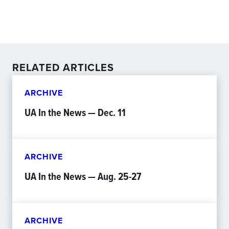
RELATED ARTICLES
ARCHIVE
UA In the News — Dec. 11
ARCHIVE
UA In the News — Aug. 25-27
ARCHIVE