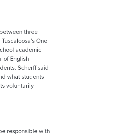
 between three
d Tuscaloosa’s One
 School academic
 of English
dents. Scherff said
nd what students
s voluntarily
be responsible with