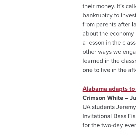
their money. It’s c
bankruptcy to invest
from parents after la
about the economy an
a lesson in the cla
other ways we engag
learned in the class
one to five in the a
Alabama adapts to p
Crimson White – J
UA students Jeremy 
Invitational Bass F
for the two-day eve