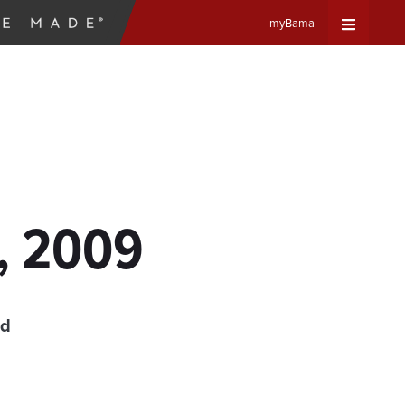
myBama
Expand
Universa
Navigat
Menu
8, 2009
ad