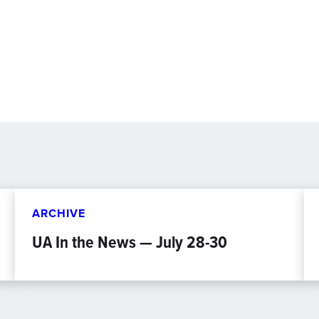
ARCHIVE
UA In the News — July 28-30