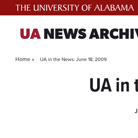
Skip
to
content
UA
NEWS ARCHI
Home »
UA in the News: June 18, 2009
UA in 
J