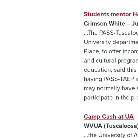
Students mentor Ho
Crimson White – J
…The PASS-Tuscaloo
University departme
Place, to offer inc
and cultural progra
education, said this
having PASS-TAEP i
may normally have a
participate in the 
Camp Cash at UA
WVUA (Tuscaloosa)
…the University of 