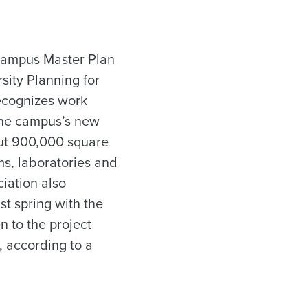
 Campus Master Plan
sity Planning for
recognizes work
 the campus’s new
ut 900,000 square
ms, laboratories and
iation also
t spring with the
 to the project
, according to a