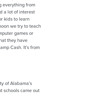
g everything from
 a lot of interest
or kids to learn
noon we try to teach
omputer games or
what they have
Camp Cash. It’s from
ty of Alabama’s
nt schools came out