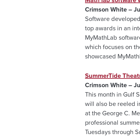
Crimson White – J
Software developed 
top awards in an int
MyMathLab software 
which focuses on the
showcased MyMathL
SummerTide Theatre
Crimson White – J
This month in Gulf S
will also be reeled
at the George C. Me
professional summer 
Tuesdays through 