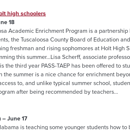
lt high schoolers
une 18
sa Academic Enrichment Program is a partnership
nts, the Tuscaloosa County Board of Education an
oming freshman and rising sophomores at Holt High
mming this summer…Lisa Scherff, associate professor
 is the third year PASS-TAEP has been offered to stu
n the summer is a nice chance for enrichment beyo
ccess to, and unlike typical summer school, student
program after being recommended by teachers…
 – June 17
Alabama is teaching some younger students how to 