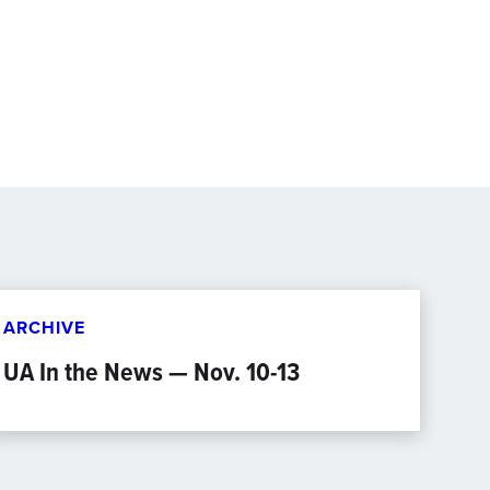
ARCHIVE
UA In the News — Nov. 10-13