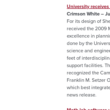
University receive
Crimson White – J
For its design of S
received the 2009 M
excellence in plann
done by the Univers
science and engine
feet of interdiscipl
support facilities.
recognized the Camp
Franklin M. Setzer 
which best integrat
news release.
Math lab software 