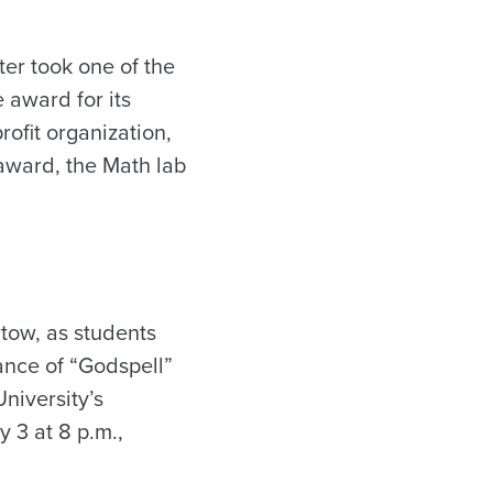
er took one of the
 award for its
ofit organization,
 award, the Math lab
rtow, as students
ance of “Godspell”
niversity’s
 3 at 8 p.m.,