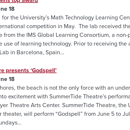
une 18
for the University’s Math Technology Learning Cent
ernational competition in May. The lab received the
from the IMS Global Learning Consortium, a non-pr
 use of learning technology. Prior to receiving the
ab in Barcelona, Spain…
 presents ‘Godspell’
une 18
hores, the beach is not the only force with an unde
 into excitement with SummerTide Theatre’s perform
yer Theatre Arts Center. SummerTide Theatre, the U
theater, will perform “Godspell” from June 5 to July
Sundays…