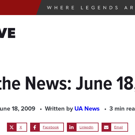
VE
the News: June 1
une 18, 2009
Written by
UA News
3 min re
X
Facebook
LinkedIn
Email