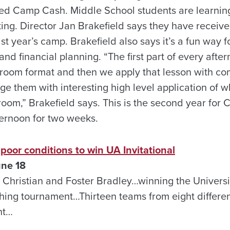
alled Camp Cash. Middle School students are learnin
ing. Director Jan Brakefield says they have received
st year’s camp. Brakefield also says it’s a fun way f
d financial planning. “The first part of every after
ssroom format and then we apply that lesson with c
e them with interesting high level application of 
room,” Brakefield says. This is the second year for 
fternoon for two weeks.
oor conditions to win UA Invitational
une 18
Christian and Foster Bradley…winning the Universi
ishing tournament…Thirteen teams from eight differe
nt…