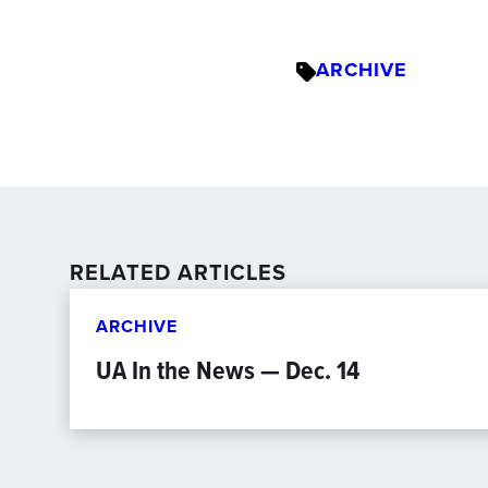
ARCHIVE
RELATED ARTICLES
ARCHIVE
UA In the News — Dec. 14