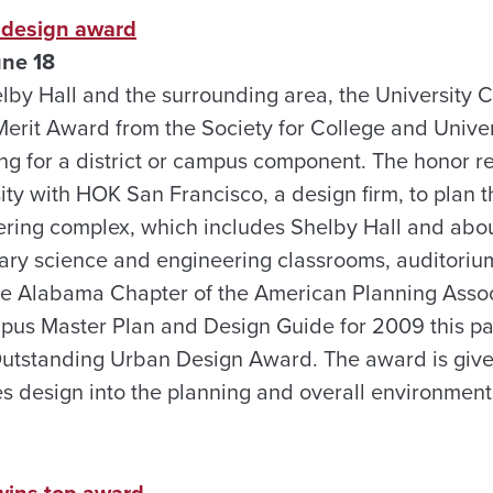
s design award
une 18
helby Hall and the surrounding area, the University
erit Award from the Society for College and Univer
ing for a district or campus component. The honor 
ity with HOK San Francisco, a design firm, to plan
ering complex, which includes Shelby Hall and abo
inary science and engineering classrooms, auditoriu
 The Alabama Chapter of the American Planning Assoc
us Master Plan and Design Guide for 2009 this pas
Outstanding Urban Design Award. The award is given
es design into the planning and overall environment
wins top award