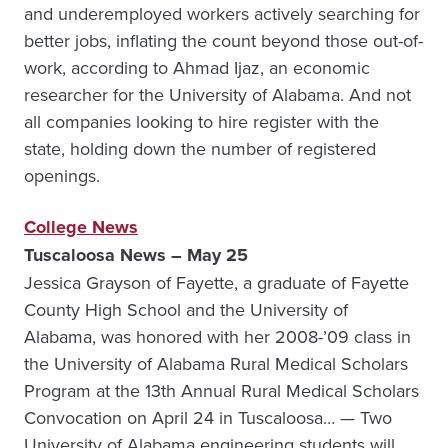
and underemployed workers actively searching for
better jobs, inflating the count beyond those out-of-
work, according to Ahmad Ijaz, an economic
researcher for the University of Alabama. And not
all companies looking to hire register with the
state, holding down the number of registered
openings.
College News
Tuscaloosa News – May 25
Jessica Grayson of Fayette, a graduate of Fayette
County High School and the University of
Alabama, was honored with her 2008-’09 class in
the University of Alabama Rural Medical Scholars
Program at the 13th Annual Rural Medical Scholars
Convocation on April 24 in Tuscaloosa… — Two
University of Alabama engineering students will