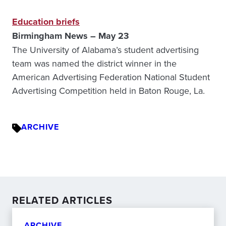
Education briefs
Birmingham News – May 23
The University of Alabama’s student advertising
team was named the district winner in the
American Advertising Federation National Student
Advertising Competition held in Baton Rouge, La.
ARCHIVE
RELATED ARTICLES
ARCHIVE