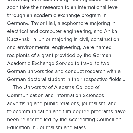
soon take their research to an international level
through an academic exchange program in
Germany. Taylor Hall, a sophomore majoring in
electrical and computer engineering, and Anika
Kuczynski, a junior majoring in civil, construction
and environmental engineering, were named
recipients of a grant provided by the German
Academic Exchange Service to travel to two
German universities and conduct research with a
German doctoral student in their respective fields…
— The University of Alabama College of
Communication and Information Sciences
advertising and public relations, journalism, and
telecommunication and film degree programs have
been re-accredited by the Accrediting Council on
Education in Journalism and Mass