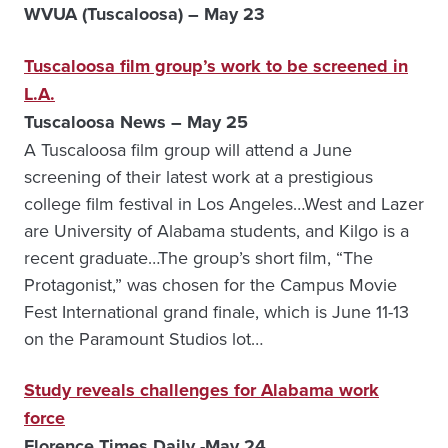
WVUA (Tuscaloosa) – May 23
Tuscaloosa film group’s work to be screened in
L.A.
Tuscaloosa News – May 25
A Tuscaloosa film group will attend a June
screening of their latest work at a prestigious
college film festival in Los Angeles…West and Lazer
are University of Alabama students, and Kilgo is a
recent graduate…The group’s short film, “The
Protagonist,” was chosen for the Campus Movie
Fest International grand finale, which is June 11-13
on the Paramount Studios lot…
Study reveals challenges for Alabama work
force
Florence Times Daily -May 24