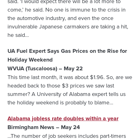
said. ‘I would expect there will be a lot more to
come,’ he said. No one is immune to the crisis in
the automotive industry, and even the once
invulnerable Japanese carmakers are taking a hit,
he said…
UA Fuel Expert Says Gas Prices on the Rise for
Holiday Weekend
WVUA (Tuscaloosa) – May 22
This time last month, it was about $1.96. So, are we
headed back to those $3 prices we saw last
summer? A University of Alabama expert tells us
the holiday weekend is probably to blame…
Alabama jobless rate doubles within a year
Birmingham News – May 24
…The number of job seekers includes part-timers