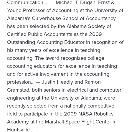
Communication… — Michael T. Dugan, Ernst &
Young Professor of Accounting at the University of
Alabama’s Culverhouse School of Accountancy,
has been selected by the Alabama Society of
Certified Public Accountants as the 2009
Outstanding Accounting Educator in recognition of
his many years of excellence in teaching
accounting. The award recognizes college
accounting educators for excellence in teaching
and for active involvement in the accounting
profession… — Justin Headly and Ramon
Gramstad, both seniors in electrical and computer
engineering at the University of Alabama, were
recently selected from a nationally competitive
field to participate in the 2009 NASA Robotics
Academy at the Marshall Space Flight Center in
Huntsville…