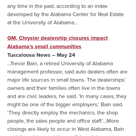
any time in the past, according to an in­dex
developed by the Alaba­ma Center for Real Estate
at the University of Alabama…
GM, Chrysler dealership closures impact
Alabama’s small communities
Tuscaloosa News – May 24
…Trevor Bain, a retired University of Alabama
management professor, said auto dealers often are
major life sources in small towns. The dealerships’
owners and their families often live in the towns
and are civic leaders, he said. ‘In many cases, they
might be one of the bigger employers,’ Bain said.
‘They directly employ the mechanics, the shop
people, the sales people and office staff.’…More
closings are likely to occur in West Alabama, Bain