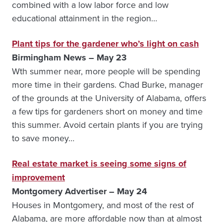
combined with a low labor force and low
educational attainment in the region…
Plant tips for the gardener who’s light on cash
Birmingham News – May 23
Wth summer near, more people will be spending
more time in their gardens. Chad Burke, manager
of the grounds at the University of Alabama, offers
a few tips for gardeners short on money and time
this summer. Avoid certain plants if you are trying
to save money…
Real estate market is seeing some signs of
improvement
Montgomery Advertiser – May 24
Houses in Montgomery, and most of the rest of
Alaba­ma, are more affordable now than at almost