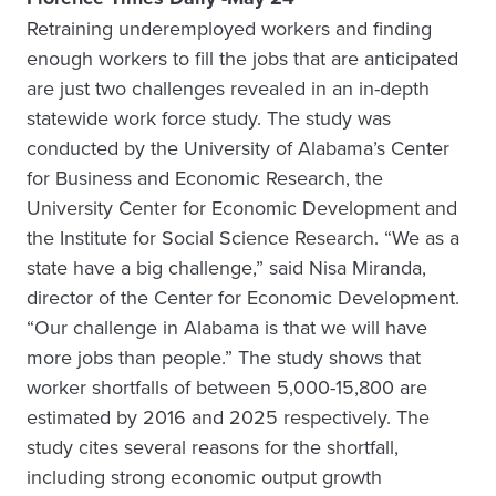
Retraining underemployed workers and finding
enough workers to fill the jobs that are anticipated
are just two challenges revealed in an in-depth
statewide work force study. The study was
conducted by the University of Alabama’s Center
for Business and Economic Research, the
University Center for Economic Development and
the Institute for Social Science Research. “We as a
state have a big challenge,” said Nisa Miranda,
director of the Center for Economic Development.
“Our challenge in Alabama is that we will have
more jobs than people.” The study shows that
worker shortfalls of between 5,000-15,800 are
estimated by 2016 and 2025 respectively. The
study cites several reasons for the shortfall,
including strong economic output growth