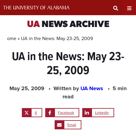
Skip
to
content
Expand
Ex
UA
NEWS ARCHIVE
Search
Un
Home »
UA in the News: May 23-25, 2009
UA in the News: May 23-
Input
Na
25, 2009
Area
Me
May 25, 2009
Written by
UA News
5 min
read
X
Facebook
LinkedIn
Email