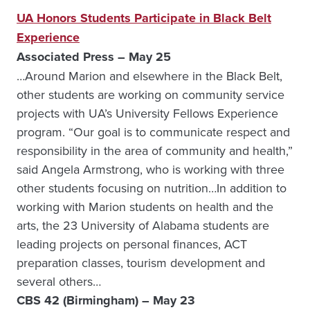
UA Honors Students Participate in Black Belt
Experience
Associated Press – May 25
…Around Marion and elsewhere in the Black Belt,
other students are working on community service
projects with UA’s University Fellows Experience
program. “Our goal is to communicate respect and
responsibility in the area of community and health,”
said Angela Armstrong, who is working with three
other students focusing on nutrition…In addition to
working with Marion students on health and the
arts, the 23 University of Alabama students are
leading projects on personal finances, ACT
preparation classes, tourism development and
several others…
CBS 42 (Birmingham) – May 23