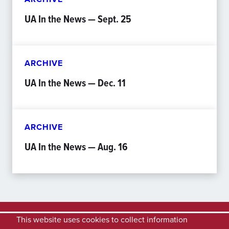
UA In the News — Sept. 25
ARCHIVE
UA In the News — Dec. 11
ARCHIVE
UA In the News — Aug. 16
This website uses cookies to collect information