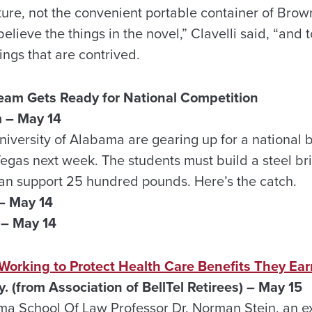
cture, not the convenient portable container of Bro
believe the things in the novel,” Clavelli said, “and 
ings that are contrived.
Team Gets Ready for National Competition
 – May 14
niversity of Alabama are gearing up for a national 
Vegas next week. The students must build a steel br
 can support 25 hundred pounds. Here’s the catch.
– May 14
– May 14
 Working to Protect Health Care Benefits They Ea
y. (from
Association of BellTel Retirees) – May 15
ma School Of Law Professor Dr. Norman Stein, an ex