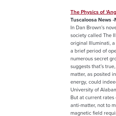
The Physics of ‘Ang
Tuscaloosa
News -
In Dan Brown’s nove
society called The Il
original Illuminati,
a brief period of op
numerous secret gro
suggests that’s true
matter, as posited i
energy, could indeed
University of Alabam
But at current rates
anti-matter, not to
magnetic field requ