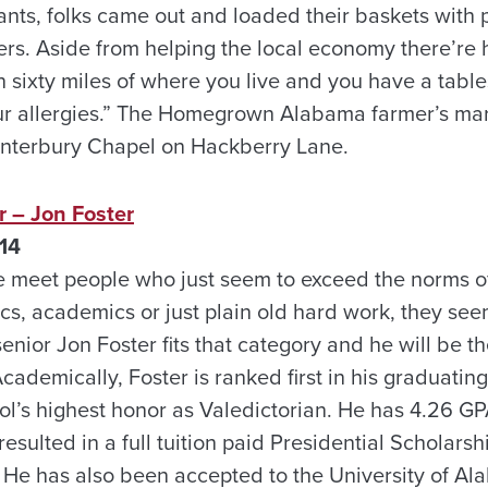
nts, folks came out and loaded their baskets with
s. Aside from helping the local economy there’re he
 sixty miles of where you live and you have a tables
our allergies.” The Homegrown Alabama farmer’s mar
anterbury Chapel on Hackberry Lane.
 – Jon Foster
14
e meet people who just seem to exceed the norms o
ics, academics or just plain old hard work, they see
nior Jon Foster fits that category and he will be the
cademically, Foster is ranked first in his graduating
ool’s highest honor as Valedictorian. He has 4.26 G
esulted in a full tuition paid Presidential Scholarsh
. He has also been accepted to the University of Al