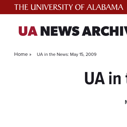
Skip
to
content
UA
NEWS ARCHI
Home »
UA in the News: May 15, 2009
UA in