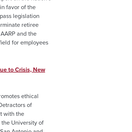
n favor of the
pass legislation
erminate retiree
to AARP and the
field for employees
ue to Crisis, New
promotes ethical
Detractors of
t with the
the University of
t San Antonio and