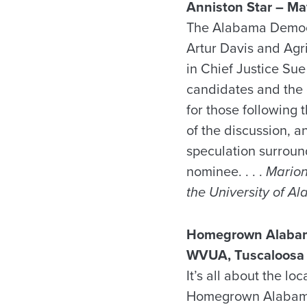
Anniston
Star – Ma
The Alabama Democr
Artur Davis and Agr
in Chief Justice Sue
candidates and the g
for those following 
of the discussion, 
speculation surroun
nominee. . . .
Marion 
the University of A
Homegrown Alabam
WVUA, Tuscaloosa 
It’s all about the l
Homegrown Alabama, 