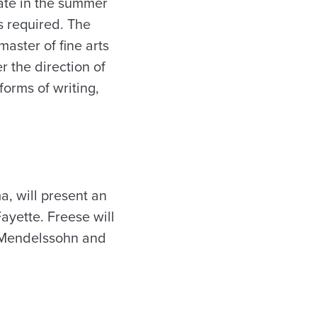
pate in the summer
s required. The
master of fine arts
r the direction of
forms of writing,
a, will present an
ayette. Freese will
 Mendelssohn and