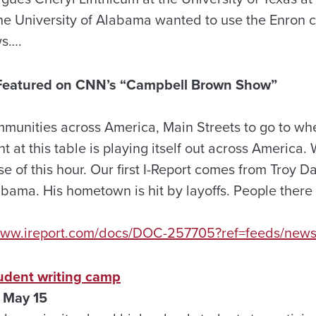
he University of Alabama wanted to use the Enron cr
ws….
t Featured on CNN’s “Campbell Brown Show”
mmunities across America, Main Streets to go to whe
 at this table is playing itself out across America. 
e of this hour. Our first I-Report comes from Troy D
abama. His hometown is hit by layoffs. People there
/www.ireport.com/docs/DOC-257705?ref=feeds/news
tudent writing camp
 May 15