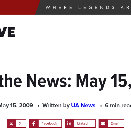
VE
 the News: May 15
May 15, 2009
Written by
UA News
6 min rea
X
Facebook
LinkedIn
Email