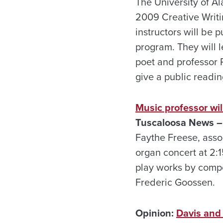
The University of Al
2009 Creative Writi
instructors will be 
program. They will l
poet and professor R
give a public readin
Music professor wil
Tuscaloosa
News –
Faythe Freese, assoc
organ concert at 2:1
play works by comp
Frederic Goossen.
Opinion:
Davis and