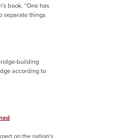
wn’s book. “One has
to separate things
bridge-building
idge according to
rned
pert on the nation’s