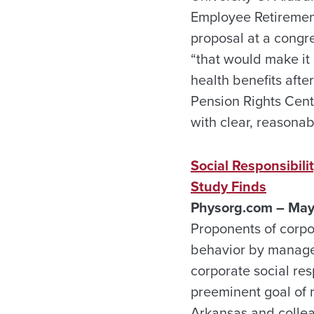
Employee Retirement 
proposal at a congre
“that would make it 
health benefits afte
Pension Rights Cente
with clear, reasonab
Social Responsibil
Study Finds
Physorg.com – May
Proponents of corpor
behavior by manager
corporate social res
preeminent goal of 
Arkansas and collea