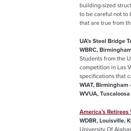
building-sized stru
to be careful not to 
that are true from th
UA’s Steel Bridge 
WBRC, Birmingham
Students from the U
competition in Las 
specifications that
WIAT, Birmingham 
WVUA, Tuscaloosa 
America’s Retirees
WDBR, Louisville, K
University Of Alaba