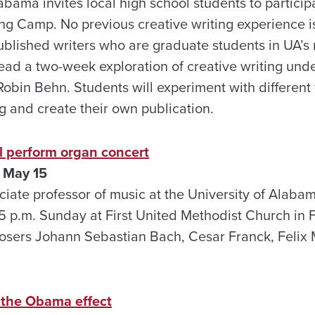
abama invites local high school students to partici
ng Camp. No previous creative writing experience i
published writers who are graduate students in UA’s 
ead a two-week exploration of creative writing unde
obin Behn. Students will experiment with different 
g and create their own publication.
l perform organ concert
 May 15
iate professor of music at the University of Alabam
5 p.m. Sunday at First United Methodist Church in F
osers Johann Sebastian Bach, Cesar Franck, Felix
 the Obama effect