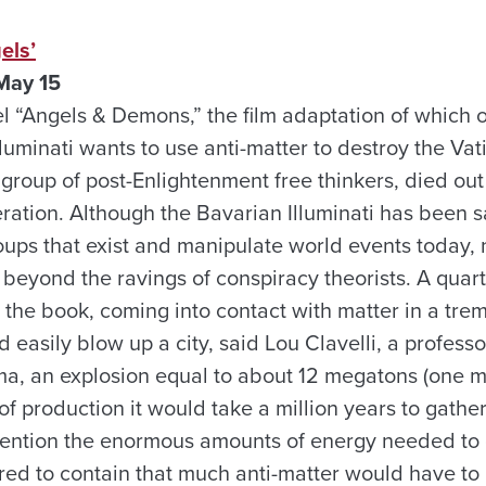
els’
May 15
l “Angels & Demons,” the film adaptation of which 
luminati wants to use anti-matter to destroy the Vatic
 a group of post-Enlightenment free thinkers, died out
eration. Although the Bavarian Illuminati has been sa
ups that exist and manipulate world events today,
, beyond the ravings of conspiracy theorists. A quart
n the book, coming into contact with matter in a tr
 easily blow up a city, said Lou Clavelli, a professo
a, an explosion equal to about 12 megatons (one mil
 of production it would take a million years to gathe
 mention the enormous amounts of energy needed to c
ired to contain that much anti-matter would have to