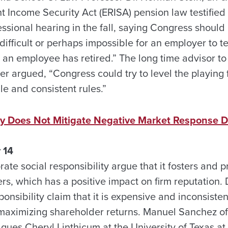
Income Security Act (ERISA) pension law testified i
ssional hearing in the fall, saying Congress should 
difficult or perhaps impossible for an employer to t
r an employee has retired.” The long time advisor 
r argued, “Congress could try to level the playing 
le and consistent rules.”
ity Does Not Mitigate Negative Market Response D
 14
ate social responsibility argue that it fosters and 
s, which has a positive impact on firm reputation. 
ponsibility claim that it is expensive and inconsisten
maximizing shareholder returns. Manuel Sanchez of 
gues Cheryl Linthicum at the University of Texas a