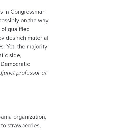
es in Congressman
possibly on the way
of qualified
ovides rich material
s. Yet, the majority
tic side,
e Democratic
adjunct professor at
abama organization,
to strawberries,