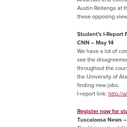
Austin Reitenga at t
these opposing vie
Student’s I-Repor
CNN – May 14
We have a lot of co
see the disagreement
throughout the cours
the University of Al
finding new jobs.
I-report link:
http:/
Register now for s
Tuscaloosa
News –