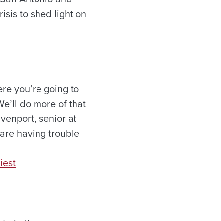
isis to shed light on
re you’re going to
We’ll do more of that
avenport, senior at
 are having trouble
iest