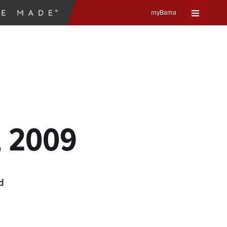
myBama
Expand
Universa
Navigat
Menu
, 2009
d