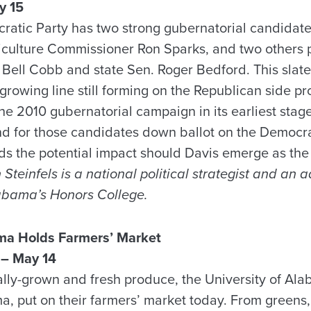
y 15
atic Party has two strong gubernatorial candidat
iculture Commissioner Ron Sparks, and two others 
 Bell Cobb and state Sen. Roger Bedford. This slate 
rowing line still forming on the Republican side pr
the 2010 gubernatorial campaign in its earliest stage
and for those candidates down ballot on the Democra
ds the potential impact should Davis emerge as th
Steinfels is a national political strategist and an 
labama’s Honors College.
a Holds Farmers’ Market
– May 14
ocally-grown and fresh produce, the University of Al
put on their farmers’ market today. From greens, 