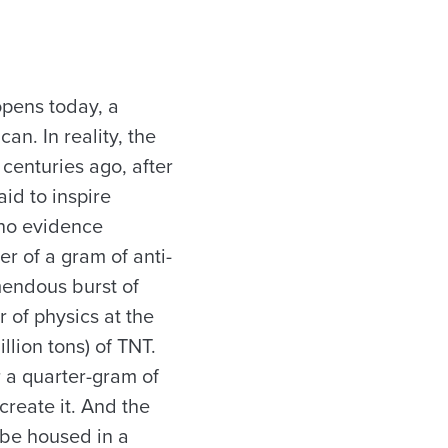
opens today, a
an. In reality, the
 centuries ago, after
id to inspire
 no evidence
er of a gram of anti-
emendous burst of
r of physics at the
lion tons) of TNT.
r a quarter-gram of
reate it. And the
 be housed in a