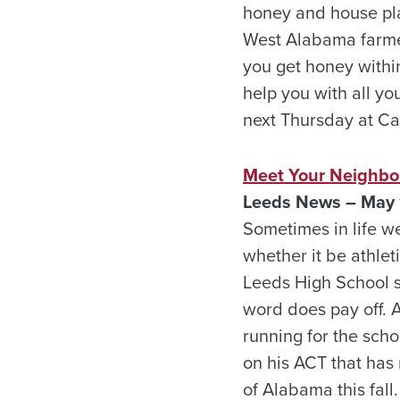
honey and house pla
West Alabama farmer
you get honey within
help you with all y
next Thursday at C
Meet Your Neighbor
Leeds
News – May 
Sometimes in life w
whether it be athlet
Leeds High School se
word does pay off. A
running for the sch
on his ACT that has r
of Alabama this fall