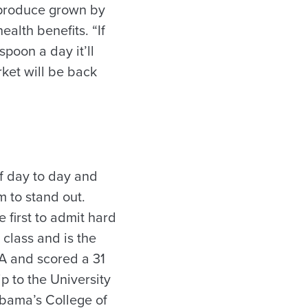
 produce grown by
alth benefits. “If
poon a day it’ll
ket will be back
f day to day and
m to stand out.
 first to admit hard
 class and is the
PA and scored a 31
ip to the University
abama’s College of