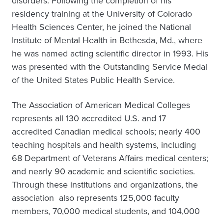
disorders. Following the completion of his
residency training at the University of Colorado
Health Sciences Center, he joined the National
Institute of Mental Health in Bethesda, Md., where
he was named acting scientific director in 1993. His
was presented with the Outstanding Service Medal
of the United States Public Health Service.
The Association of American Medical Colleges
represents all 130 accredited U.S. and 17
accredited Canadian medical schools; nearly 400
teaching hospitals and health systems, including
68 Department of Veterans Affairs medical centers;
and nearly 90 academic and scientific societies.
Through these institutions and organizations, the
association also represents 125,000 faculty
members, 70,000 medical students, and 104,000