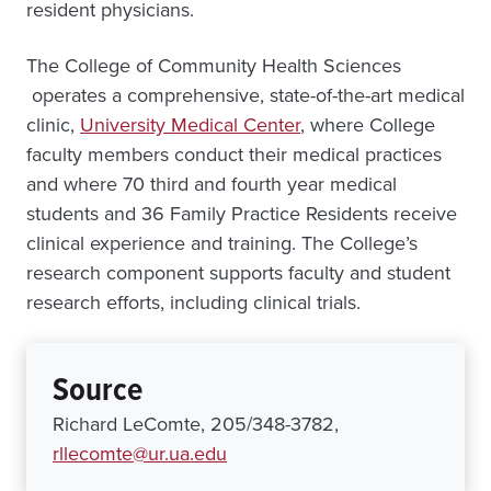
resident physicians.
The College of Community Health Sciences
operates a comprehensive, state-of-the-art medical
clinic,
University Medical Center
, where College
faculty members conduct their medical practices
and where 70 third and fourth year medical
students and 36 Family Practice Residents receive
clinical experience and training. The College’s
research component supports faculty and student
research efforts, including clinical trials.
Source
Richard LeComte, 205/348-3782,
rllecomte@ur.ua.edu