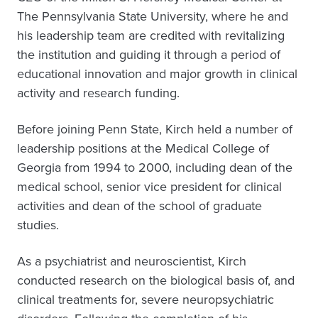
The Pennsylvania State University, where he and
his leadership team are credited with revitalizing
the institution and guiding it through a period of
educational innovation and major growth in clinical
activity and research funding.
Before joining Penn State, Kirch held a number of
leadership positions at the Medical College of
Georgia from 1994 to 2000, including dean of the
medical school, senior vice president for clinical
activities and dean of the school of graduate
studies.
As a psychiatrist and neuroscientist, Kirch
conducted research on the biological basis of, and
clinical treatments for, severe neuropsychiatric