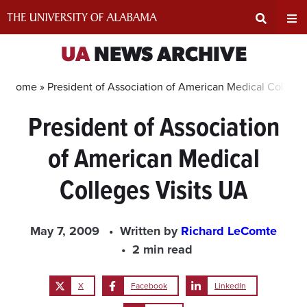
Skip
to
content
Expand
Ex
UA
NEWS ARCHIVE
Search
Un
Home »
President of Association of American Medical College
President of Association
Input
Na
of American Medical
Area
Me
Colleges Visits UA
May 7, 2009
Written by
Richard LeComte
2 min read
X
Facebook
LinkedIn