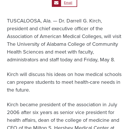
Email
TUSCALOOSA, Ala. — Dr. Darrell G. Kirch,
president and chief executive officer of the
Association of American Medical Colleges, will visit
The University of Alabama College of Community
Health Sciences and meet with faculty,
administrators and staff today and Friday, May 8.
Kirch will discuss his ideas on how medical schools
can prepare students to meet health-care needs in
the future.
Kirch became president of the association in July
2006 after six years as senior vice president for
health affairs, dean of the college of medicine and
CEO of the Milton S. Hershey Medical Center at