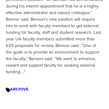
during his interim appointment that he is a highly
effective administrator and valued colleague,”
Bonner said. Benson’s new position will require
him to work with faculty members to get external
funding for faculty, staff and student research. Last
year UA faculty members submitted more than
625 proposals for review, Benson said…”One of
the goals is to provide an environment to support
the faculty,” Benson said. “We want to enhance,
reward and support faculty for seeking external
funding….”
ARCHIVE