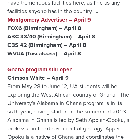
have tremendous facilities here, as fine as any
facilities anyone has in the country.”…
Montgomery
Advertiser – April 9
FOX6 (Birmingham) – April 8
ABC 33/40 (Birmingham) – April 8
CBS 42 (Birmingham) – April 8
WVUA (Tuscaloosa) – April 8
Ghana
program still open
Crimson White – April 9
From May 28 to June 12, UA students will be
exploring the West African country of Ghana. The
University’s Alabama in Ghana program is in its
sixth year, having started in the summer of 2003.
Alabama in Ghana is led by Seth Appiah-Opoku, a
professor in the department of geology. Appiah-
Opoku is a native of Ghana and coordinates the