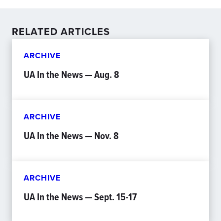
RELATED ARTICLES
ARCHIVE
UA In the News — Aug. 8
ARCHIVE
UA In the News — Nov. 8
ARCHIVE
UA In the News — Sept. 15-17