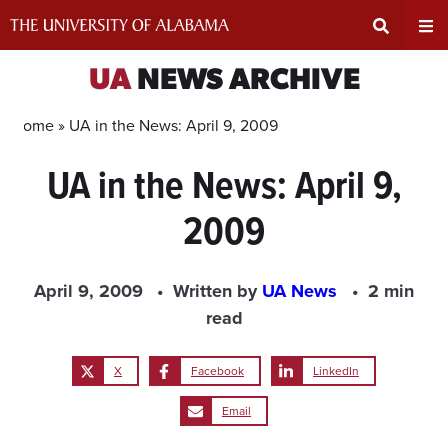
Skip
to
content
Expand
Ex
UA
NEWS ARCHIVE
Search
Un
Home »
UA in the News: April 9, 2009
UA in the News: April 9,
Input
Na
2009
Area
Me
April 9, 2009
Written by
UA News
2 min
read
X
Facebook
LinkedIn
Email