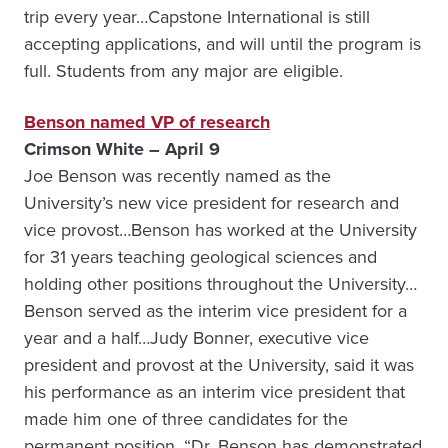
trip every year…Capstone International is still
accepting applications, and will until the program is
full. Students from any major are eligible.
Benson named VP of research
Crimson White – April 9
Joe Benson was recently named as the
University’s new vice president for research and
vice provost…Benson has worked at the University
for 31 years teaching geological sciences and
holding other positions throughout the University…
Benson served as the interim vice president for a
year and a half…Judy Bonner, executive vice
president and provost at the University, said it was
his performance as an interim vice president that
made him one of three candidates for the
permanent position. “Dr. Benson has demonstrated