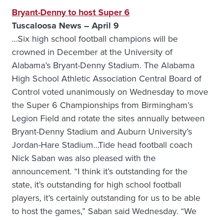
Bryant-Denny to host Super 6
Tuscaloosa
News – April 9
…Six high school football champions will be
crowned in December at the University of
Alabama’s Bryant-Denny Stadium. The Alabama
High School Athletic Association Central Board of
Control voted unanimously on Wednesday to move
the Super 6 Championships from Birmingham’s
Legion Field and rotate the sites annually between
Bryant-Denny Stadium and Auburn University’s
Jordan-Hare Stadium…Tide head football coach
Nick Saban was also pleased with the
announcement. “I think it’s outstanding for the
state, it’s outstanding for high school football
players, it’s certainly outstanding for us to be able
to host the games,” Saban said Wednesday. “We