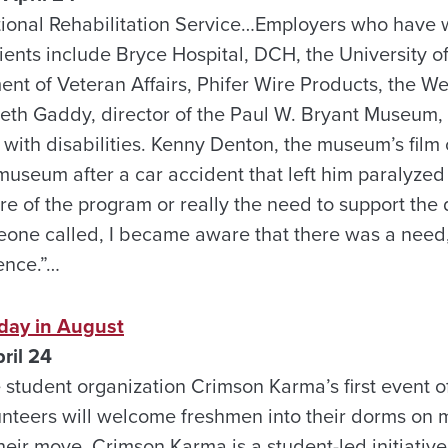
tional Rehabilitation Service…Employers who have 
clients include Bryce Hospital, DCH, the University 
nt of Veteran Affairs, Phifer Wire Products, the We
eth Gaddy, director of the Paul W. Bryant Museum
ith disabilities. Kenny Denton, the museum’s film c
museum after a car accident that left him paralyzed
re of the program or really the need to support the
meone called, I became aware that there was a need,
ence.”…
day in August
ril 24
e student organization Crimson Karma’s first event 
lunteers will welcome freshmen into their dorms on
heir move. Crimson Karma is a student-led initiative