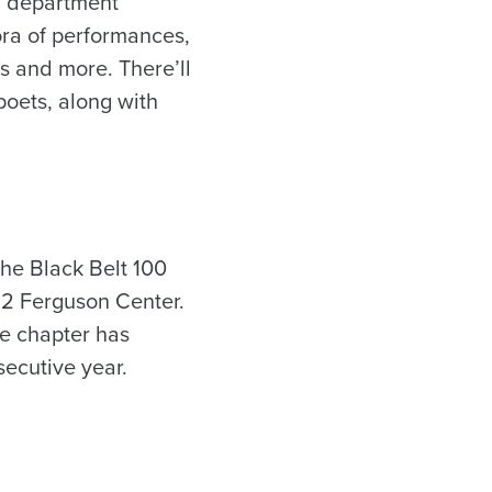
sh department
ora of performances,
’s and more. There’ll
oets, along with
he Black Belt 100
32 Ferguson Center.
te chapter has
ecutive year.