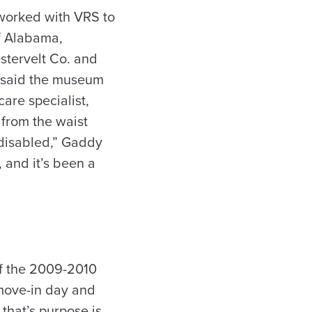
worked with VRS to
of Alabama,
stervelt Co. and
, said the museum
are specialist,
 from the waist
 disabled,” Gaddy
 and it’s been a
of the 2009-2010
 move-in day and
 that’s purpose is