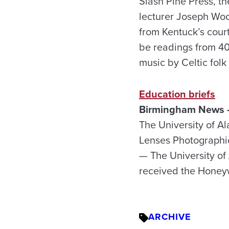
Slash Pine Press, t
lecturer Joseph Woo
from Kentuck’s court
be readings from 40
music by Celtic fo
Education briefs
Birmingham News –
The University of A
Lenses Photographic
— The University of
received the Honeyw
ARCHIVE