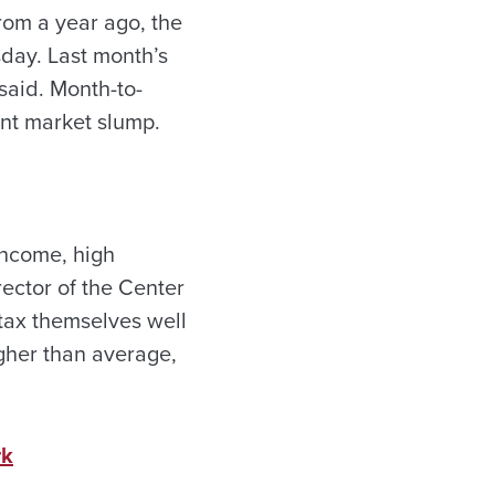
rom a year ago, the
sday. Last month’s
said. Month-to-
ent market slump.
income, high
ector of the Center
tax themselves well
igher than average,
rk