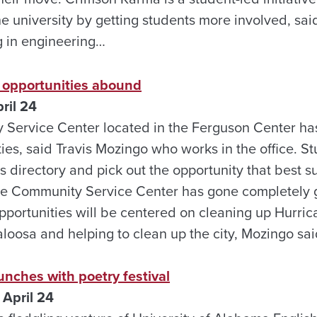
he university by getting students more involved, sa
 in engineering…
 opportunities abound
ril 24
ervice Center located in the Ferguson Center has 
ties, said Travis Mozingo who works in the office. 
s directory and pick out the opportunity that best su
 Community Service Center has gone completely gre
portunities will be centered on cleaning up Hurric
loosa and helping to clean up the city, Mozingo sa
unches with poetry festival
April 24