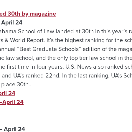
ked 30th by magazine
April 24
abama School of Law landed at 30th in this year’s r
 & World Report. It’s the highest ranking for the sch
 annual “Best Graduate Schools” edition of the magazi
c law school, and the only top tier law school in the
 first time in four years, U.S. News also ranked sc
 and UA’s ranked 22nd. In the last ranking, UA’s Sc
 place 30th…
ril 24
April 24
 April 24