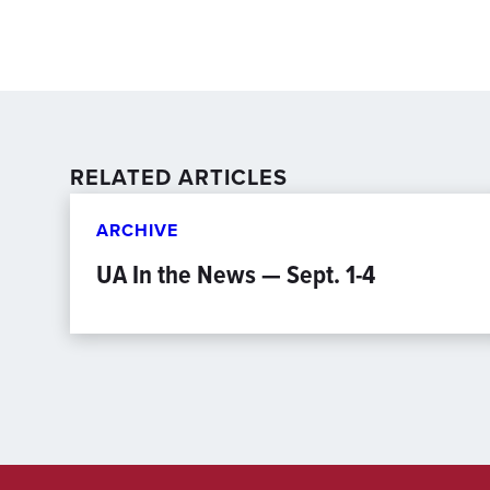
RELATED ARTICLES
ARCHIVE
UA In the News — Sept. 1-4