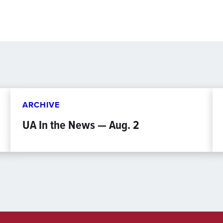
ARCHIVE
UA In the News — Aug. 2