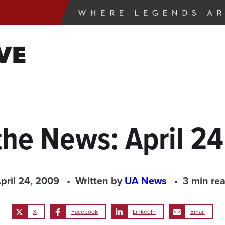
VE
the News: April 2
pril 24, 2009
Written by
UA News
3 min re
X
Facebook
LinkedIn
Email