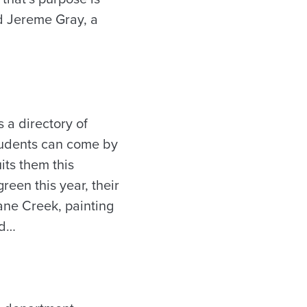
id Jereme Gray, a
a directory of
Students can come by
its them this
en this year, their
ane Creek, painting
id…