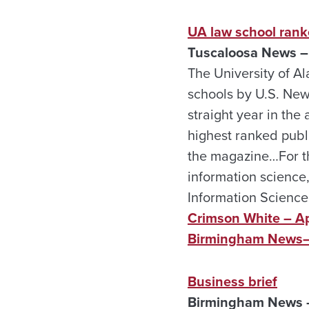
UA law school ran
Tuscaloosa News – 
The University of Al
schools by U.S. News
straight year in the
highest ranked publi
the magazine…For the
information science,
Information Science
Crimson White – Ap
Birmingham News—
Business brief
Birmingham News –