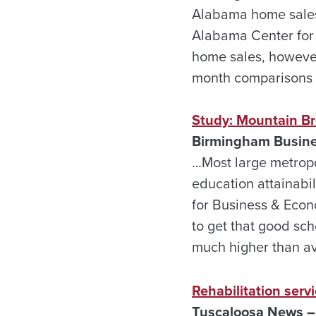
Alabama home sales 
Alabama Center for 
home sales, however,
month comparisons h
Study: Mountain Br
Birmingham Busines
…Most large metropo
education attainabi
for Business & Econ
to get that good sch
much higher than a
Rehabilitation serv
Tuscaloosa News – 