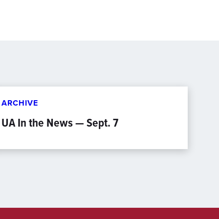
ARCHIVE
UA In the News — Sept. 7