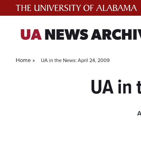
Skip
to
content
UA
NEWS ARCHI
Home »
UA in the News: April 24, 2009
UA in 
A