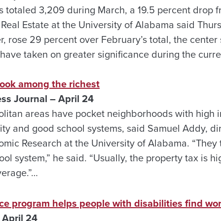
totaled 3,209 during March, a 19.5 percent drop f
Real Estate at the University of Alabama said Thur
 rose 29 percent over February’s total, the center 
ave taken on greater significance during the curr
ook among the richest
s Journal – April 24
litan areas have pocket neighborhoods with high 
lity and good school systems, said Samuel Addy, dir
omic Research at the University of Alabama. “They 
ool system,” he said. “Usually, the property tax is h
verage.”…
ice program helps people with disabilities find wo
April 24