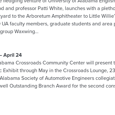
he fledgling venture of University of Alabama Engli
d and professor Patti White, launches with a pleth
yard to the Arboretum Amphitheater to Little Willie
 UA faculty members, graduate students and area p
lk group Waxwing…
 April 24
labama Crossroads Community Center will present t
 Exhibit through May in the Crossroads Lounge, 2
 Alabama Society of Automotive Engineers collegia
ell Outstanding Branch Award for the second cons