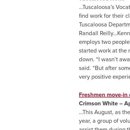
…Tuscaloosa’s Voca
find work for their 
Tuscaloosa Departme
Randall Reilly…Kenn
employs two people w
started work at the 
down. “I wasn’t awa
said. “But after so
very positive experi
Freshmen move-in 
Crimson White – Ap
…This August, as th
year, a group of vo
assist them during t