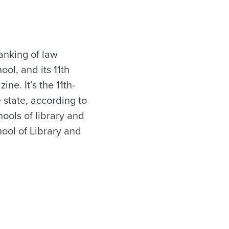
anking of law
ool, and its 11th
ne. It’s the 11th-
 state, according to
hools of library and
hool of Library and