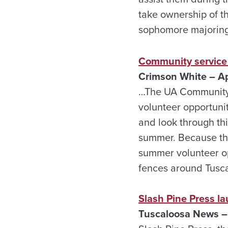
take ownership of t
sophomore majoring
Community service
Crimson White – Ap
…The UA Community S
volunteer opportuni
and look through thi
summer. Because the
summer volunteer op
fences around Tusca
Slash Pine Press la
Tuscaloosa News – 