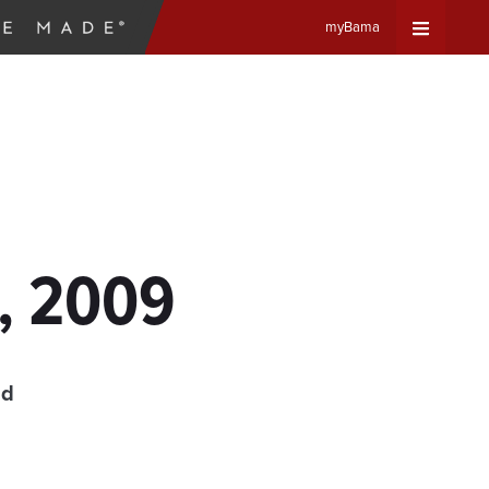
myBama
Expand
Universa
Navigat
Menu
4, 2009
ad