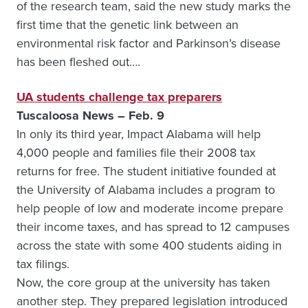
of the research team, said the new study marks the
first time that the genetic link between an
environmental risk factor and Parkinson’s disease
has been fleshed out….
UA students challenge tax preparers
Tuscaloosa News – Feb. 9
In only its third year, Impact Alabama will help
4,000 people and families file their 2008 tax
returns for free. The student initiative founded at
the University of Alabama includes a program to
help people of low and moderate income prepare
their income taxes, and has spread to 12 campuses
across the state with some 400 students aiding in
tax filings.
Now, the core group at the university has taken
another step. They prepared legislation introduced