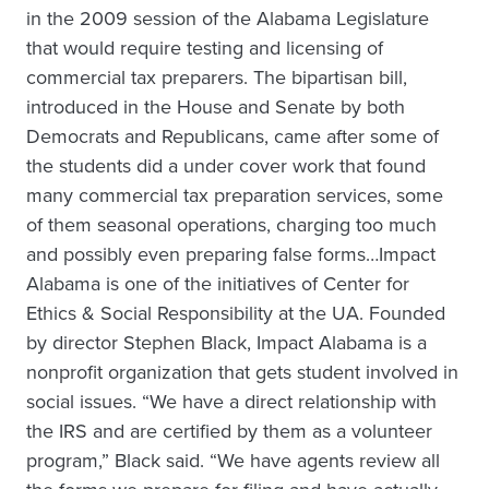
in the 2009 session of the Alabama Legislature
that would require testing and licensing of
commercial tax preparers. The bipartisan bill,
introduced in the House and Senate by both
Democrats and Republicans, came after some of
the students did a under cover work that found
many commercial tax preparation services, some
of them seasonal operations, charging too much
and possibly even preparing false forms…Impact
Alabama is one of the initiatives of Center for
Ethics & Social Responsibility at the UA. Founded
by director Stephen Black, Impact Alabama is a
nonprofit organization that gets student involved in
social issues. “We have a direct relationship with
the IRS and are certified by them as a volunteer
program,” Black said. “We have agents review all