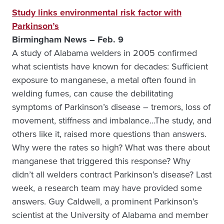
Study links environmental risk factor with
Parkinson’s
Birmingham News – Feb. 9
A study of Alabama welders in 2005 confirmed
what scientists have known for decades: Sufficient
exposure to manganese, a metal often found in
welding fumes, can cause the debilitating
symptoms of Parkinson’s disease – tremors, loss of
movement, stiffness and imbalance…The study, and
others like it, raised more questions than answers.
Why were the rates so high? What was there about
manganese that triggered this response? Why
didn’t all welders contract Parkinson’s disease? Last
week, a research team may have provided some
answers. Guy Caldwell, a prominent Parkinson’s
scientist at the University of Alabama and member