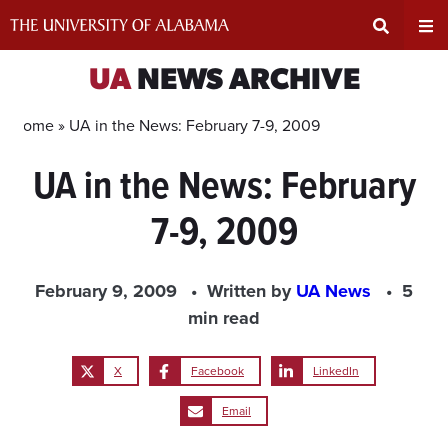
Skip
to
content
Expand
Ex
UA
NEWS ARCHIVE
Search
Un
Home »
UA in the News: February 7-9, 2009
UA in the News: February
Input
Na
7-9, 2009
Area
Me
February 9, 2009
Written by
UA News
5
min read
X
Facebook
LinkedIn
Email