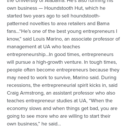
the University of Alabama. He’s also running his
own business — Houndstooth Hut, which he
started two years ago to sell houndstooth-
patterned novelties to area retailers and Bama
fans…“He’s one of the best young entrepreneurs I
know,” said Louis Marino, an associate professor of
management at UA who teaches
entrepreneurship…In good times, entrepreneurs
will pursue a high-growth venture. In tough times,
people often become entrepreneurs because they
may need to work to survive, Marino said. During
recessions, the entrepreneurial spirit kicks in, said
Craig Armstrong, an assistant professor who also
teaches entrepreneur studies at UA, “When the
economy slows and when things get bad, you are
going to see more who are willing to start their
own business,” he said…