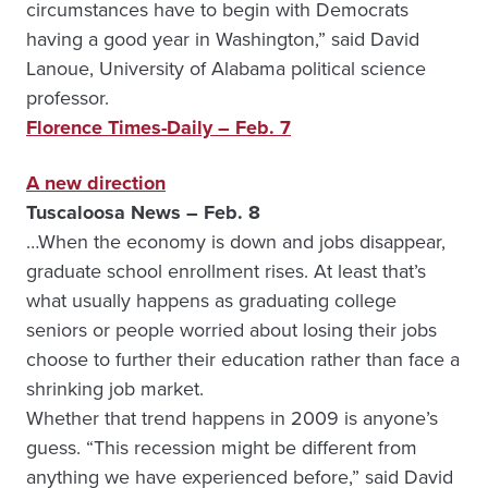
circumstances have to begin with Democrats
having a good year in Washington,” said David
Lanoue, University of Alabama political science
professor.
Florence Times-Daily – Feb. 7
A new direction
Tuscaloosa News – Feb. 8
…When the economy is down and jobs disappear,
graduate school enrollment rises. At least that’s
what usually happens as graduating college
seniors or people worried about losing their jobs
choose to further their education rather than face a
shrinking job market.
Whether that trend happens in 2009 is anyone’s
guess. “This recession might be different from
anything we have experienced before,” said David