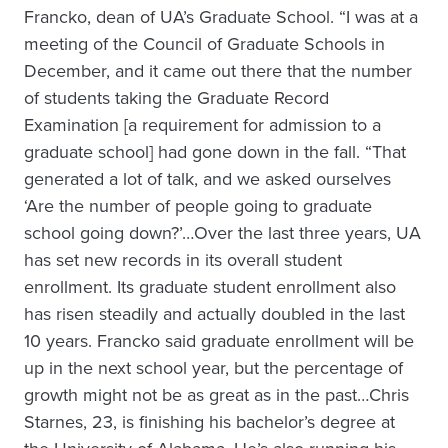
Francko, dean of UA’s Graduate School. “I was at a
meeting of the Council of Graduate Schools in
December, and it came out there that the number
of students taking the Graduate Record
Examination [a requirement for admission to a
graduate school] had gone down in the fall. “That
generated a lot of talk, and we asked ourselves
‘Are the number of people going to graduate
school going down?’…Over the last three years, UA
has set new records in its overall student
enrollment. Its graduate student enrollment also
has risen steadily and actually doubled in the last
10 years. Francko said graduate enrollment will be
up in the next school year, but the percentage of
growth might not be as great as in the past…Chris
Starnes, 23, is finishing his bachelor’s degree at