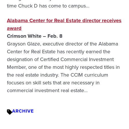
time Chuck D has come to campus…
Alabama Center for Real Estate director receives
award
Crimson White – Feb. 8
Grayson Glaze, executive director of the Alabama
Center for Real Estate has recently earned the
designation of Certified Commercial Investment
Member, one of the most highly respected titles in
the real estate industry. The CCIM curriculum
focuses on skill sets that are necessary in
commercial investment real estate…
ARCHIVE