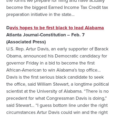
the forms we prepare for filing and have actually
become the biggest Earned Income Tax Credit tax
preparation initiative in the state…
D
avis hopes to be first black to lead Alabama
Atlanta Journal-Constitution – Feb. 7
(Associated Press)
U.S. Rep. Artur Davis, an early supporter of Barack
Obama, announced his Democratic candidacy for
governor Friday in a bid to become the first
African-American to win Alabama’s top office…
Davis is the first serious black candidate to seek
the office, said William Stewart, a longtime political
scientist at the University of Alabama. “There is no
precedent for what Congressman Davis is doing,”
said Stewart… “I guess bottom line under the right
circumstances Artur Davis could win and the right