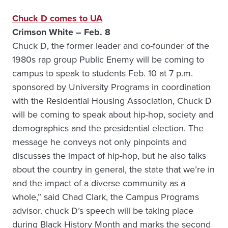
Chuck D comes to UA
Crimson White – Feb. 8
Chuck D, the former leader and co-founder of the
1980s rap group Public Enemy will be coming to
campus to speak to students Feb. 10 at 7 p.m.
sponsored by University Programs in coordination
with the Residential Housing Association, Chuck D
will be coming to speak about hip-hop, society and
demographics and the presidential election. The
message he conveys not only pinpoints and
discusses the impact of hip-hop, but he also talks
about the country in general, the state that we’re in
and the impact of a diverse community as a
whole,” said Chad Clark, the Campus Programs
advisor. chuck D’s speech will be taking place
during Black History Month and marks the second