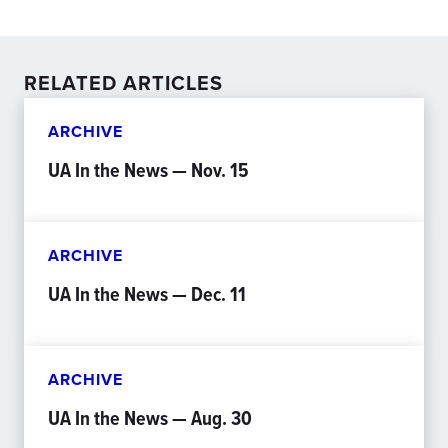
RELATED ARTICLES
ARCHIVE
UA In the News — Nov. 15
ARCHIVE
UA In the News — Dec. 11
ARCHIVE
UA In the News — Aug. 30