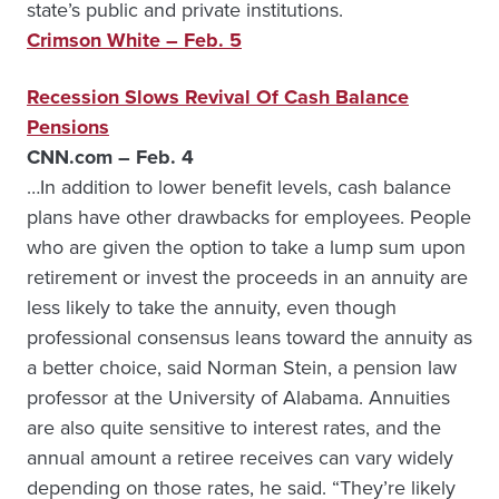
state’s public and private institutions.
Crimson White – Feb. 5
Recession Slows Revival Of Cash Balance
Pensions
CNN.com – Feb. 4
…In addition to lower benefit levels, cash balance
plans have other drawbacks for employees. People
who are given the option to take a lump sum upon
retirement or invest the proceeds in an annuity are
less likely to take the annuity, even though
professional consensus leans toward the annuity as
a better choice, said Norman Stein, a pension law
professor at the University of Alabama. Annuities
are also quite sensitive to interest rates, and the
annual amount a retiree receives can vary widely
depending on those rates, he said. “They’re likely