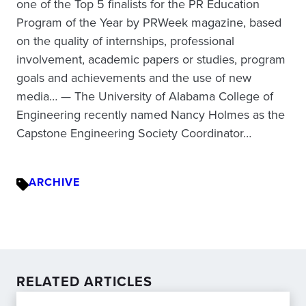
one of the Top 5 finalists for the PR Education
Program of the Year by PRWeek magazine, based
on the quality of internships, professional
involvement, academic papers or studies, program
goals and achievements and the use of new
media… — The University of Alabama College of
Engineering recently named Nancy Holmes as the
Capstone Engineering Society Coordinator…
ARCHIVE
RELATED ARTICLES