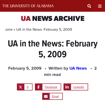
Skip
to
content
Expand
Ex
UA
NEWS ARCHIVE
Search
Un
Home »
UA in the News: February 5, 2009
UA in the News: February
Input
Na
5, 2009
Area
Me
February 5, 2009
Written by
UA News
2
min read
X
Facebook
LinkedIn
Email