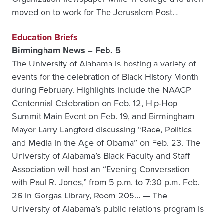
moved on to work for The Jerusalem Post…
Education Briefs
Birmingham News – Feb. 5
The University of Alabama is hosting a variety of
events for the celebration of Black History Month
during February. Highlights include the NAACP
Centennial Celebration on Feb. 12, Hip-Hop
Summit Main Event on Feb. 19, and Birmingham
Mayor Larry Langford discussing “Race, Politics
and Media in the Age of Obama” on Feb. 23. The
University of Alabama’s Black Faculty and Staff
Association will host an “Evening Conversation
with Paul R. Jones,” from 5 p.m. to 7:30 p.m. Feb.
26 in Gorgas Library, Room 205… — The
University of Alabama’s public relations program is