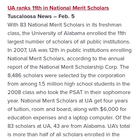
UA ranks 11th in National Merit Scholars
Tuscaloosa News – Feb. 5
With 83 National Merit Scholars in its freshman
class, the University of Alabama enrolled the 11th
largest number of scholars of all public institutions.
In 2007, UA was 12th in public institutions enrolling
National Merit Scholars, according to the annual
report of the National Merit Scholarship Corp. The
8,486 scholars were selected by the corporation
from among 1.5 million high school students in the
2008 class who took the PSAT in their sophomore
year. National Merit Scholars at UA get four years
of tuition, room and board, along with $6,000 for
education expenses and a laptop computer. Of the
83 scholars at UA, 43 are from Alabama. UA’s total
is more than half of all scholars enrolled in the