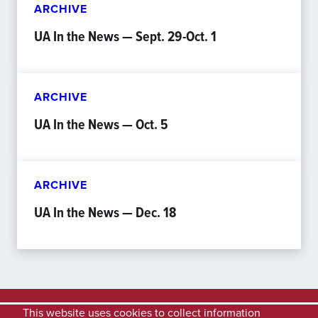
ARCHIVE
UA In the News — Sept. 29-Oct. 1
ARCHIVE
UA In the News — Oct. 5
ARCHIVE
UA In the News — Dec. 18
This website uses cookies to collect information