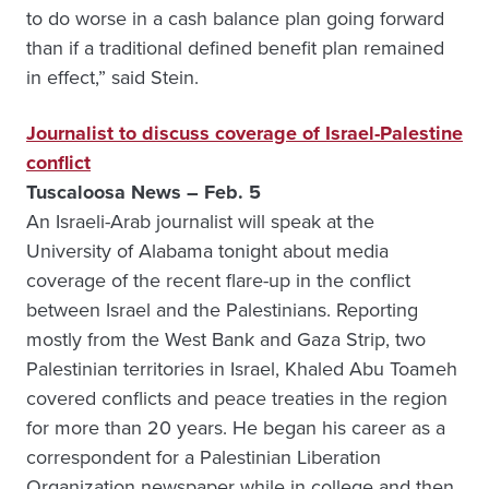
to do worse in a cash balance plan going forward
than if a traditional defined benefit plan remained
in effect,” said Stein.
Journalist to discuss coverage of Israel-Palestine
conflict
Tuscaloosa News – Feb. 5
An Israeli-Arab journalist will speak at the
University of Alabama tonight about media
coverage of the recent flare-up in the conflict
between Israel and the Palestinians. Reporting
mostly from the West Bank and Gaza Strip, two
Palestinian territories in Israel, Khaled Abu Toameh
covered conflicts and peace treaties in the region
for more than 20 years. He began his career as a
correspondent for a Palestinian Liberation
Organization newspaper while in college and then