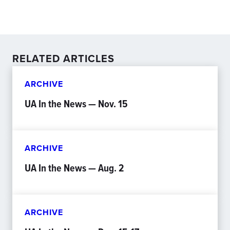
RELATED ARTICLES
ARCHIVE
UA In the News — Nov. 15
ARCHIVE
UA In the News — Aug. 2
ARCHIVE