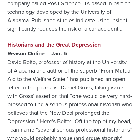
company called Posit Science. It’s based in part on
technology developed by the University of
Alabama. Published studies indicate using insight
significantly reduces the risk of a car accident…
Historians and the Great Depression
Reason Online – Jan. 5
David Beito, professor of history at the University
of Alabama and author of the superb “From Mutual
Aid to the Welfare State,” has published an open
letter to the journalist Daniel Gross, taking issue
with Gross’ assertion that “one would be very hard-
pressed to find a serious professional historian who
believes that the New Deal prolonged the
Depression.” Here’s Beito: “Off the top of my head,
I can name “several serious professional historians”
who would probably argue (and argue strongly)