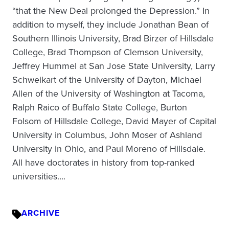
“that the New Deal prolonged the Depression.” In
addition to myself, they include Jonathan Bean of
Southern Illinois University, Brad Birzer of Hillsdale
College, Brad Thompson of Clemson University,
Jeffrey Hummel at San Jose State University, Larry
Schweikart of the University of Dayton, Michael
Allen of the University of Washington at Tacoma,
Ralph Raico of Buffalo State College, Burton
Folsom of Hillsdale College, David Mayer of Capital
University in Columbus, John Moser of Ashland
University in Ohio, and Paul Moreno of Hillsdale.
All have doctorates in history from top-ranked
universities….
ARCHIVE