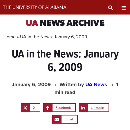
Skip
to
content
Expand
Ex
UA
NEWS ARCHIVE
Search
Un
Home »
UA in the News: January 6, 2009
UA in the News: January
Input
Na
6, 2009
Area
Me
January 6, 2009
Written by
UA News
1
min read
X
Facebook
LinkedIn
Email