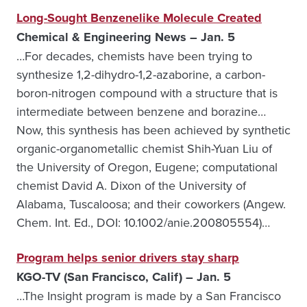
Long-Sought Benzenelike Molecule Created
Chemical & Engineering News – Jan. 5
…For decades, chemists have been trying to
synthesize 1,2-dihydro-1,2-azaborine, a carbon-
boron-nitrogen compound with a structure that is
intermediate between benzene and borazine…
Now, this synthesis has been achieved by synthetic
organic-organometallic chemist Shih-Yuan Liu of
the University of Oregon, Eugene; computational
chemist David A. Dixon of the University of
Alabama, Tuscaloosa; and their coworkers (Angew.
Chem. Int. Ed., DOI: 10.1002/anie.200805554)…
Program helps senior drivers stay sharp
KGO-TV (San Francisco, Calif) – Jan. 5
…The Insight program is made by a San Francisco