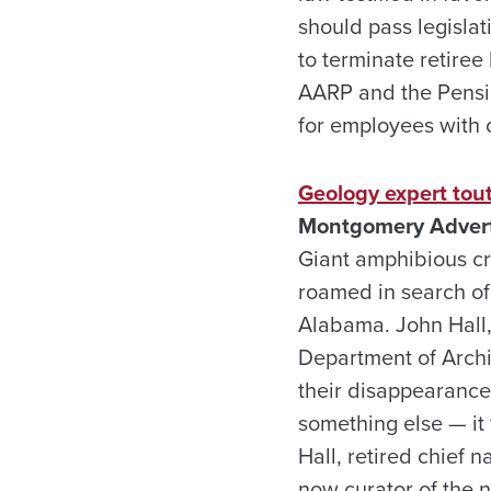
should pass legislat
to terminate retiree
AARP and the Pensio
for employees with c
Geology expert tout
Montgomery Adverti
Giant amphibious cr
roamed in search of
Alabama. John Hall, 
Department of Archiv
their disappearance 
something else — it
Hall, retired chief 
now curator of the 