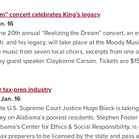
m” concert celebrates King’s legacy
n. 16
e 20th annual “Realizing the Dream” concert, an e
Jr. and his legacy, will take place at the Moody Mus
e music from seven local choirs, excerpts from one 
by guest speaker Clayborne Carson. Tickets are $1
 tax-prep industry
 Jan. 16
ate U.S. Supreme Court Justice Hugo Black is taking
prey on Alabama’s poorest residents. Stephen Foste
bama’s Center for Ethics & Social Responsibility, is 
ax preparers to be licensed by the state and pass 