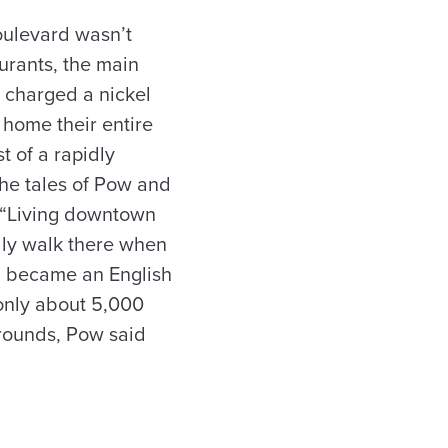
ulevard wasn’t
urants, the main
t charged a nickel
home their entire
t of a rapidly
the tales of Pow and
 “Living downtown
lly walk there when
nd became an English
only about 5,000
grounds, Pow said