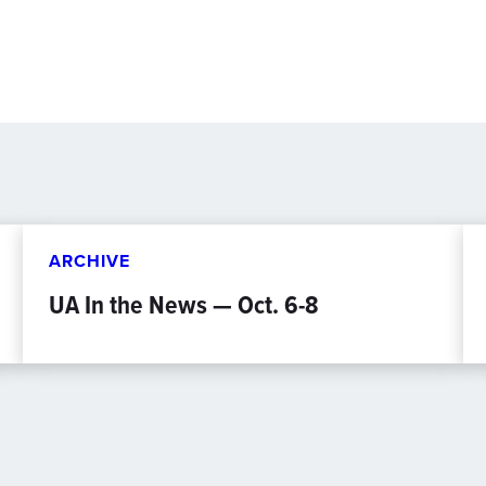
ARCHIVE
UA In the News — Oct. 6-8