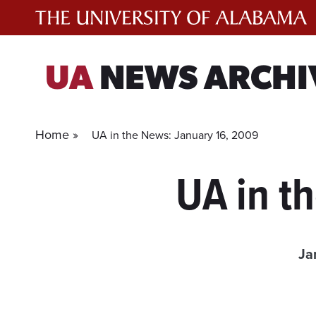
Skip
to
content
UA
NEWS ARCHI
Home »
UA in the News: January 16, 2009
UA in t
Ja