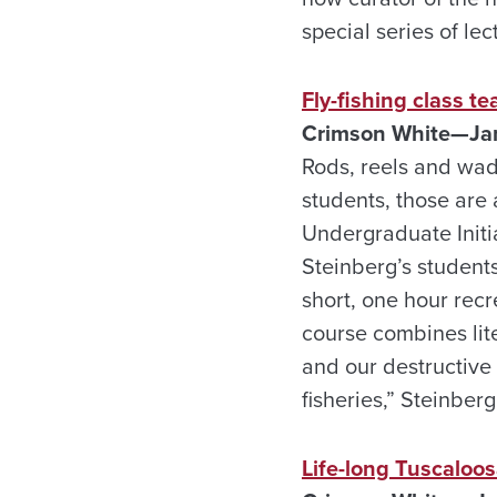
special series of lec
Fly-fishing class t
Crimson White—Jan
Rods, reels and wade
students, those are 
Undergraduate Initia
Steinberg’s students
short, one hour recr
course combines lite
and our destructive
fisheries,” Steinberg
Life-long Tuscaloos