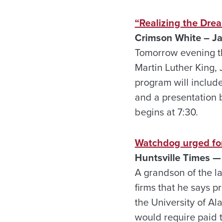
“Realizing the Drea
Crimson White – Ja
Tomorrow evening th
Martin Luther King, 
program will includ
and a presentation 
begins at 7:30.
Watchdog urged for
Huntsville Times —
A grandson of the l
firms that he says 
the University of Ala
would require paid t