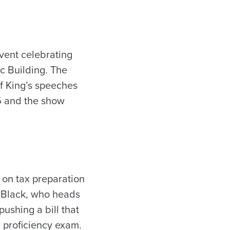
vent celebrating
ic Building. The
of King’s speeches
5 and the show
 on tax preparation
r Black, who heads
pushing a bill that
a proficiency exam.