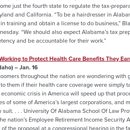
e just the fourth state to regulate the tax-prepara
yland and California. “To be a hairdresser in Alaba
n training and obtain a license to do business,” Bl
nesday. “We should also expect Alabama’s tax prep
etency and be accountable for their work.”
 Working to Protect Health Care Benefits They Ea
aho) – Jan. 16
oomers throughout the nation are wondering with gr
o them if their health care coverage were simply
t economic crisis in America will speed up that proce
es of some of America’s largest corporations, and m
w suit. . . . University Of Alabama School Of Law Pr
 the nation’s Employee Retirement Income Security A
or of the proposal at a congressional hearing in the f