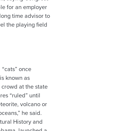
ble for an employer
 long time advisor to
l the playing field
d “cats” once
 is known as
 crowd at the state
es “ruled” until
teorite, volcano or
ceans,” he said.
tural History and
labama, launched a