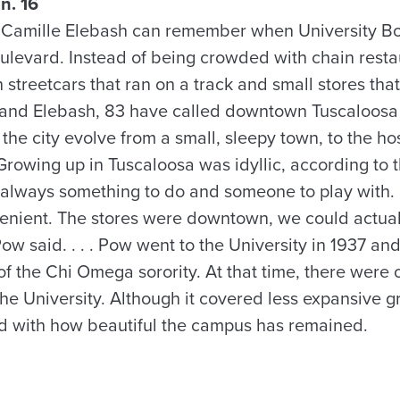
n. 16
 Camille Elebash can remember when University Bo
oulevard. Instead of being crowded with chain resta
th streetcars that ran on a track and small stores tha
 and Elebash, 83 have called downtown Tuscaloosa 
the city evolve from a small, sleepy town, to the hos
Growing up in Tuscaloosa was idyllic, according to 
 always something to do and someone to play with.
venient. The stores were downtown, we could actua
ow said. . . . Pow went to the University in 1937 a
 the Chi Omega sorority. At that time, there were 
the University. Although it covered less expansive 
ed with how beautiful the campus has remained.