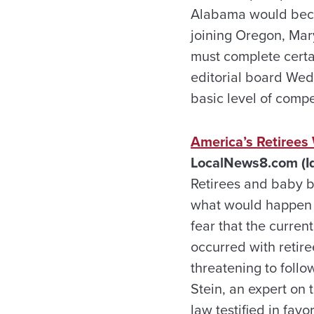
Alabama would becom
joining Oregon, Mar
must complete certai
editorial board Wed
basic level of comp
America’s Retirees
LocalNews8.com (Id
Retirees and baby b
what would happen t
fear that the curren
occurred with retire
threatening to follo
Stein, an expert on
law testified in fav