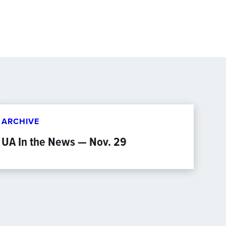
ARCHIVE
UA In the News — Nov. 29