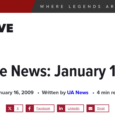
VE
he News: January 
nuary 16, 2009
Written by
UA News
4 min r
X
Facebook
LinkedIn
Email