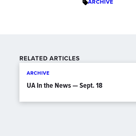
ARCHIVE
RELATED ARTICLES
ARCHIVE
UA In the News — Sept. 18