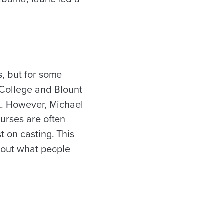
s, but for some
w College and Blount
ek. However, Michael
ourses are often
t on casting. This
about what people