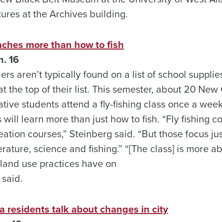
tures at the Archives building.
eaches more than how to fish
. 16
rs aren’t typically found on a list of school supplie
at the top of their list. This semester, about 20 Ne
tive students attend a fly-fishing class once a we
 will learn more than just how to fish. “Fly fishing c
eation courses,” Steinberg said. “But those focus jus
rature, science and fishing.” “[The class] is more 
 land use practices have on
 said.
a residents talk about changes in city