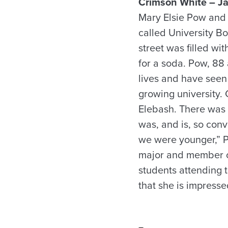
Crimson White – Ja
Mary Elsie Pow and
called University B
street was filled wi
for a soda. Pow, 88
lives and have seen 
growing university. 
Elebash. There was
was, and is, so con
we were younger,” P
major and member of
students attending 
that she is impress