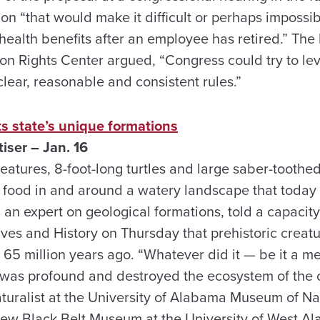
ion “that would make it difficult or perhaps impossi
 health benefits after an employee has retired.” The
n Rights Center argued, “Congress could try to leve
lear, reasonable and consistent rules.”
s state’s unique formations
ser – Jan. 16
eatures, 8-foot-long turtles and large saber-toothe
 food in and around a watery landscape that today
an expert on geological formations, told a capacity
es and History on Thursday that prehistoric creatur
65 million years ago. “Whatever did it — be it a me
 was profound and destroyed the ecosystem of the o
naturalist at the University of Alabama Museum of Na
new Black Belt Museum at the University of West A