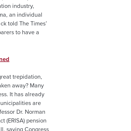
tion industry,
ma, an individual
ack told The Times’
arers to have a
rned
eat trepidation,
 taken away? Many
ss. It has already
unicipalities are
ofessor Dr. Norman
ct (ERISA) pension
all, saying Congress