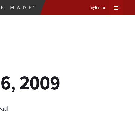
myBama
Expand
Universa
Navigat
Menu
16, 2009
ead