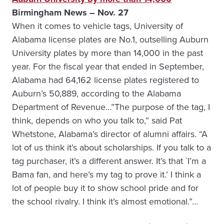
Birmingham News – Nov. 27
When it comes to vehicle tags, University of
Alabama license plates are No.1, outselling Auburn
University plates by more than 14,000 in the past
year. For the fiscal year that ended in September,
Alabama had 64,162 license plates registered to
Auburn’s 50,889, according to the Alabama
Department of Revenue…”The purpose of the tag, I
think, depends on who you talk to,” said Pat
Whetstone, Alabama’s director of alumni affairs. “A
lot of us think it’s about scholarships. If you talk to a
tag purchaser, it’s a different answer. It’s that `I’m a
Bama fan, and here’s my tag to prove it.’ I think a
lot of people buy it to show school pride and for
the school rivalry. I think it’s almost emotional.”…