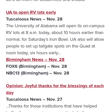
UA to open RV lots early
Tuscaloosa News – Nov. 28
The University of Alabama will open its on-campus
RV lots at 8 a.m. today, about 10 hours earlier than
normal, for Saturday’s Iron Bowl. UA also will allow
people to set up tailgate spots on the Quad at
noon today, six hours early…
Birmingham News – Nov. 28
FOX6 (Birmingham) – Nov. 28
NBC13 (Birmingham) – Nov. 28
Opinion: Joyful thanks for the blessings of each
day
Tuscaloosa News – Nov. 27
…Thanks for those institutions that have helped