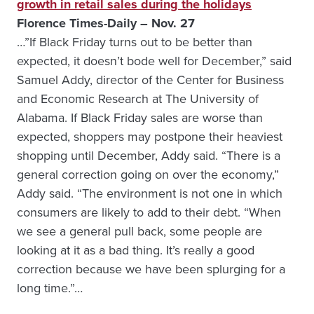
growth in retail sales during the holidays
Florence Times-Daily – Nov. 27
…”If Black Friday turns out to be better than
expected, it doesn’t bode well for December,” said
Samuel Addy, director of the Center for Business
and Economic Research at The University of
Alabama. If Black Friday sales are worse than
expected, shoppers may postpone their heaviest
shopping until December, Addy said. “There is a
general correction going on over the economy,”
Addy said. “The environment is not one in which
consumers are likely to add to their debt. “When
we see a general pull back, some people are
looking at it as a bad thing. It’s really a good
correction because we have been splurging for a
long time.”…