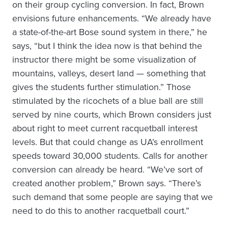
on their group cycling conversion. In fact, Brown
envisions future enhancements. “We already have
a state-of-the-art Bose sound system in there,” he
says, “but I think the idea now is that behind the
instructor there might be some visualization of
mountains, valleys, desert land — something that
gives the students further stimulation.” Those
stimulated by the ricochets of a blue ball are still
served by nine courts, which Brown considers just
about right to meet current racquetball interest
levels. But that could change as UA’s enrollment
speeds toward 30,000 students. Calls for another
conversion can already be heard. “We’ve sort of
created another problem,” Brown says. “There’s
such demand that some people are saying that we
need to do this to another racquetball court.”