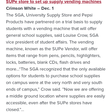
SUPe store to set up supply vending machines
Crimson White – Dec. 1
The SGA, University Supply Store and Pepsi
Products have partnered on a trial basis to supply
students with a vending machine that will offer
general school supplies, said Louise Crow, SGA
vice president of student affairs. The vending
machine, known as the SUPe Vendor, will offer
items that range from pens, pencils, highlighters,
locks, batteries, blank CDs, flash drives and
more…“The SGA recognized that the only available
options for students to purchase school supplies
on campus were at the very north and very south
ends of campus,” Crow said. ”Now we are offering
a middle ground location where supplies are easily
accessible, even after the SUPe stores have
closed.”…