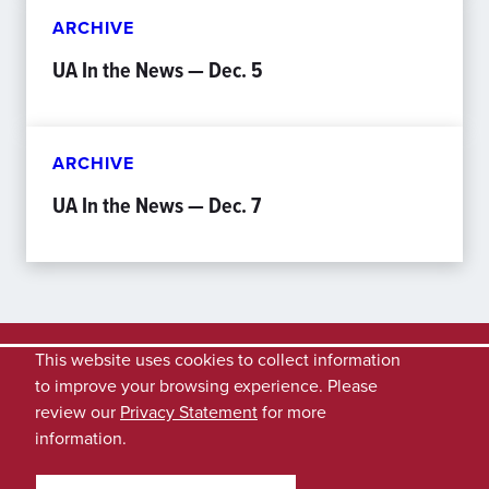
ARCHIVE
UA In the News — Dec. 5
ARCHIVE
UA In the News — Dec. 7
This website uses cookies to collect information
to improve your browsing experience. Please
review our
Privacy Statement
for more
information.