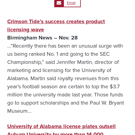
Email
Crimson Tide’s success creates product
licensing wave
Birmingham News – Nov. 28
…”Recently there has been an unusual surge with
us being ranked No. 1 and going to the SEC
Championship,” said Jennifer Martin, director of
marketing and licensing for the University of
Alabama. Martin said royalty revenues from this
year’s football season are certain to top the $3.7
million the university made last year. Those funds
go to support scholarships and the Paul W. Bryant
Museum…
University of Alabama license plates outsell
Auburn University by more than 14,000