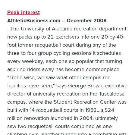
Peak interest
AthleticBusiness.com – December 2008
…The University of Alabama recreation department
now packs up to 22 exercisers into one 20-by-40-
foot former racquetball court during any of the
three to four group cycling sessions it schedules
every weekday, each one so popular that turning
aspiring riders away has become commonplace.
“Trend-wise, we saw what other campus rec
facilities have seen,” says George Brown, executive
director of university recreation on the Tuscaloosa
campus, where the Student Recreation Center was
built with 14 racquetball courts in 1982…a $24
million renovation launched in 2004, ultimately
saw two racquetball courts combined as one
climbing gym, another turned into a combative arts