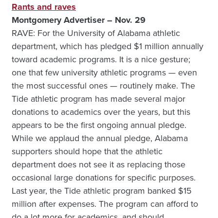
Rants and raves
Montgomery Advertiser – Nov. 29
RAVE: For the University of Alabama athletic
department, which has pledged $1 million annually
toward academic programs. It is a nice gesture;
one that few university athletic programs — even
the most successful ones — routinely make. The
Tide athletic program has made several major
donations to academics over the years, but this
appears to be the first ongoing annual pledge.
While we applaud the annual pledge, Alabama
supporters should hope that the athletic
department does not see it as replacing those
occasional large donations for specific purposes.
Last year, the Tide athletic program banked $15
million after expenses. The program can afford to
do a lot more for academics, and should.