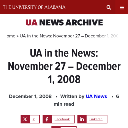
Skip
to
content
Expand
Ex
UA
NEWS ARCHIVE
Search
Un
Home »
UA in the News: November 27 – December 1, 2008
UA in the News:
Input
Na
November 27 – December
Area
Me
1, 2008
December 1, 2008
Written by
UA News
6
min read
X
Facebook
LinkedIn