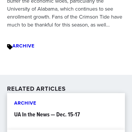
buffer the economic woes, particularly the
University of Alabama, which continues to see
enrollment growth. Fans of the Crimson Tide have
much to be thankful for this season, as well…
ARCHIVE
RELATED ARTICLES
ARCHIVE
UA In the News — Dec. 15-17