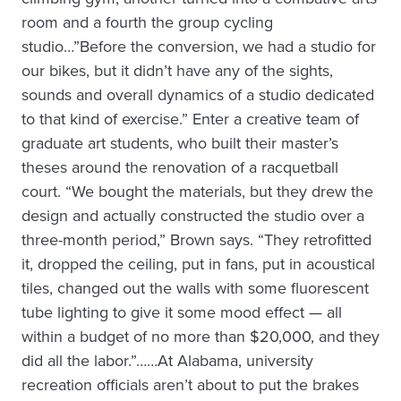
room and a fourth the group cycling
studio…”Before the conversion, we had a studio for
our bikes, but it didn’t have any of the sights,
sounds and overall dynamics of a studio dedicated
to that kind of exercise.” Enter a creative team of
graduate art students, who built their master’s
theses around the renovation of a racquetball
court. “We bought the materials, but they drew the
design and actually constructed the studio over a
three-month period,” Brown says. “They retrofitted
it, dropped the ceiling, put in fans, put in acoustical
tiles, changed out the walls with some fluorescent
tube lighting to give it some mood effect — all
within a budget of no more than $20,000, and they
did all the labor.”……At Alabama, university
recreation officials aren’t about to put the brakes