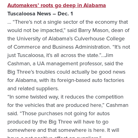
Automakers’ roots go deep in Alabama
Tuscaloosa News – Dec. 1
… “There’s not a single sector of the economy that
would not be impacted,” said Barry Mason, dean of
the University of Alabama’s Culverhouse College
of Commerce and Business Administration. “It’s not
just Tuscaloosa, it’s all across the state.”…Jim
Cashman, a UA management professor, said the
Big Three’s troubles could actually be good news
for Alabama, with its foreign-based auto factories
and related suppliers.
“In some twisted way, it reduces the competition
for the vehicles that are produced here,” Cashman
said. “Those purchases not going for autos
produced by the Big Three will have to go
somewhere and that somewhere is here. It will