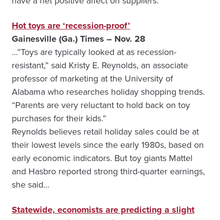
have a net positive affect on suppliers.”
Hot toys are ‘recession-proof’
Gainesville (Ga.) Times – Nov. 28
…”Toys are typically looked at as recession-
resistant,” said Kristy E. Reynolds, an associate
professor of marketing at the University of
Alabama who researches holiday shopping trends.
“Parents are very reluctant to hold back on toy
purchases for their kids.”
Reynolds believes retail holiday sales could be at
their lowest levels since the early 1980s, based on
early economic indicators. But toy giants Mattel
and Hasbro reported strong third-quarter earnings,
she said…
Statewide, economists are predicting a slight