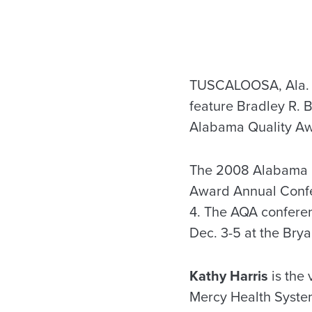
TUSCALOOSA, Ala. —
feature Bradley R. 
Alabama Quality A
The 2008 Alabama Qu
Award Annual Confe
4. The AQA conferen
Dec. 3-5 at the Bry
Kathy Harris
is the
Mercy Health System