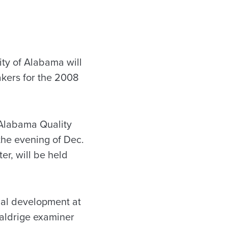
ty of Alabama will
akers for the 2008
 Alabama Quality
he evening of Dec.
r, will be held
nal development at
Baldrige examiner