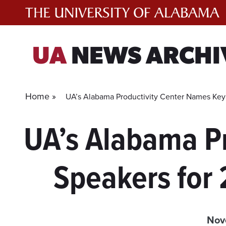
Skip
to
content
UA
NEWS ARCHI
Home »
UA’s Alabama Productivity Center Names Key
UA’s Alabama P
Speakers for
Nov