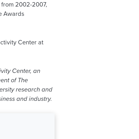
 from 2002-2007,
he Awards
tivity Center at
vity Center, an
ent of The
versity research and
iness and industry.