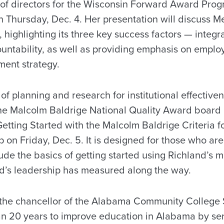
 of directors for the Wisconsin Forward Award Prog
 Thursday, Dec. 4. Her presentation will discuss M
 highlighting its three key success factors — integra
untability, as well as providing emphasis on emplo
ent strategy.
of planning and research for institutional effective
the Malcolm Baldrige National Quality Award board
Getting Started with the Malcolm Baldrige Criteria 
on Friday, Dec. 5. It is designed for those who aren
clude the basics of getting started using Richland’
d’s leadership has measured along the way.
 the chancellor of the Alabama Community College
an 20 years to improve education in Alabama by se