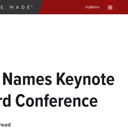
myBama
Expand
Universa
Navigat
Menu
r Names Keynote
rd Conference
read