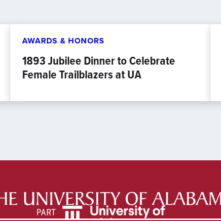
AWARDS & HONORS
1893 Jubilee Dinner to Celebrate
Female Trailblazers at UA