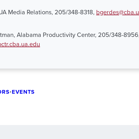
 UA Media Relations, 205/348-8318,
bgerdes@cba.u
tman, Alabama Productivity Center, 205/348-8956
ctr.cba.ua.edu
ORS
•
EVENTS