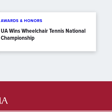
AWARDS & HONORS
UA Wins Wheelchair Tennis National
Championship