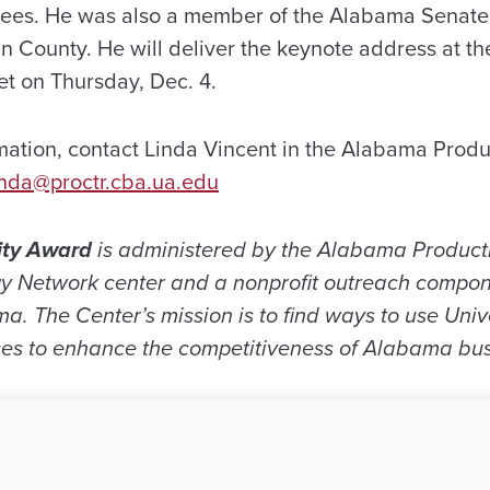
ees. He was also a member of the Alabama Senate
n County. He will deliver the keynote address at t
t on Thursday, Dec. 4.
mation, contact Linda Vincent in the Alabama Produc
inda@proctr.cba.ua.edu
ity Award
is administered by the Alabama Producti
 Network center and a nonprofit outreach compon
ma. The Center’s mission is to find ways to use Uni
es to enhance the competitiveness of Alabama bus