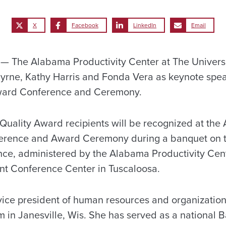
X
Facebook
LinkedIn
Email
 The Alabama Productivity Center at The Universi
Byrne, Kathy Harris and Fonda Vera as keynote spe
ward Conference and Ceremony.
ality Award recipients will be recognized at the
rence and Award Ceremony during a banquet on t
ce, administered by the Alabama Productivity Cente
ant Conference Center in Tuscaloosa.
 vice president of human resources and organizatio
 in Janesville, Wis. She has served as a national 