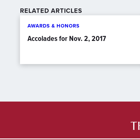
RELATED ARTICLES
AWARDS & HONORS
Accolades for Nov. 2, 2017