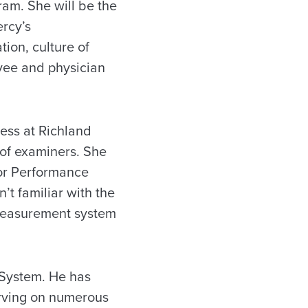
ram. She will be the
ercy’s
tion, culture of
yee and physician
ness at Richland
 of examiners. She
for Performance
’t familiar with the
s measurement system
 System. He has
rving on numerous