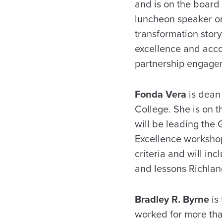
and is on the board
luncheon speaker on
transformation story,
excellence and acco
partnership engagem
Fonda Vera
is dean 
College. She is on 
will be leading the 
Excellence workshop 
criteria and will in
and lessons Richlan
Bradley R. Byrne
is
worked for more th