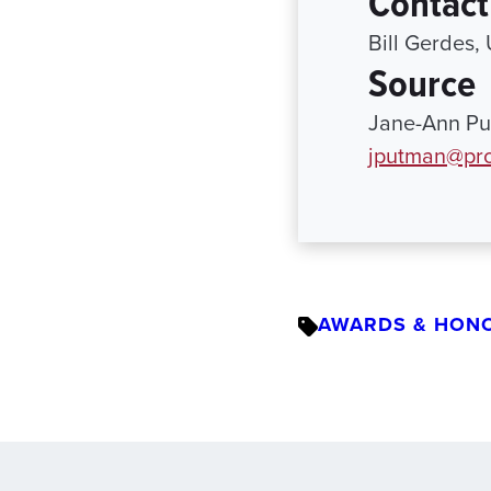
Contact
Bill Gerdes,
Source
Jane-Ann Pu
jputman@pro
AWARDS & HON