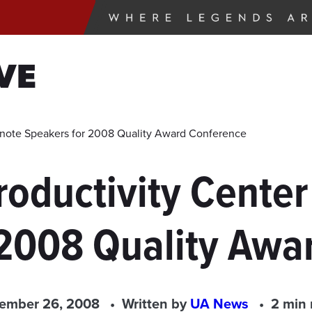
VE
note Speakers for 2008 Quality Award Conference
roductivity Cente
 2008 Quality Awa
ember 26, 2008
Written by
UA News
2 min 