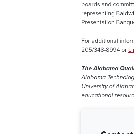
boards and committ
representing Baldwi
Presentation Banque
For additional infor
205/348-8994 or
L
The Alabama Qual
Alabama Technology
University of Alaba
educational resourc